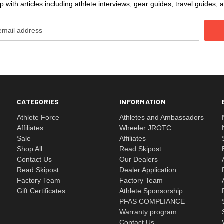
 with articles including athlete interviews, gear guides, travel guides
CATEGORIES
INFORMATION
Athlete Force
Athletes and Ambassadors
Affiliates
Wheeler JROTC
Sale
Affiliates
Shop All
Read Skipost
Contact Us
Our Dealers
Read Skipost
Dealer Application
Factory Team
Factory Team
Gift Certificates
Athlete Sponsorship
PFAS COMPLIANCE
Warranty program
Contact Us