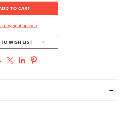
e payment options
 TO WISH LIST