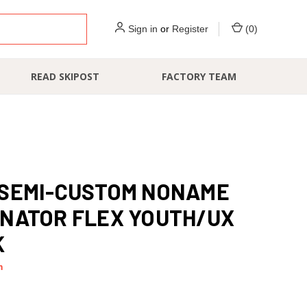
Sign in
or
Register
(
0
)
READ SKIPOST
FACTORY TEAM
 SEMI-CUSTOM NONAME
NATOR FLEX YOUTH/UX
K
m