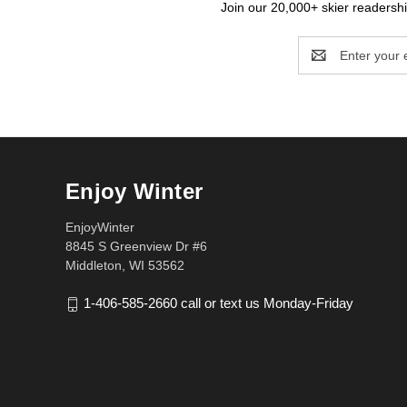
Join our 20,000+ skier readership
Email
Address
Enjoy Winter
EnjoyWinter
8845 S Greenview Dr #6
Middleton, WI 53562
1-406-585-2660 call or text us Monday-Friday