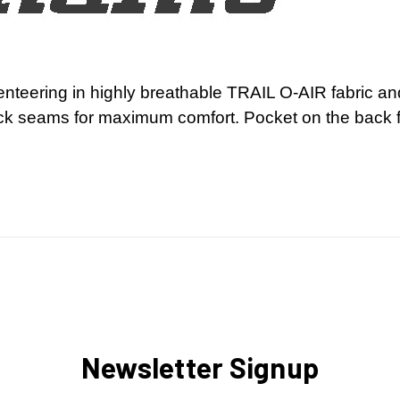
orienteering in highly breathable TRAIL O-AIR fabric
lock seams for maximum comfort. Pocket on the back 
Newsletter Signup