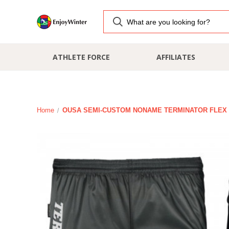
ATHLETE FORCE
AFFILIATES
Home
OUSA SEMI-CUSTOM NONAME TERMINATOR FLEX