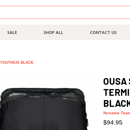
SALE
SHOP ALL
CONTACT US
 YOUTH/UX BLACK
OUSA
TERMI
BLAC
Noname Tea
$94.95