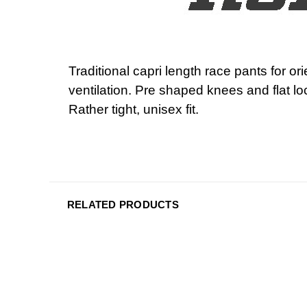
Traditional capri length race pants for 
ventilation. Pre shaped knees and flat 
Rather tight, unisex fit.
RELATED PRODUCTS