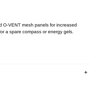
 and O-VENT mesh panels for increased
for a spare compass or energy gels.