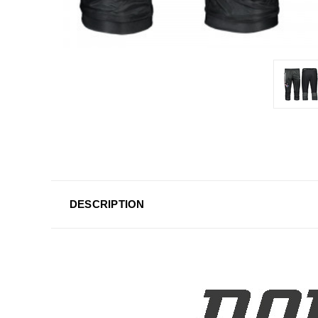
DESCRIPTION