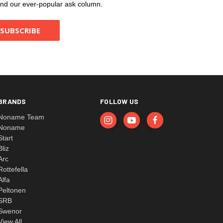
, and our ever-popular ask column.
BRANDS
FOLLOW US
Noname Team
Noname
Start
Bliz
Arc
Rottefella
Alfa
Peltonen
SRB
Swenor
View All