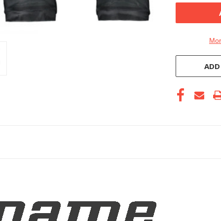
Mor
ADD