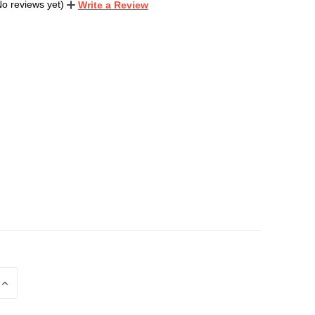
No reviews yet)
Write a Review
INCREASE
QUANTITY
OF
D
UNDEFINED