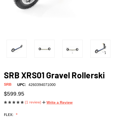
SRB XRS01 Gravel Rollerski
SRB
UPC:
4260394071000
$599.95
(1 review)
Write a Review
FLEX: