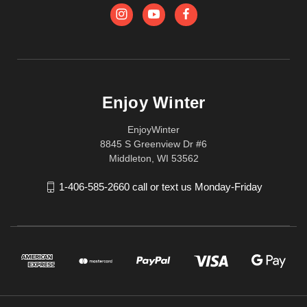
Enjoy Winter
EnjoyWinter
8845 S Greenview Dr #6
Middleton, WI 53562
1-406-585-2660 call or text us Monday-Friday