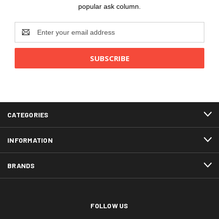
popular ask column.
Email
Address
CATEGORIES
INFORMATION
BRANDS
FOLLOW US