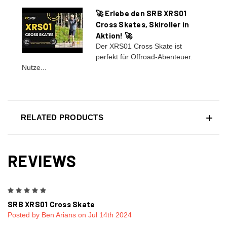
🚀 Erlebe den SRB XRS01
Cross Skates, Skiroller in
Aktion! 🚀
Der XRS01 Cross Skate ist
perfekt für Offroad-Abenteuer.
Nutze...
RELATED PRODUCTS
REVIEWS
5
SRB XRS01 Cross Skate
Posted by Ben Arians on Jul 14th 2024