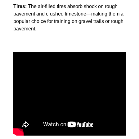
Tires:
The air-filled tires absorb shock on rough
pavement and crushed limestone—making them a
popular choice for training on gravel trails or rough
pavement.