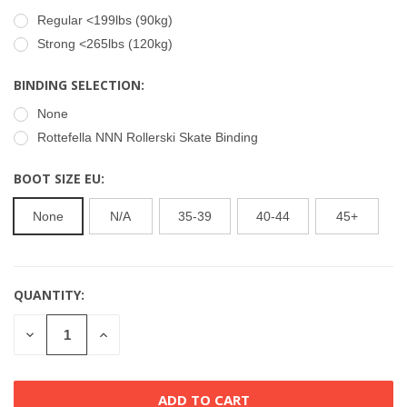
Regular <199lbs (90kg)
Strong <265lbs (120kg)
BINDING SELECTION:
None
Rottefella NNN Rollerski Skate Binding
BOOT SIZE EU:
None
N/A
35-39
40-44
45+
QUANTITY:
CURRENT
STOCK:
DECREASE
INCREASE
QUANTITY
QUANTITY
OF
OF
UNDEFINED
UNDEFINED