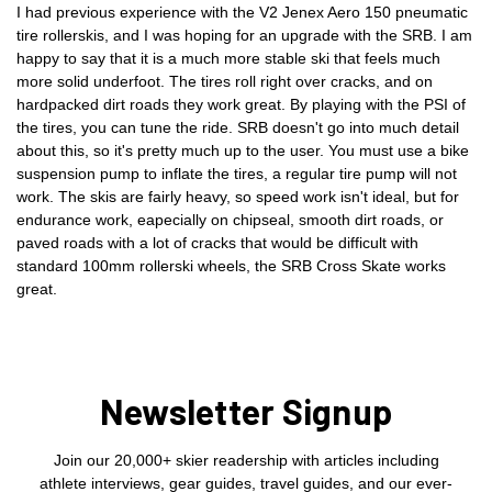
I had previous experience with the V2 Jenex Aero 150 pneumatic
tire rollerskis, and I was hoping for an upgrade with the SRB. I am
happy to say that it is a much more stable ski that feels much
more solid underfoot. The tires roll right over cracks, and on
hardpacked dirt roads they work great. By playing with the PSI of
the tires, you can tune the ride. SRB doesn't go into much detail
about this, so it's pretty much up to the user. You must use a bike
suspension pump to inflate the tires, a regular tire pump will not
work. The skis are fairly heavy, so speed work isn't ideal, but for
endurance work, eapecially on chipseal, smooth dirt roads, or
paved roads with a lot of cracks that would be difficult with
standard 100mm rollerski wheels, the SRB Cross Skate works
great.
Newsletter Signup
Join our 20,000+ skier readership with articles including
athlete interviews, gear guides, travel guides, and our ever-