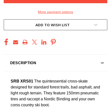
More payment options
ADD TO WISH LIST
DESCRIPTION
SRB XRS01
The quintessential cross-skate
designed for standard forest trails, bad asphalt, and
light rough terrain. They feature 150mm pneumatic
tires and raccept a Nordic Binding and your own
corss country ski boot.