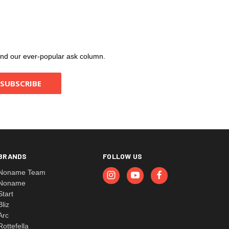
, and our ever-popular ask column.
BRANDS
FOLLOW US
Noname Team
Noname
Start
Bliz
Arc
Rottefella