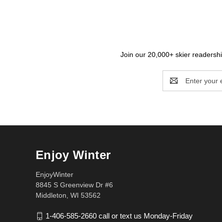
Join our 20,000+ skier readership
Email
Address
Enjoy Winter
EnjoyWinter
8845 S Greenview Dr #6
Middleton, WI 53562
1-406-585-2660 call or text us Monday-Friday