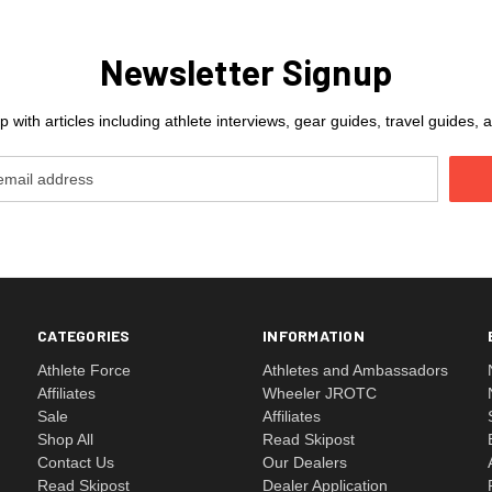
Newsletter Signup
 with articles including athlete interviews, gear guides, travel guides
CATEGORIES
INFORMATION
Athlete Force
Athletes and Ambassadors
Affiliates
Wheeler JROTC
Sale
Affiliates
Shop All
Read Skipost
Contact Us
Our Dealers
Read Skipost
Dealer Application