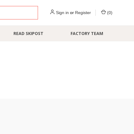
Sign in
or
Register
(
0
)
READ SKIPOST
FACTORY TEAM