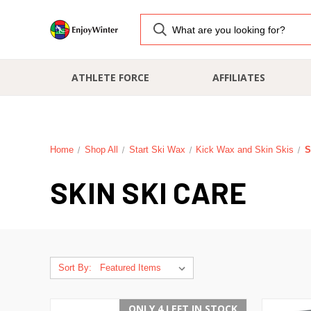
ATHLETE FORCE
AFFILIATES
Home
Shop All
Start Ski Wax
Kick Wax and Skin Skis
S
SKIN SKI CARE
Sort By:
ONLY 4 LEFT IN STOCK