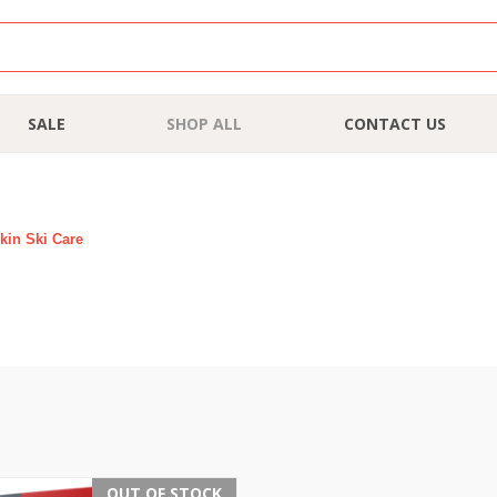
SALE
SHOP ALL
CONTACT US
kin Ski Care
OUT OF STOCK