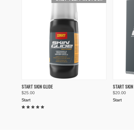
QUICK VIEW
ADD TO CART
QUICK
START SKIN GLIDE
START SKIN
$25.00
$20.00
Compare
Compar
Start
Start