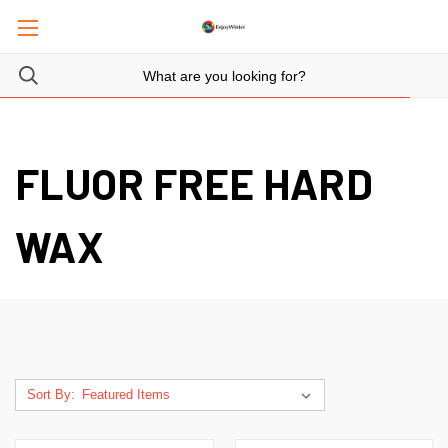
FLUOR FREE HARD
WAX
Sort By: