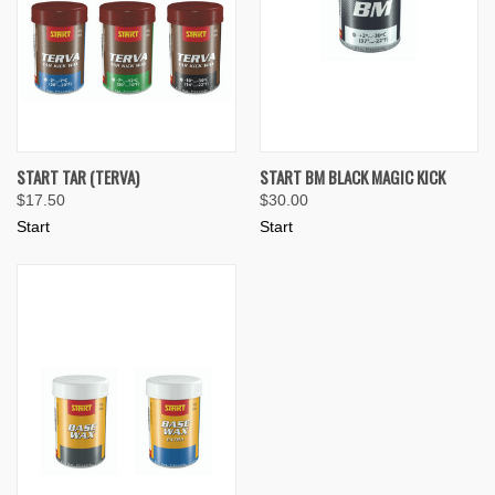
START TAR (TERVA)
START BM BLACK MAGIC KICK
$17.50
$30.00
Start
Start