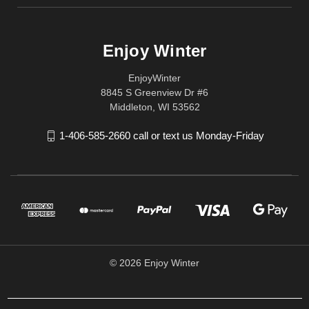
Enjoy Winter
EnjoyWinter
8845 S Greenview Dr #6
Middleton, WI 53562
1-406-585-2660 call or text us Monday-Friday
© 2026 Enjoy Winter