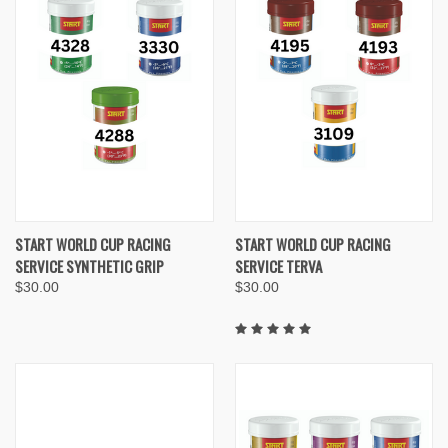
START WORLD CUP RACING
START WORLD CUP RACING
SERVICE SYNTHETIC GRIP
SERVICE TERVA
$30.00
$30.00