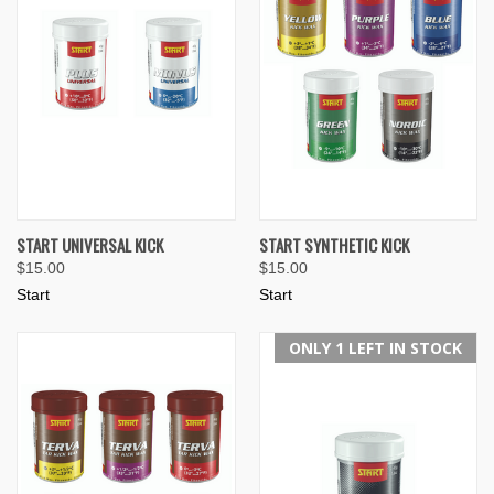
START UNIVERSAL KICK
START SYNTHETIC KICK
$15.00
$15.00
Start
Start
ONLY 1 LEFT IN STOCK