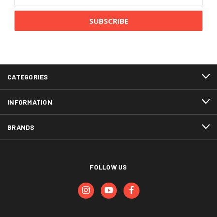
CATEGORIES
INFORMATION
BRANDS
FOLLOW US