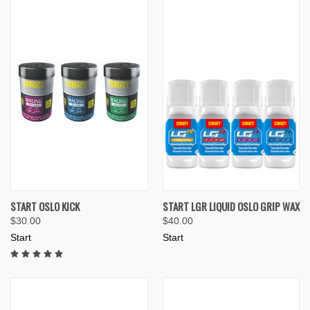
START OSLO KICK
START LGR LIQUID OSLO GRIP WAX
$30.00
$40.00
Start
Start