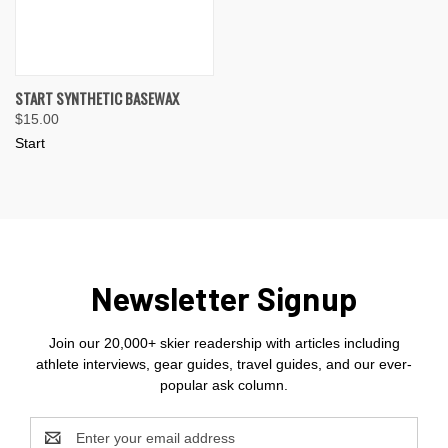
START SYNTHETIC BASEWAX
$15.00
Start
Newsletter Signup
Join our 20,000+ skier readership with articles including
athlete interviews, gear guides, travel guides, and our ever-
popular ask column.
Email
Address