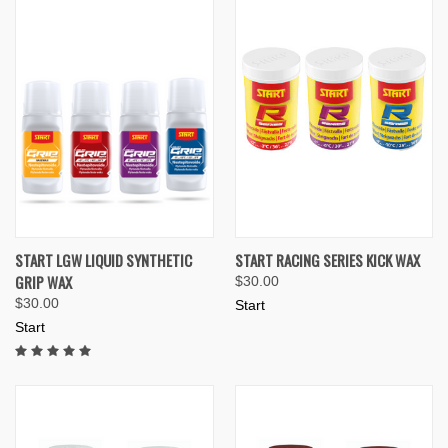
START LGW LIQUID SYNTHETIC
START RACING SERIES KICK WAX
GRIP WAX
$30.00
$30.00
Start
Start