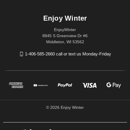
Enjoy Winter
EnjoyWinter
8845 S Greenview Dr #6
Middleton, WI 53562
1-406-585-2660 call or text us Monday-Friday
© 2026 Enjoy Winter