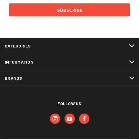
CATEGORIES
INFORMATION
BRANDS
FOLLOW US