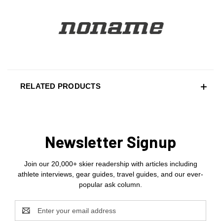
RELATED PRODUCTS
Newsletter Signup
Join our 20,000+ skier readership with articles including
athlete interviews, gear guides, travel guides, and our ever-
popular ask column.
Email
Address