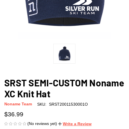
SRST SEMI-CUSTOM Noname
XC Knit Hat
Noname Team
SKU:
SRST20011530001O
$36.99
(No reviews yet)
Write a Review