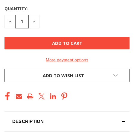
QUANTITY:
CURRENT
STOCK:
DECREASE
INCREASE
QUANTITY
QUANTITY
OF
OF
UNDEFINED
UNDEFINED
More payment options
ADD TO WISH LIST
DESCRIPTION