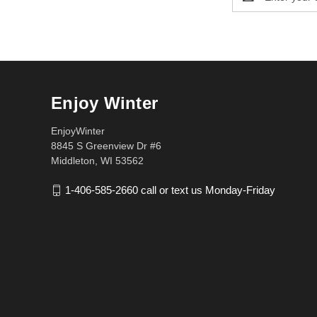
Address
Enjoy Winter
EnjoyWinter
8845 S Greenview Dr #6
Middleton, WI 53562
1-406-585-2660 call or text us Monday-Friday