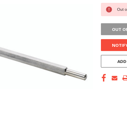
CURRENT
Out o
STOCK:
OUT O
NOTIF
ADD