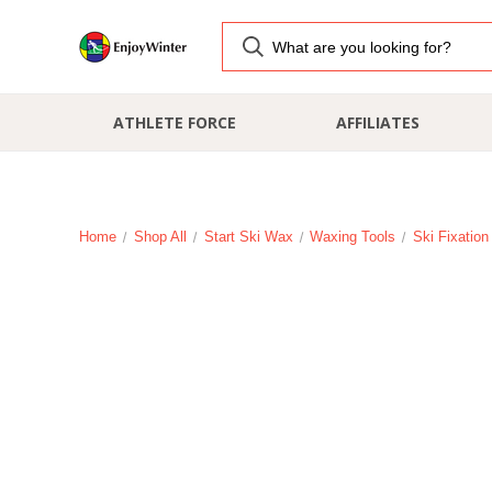
ATHLETE FORCE
AFFILIATES
Home
Shop All
Start Ski Wax
Waxing Tools
Ski Fixatio