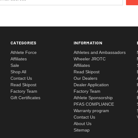
CATEGORIES
INFORMATION
Athlete Force
Athletes and Ambassadors
Affiliates
Wheeler JROTC
Sale
Affiliates
Shop All
Read Skipost
Contact Us
Our Dealers
Read Skipost
Dealer Application
Factory Team
Factory Team
Gift Certificates
Athlete Sponsorship
PFAS COMPLIANCE
Warranty program
Contact Us
About Us
Sitemap