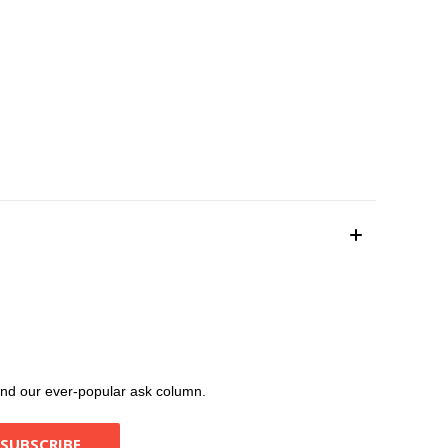
, and our ever-popular ask column.