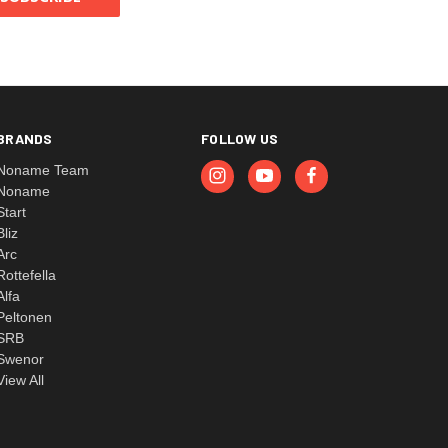
BRANDS
FOLLOW US
Noname Team
Noname
Start
Bliz
Arc
Rottefella
Alfa
Peltonen
SRB
Swenor
View All