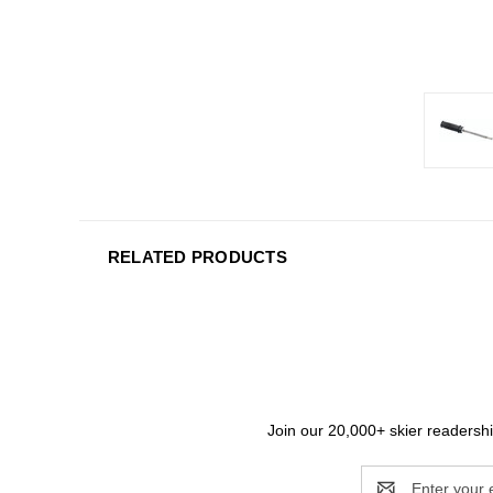
RELATED PRODUCTS
Join our 20,000+ skier readership
Email