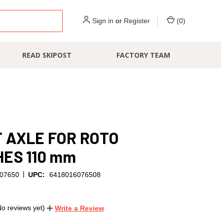
Sign in
or
Register
(
0
)
READ SKIPOST
FACTORY TEAM
 AXLE FOR ROTO
ES 110 mm
|
07650
UPC:
6418016076508
No reviews yet)
Write a Review