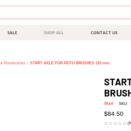
SALE
SHOP ALL
CONTACT US
n & Rotobrushes
START AXLE FOR ROTO BRUSHES 110 mm
START
BRUSH
Start
SKU:
$84.50
(