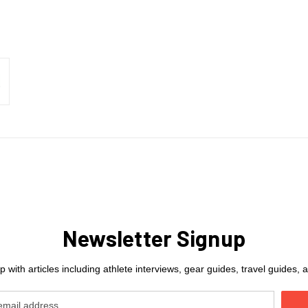
Newsletter Signup
 with articles including athlete interviews, gear guides, travel guides