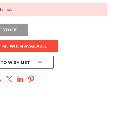
f stock
F STOCK
Y ME WHEN AVAILABLE
 TO WISH LIST