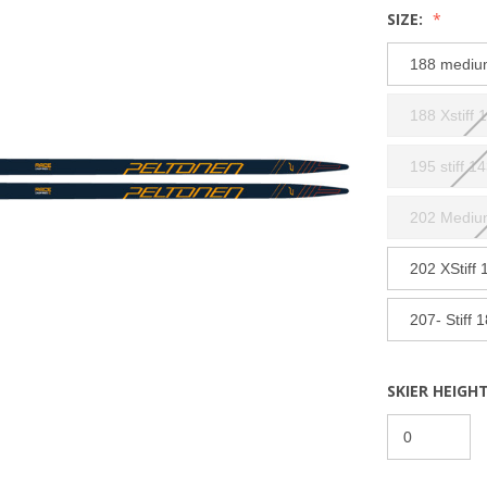
SIZE:
188 mediu
188 Xstiff 
195 stiff 1
202 Mediu
202 XStiff 
207- Stiff 
SKIER HEIGHT