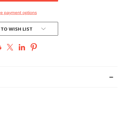
e payment options
 TO WISH LIST