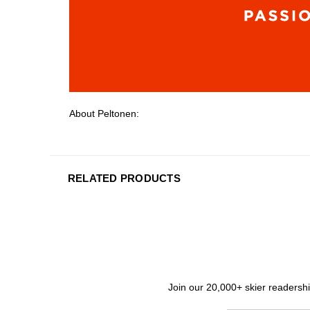
About Peltonen:
RELATED PRODUCTS
Join our 20,000+ skier readership