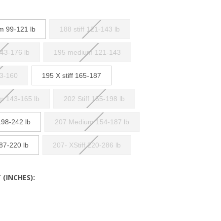
m 99-121 lb
188 stiff 121-143 lb
143-176 lb
195 medium 121-143
43-160
195 X stiff 165-187
m 143-165 lb
202 Stiff 165-198 lb
198-242 lb
207 Medium 154-187 lb
187-220 lb
207- XStiff 220-286 lb
 (INCHES):