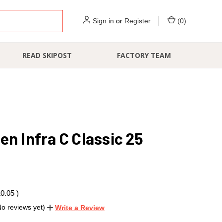
Sign in
or
Register
(
0
)
READ SKIPOST
FACTORY TEAM
en Infra C Classic 25
10.05
)
No reviews yet)
Write a Review