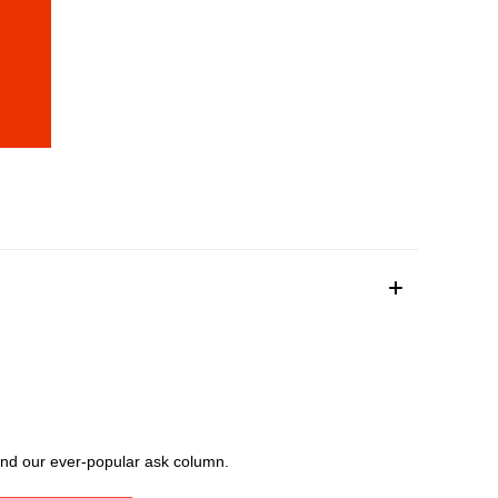
, and our ever-popular ask column.