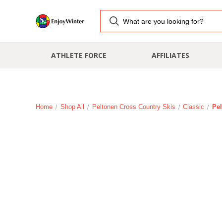
ATHLETE FORCE
AFFILIATES
Home
Shop All
Peltonen Cross Country Skis
Classic
Pel