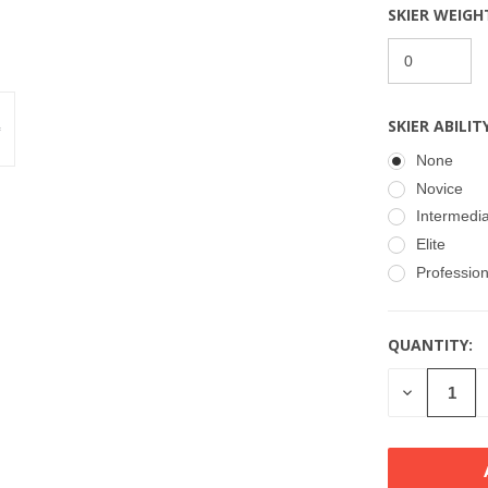
SKIER WEIGH
SKIER ABILIT
None
Novice
Intermedi
Elite
Profession
QUANTITY:
CURRENT
STOCK:
DECREASE
QUANTITY
OF
UNDEFINE