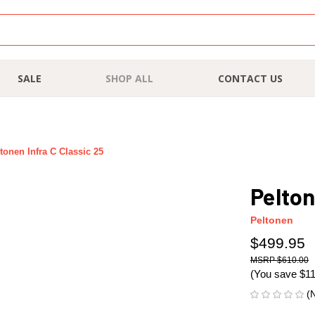
SALE
SHOP ALL
CONTACT US
tonen Infra C Classic 25
Pelton
Peltonen
$499.95
$610.00
(You save
$1
(