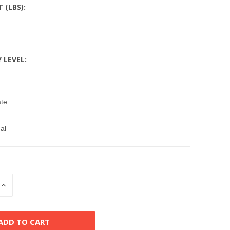
T (LBS):
Y LEVEL:
ate
al
INCREASE
QUANTITY
OF
D
UNDEFINED