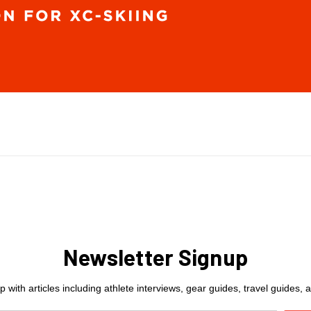
Newsletter Signup
 with articles including athlete interviews, gear guides, travel guides