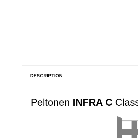
DESCRIPTION
Peltonen
INFRA C
Class