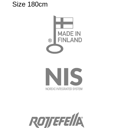
Size 180cm