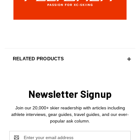
RELATED PRODUCTS
Newsletter Signup
Join our 20,000+ skier readership with articles including
athlete interviews, gear guides, travel guides, and our ever-
popular ask column.
Email