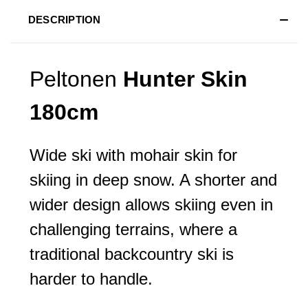
DESCRIPTION
Peltonen
Hunter Skin
180cm
Wide ski with mohair skin for
skiing in deep snow. A shorter and
wider design allows skiing even in
challenging terrains, where a
traditional backcountry ski is
harder to handle.