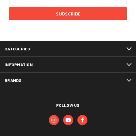
Address
CATEGORIES
INFORMATION
BRANDS
FOLLOW US