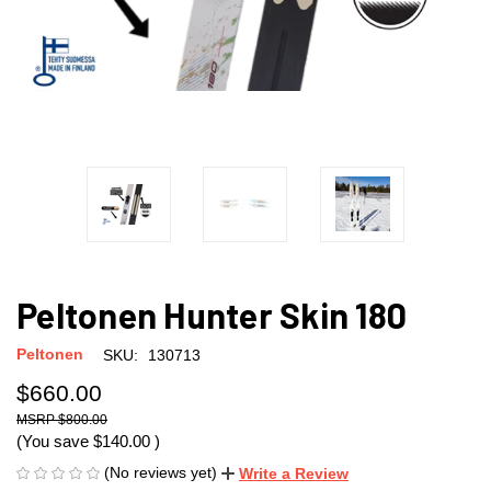
Peltonen Hunter Skin 180
Peltonen
SKU:
130713
$660.00
$800.00
(You save
$140.00
)
(No reviews yet)
Write a Review