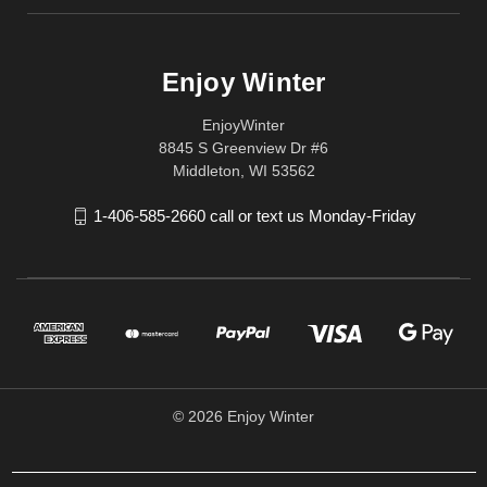
Enjoy Winter
EnjoyWinter
8845 S Greenview Dr #6
Middleton, WI 53562
1-406-585-2660 call or text us Monday-Friday
© 2026 Enjoy Winter