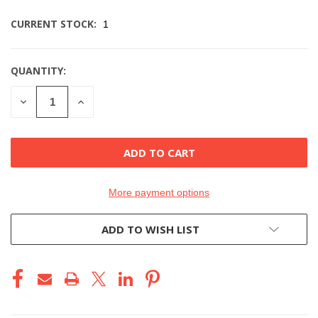
CURRENT STOCK:
1
QUANTITY:
DECREASE
INCREASE
QUANTITY
QUANTITY
OF
OF
UNDEFINED
UNDEFINED
More payment options
ADD TO WISH LIST