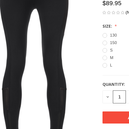
$89.95
(
SIZE:
130
150
S
M
L
QUANTITY:
CURRENT
STOCK:
DECREASE
QUANTITY
OF
UNDEFINE