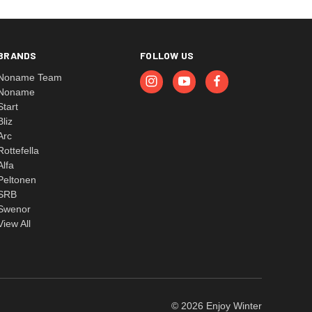
BRANDS
FOLLOW US
Noname Team
Noname
Start
Bliz
Arc
Rottefella
Alfa
Peltonen
SRB
Swenor
View All
© 2026 Enjoy Winter