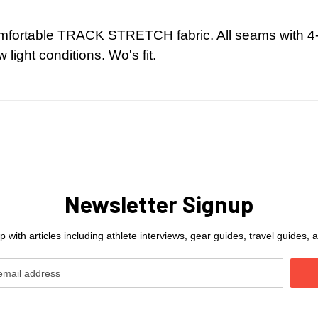
comfortable TRACK STRETCH fabric. All seams with 4-
w light conditions. Wo's fit.
Newsletter Signup
 with articles including athlete interviews, gear guides, travel guides