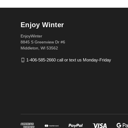
Enjoy Winter
EnjoyWinter
8845 S Greenview Dr #6
Middleton, WI 53562
1-406-585-2660 call or text us Monday-Friday