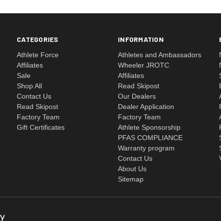
CATEGORIES
INFORMATION
Athlete Force
Athletes and Ambassadors
Affiliates
Wheeler JROTC
Sale
Affiliates
Shop All
Read Skipost
Contact Us
Our Dealers
Read Skipost
Dealer Application
Factory Team
Factory Team
Gift Certificates
Athlete Sponsorship
PFAS COMPLIANCE
Warranty program
Contact Us
About Us
Sitemap