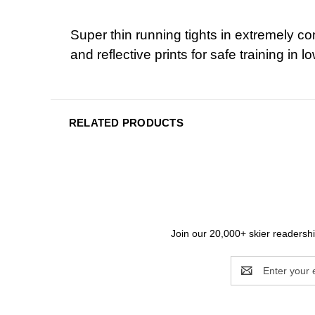
Super thin running tights in extremely 
and reflective prints for safe training in lo
RELATED PRODUCTS
Join our 20,000+ skier readership
Email
Address