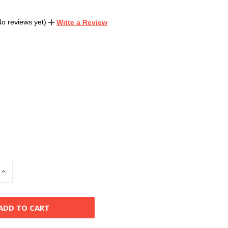
No reviews yet)
Write a Review
INCREASE
QUANTITY
OF
D
UNDEFINED