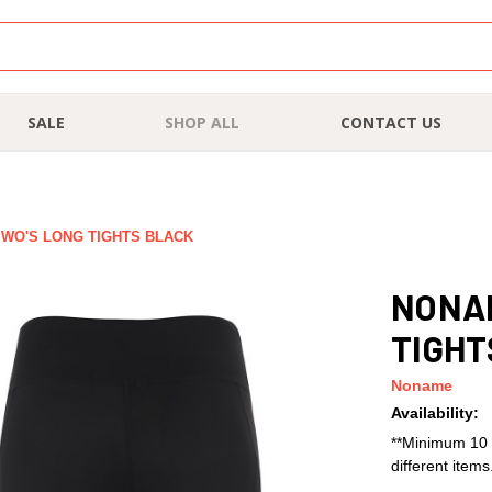
SALE
SHOP ALL
CONTACT US
WO'S LONG TIGHTS BLACK
NONAM
TIGHT
Noname
Availability:
**Minimum 10 
different item