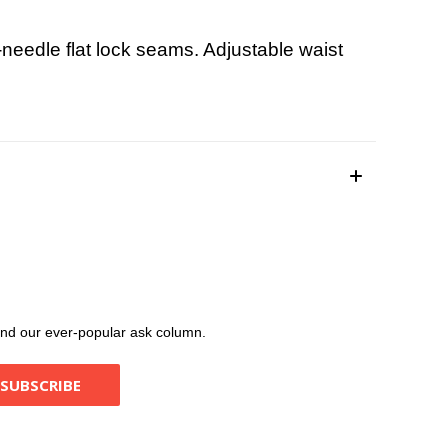
needle flat lock seams. Adjustable waist
, and our ever-popular ask column.