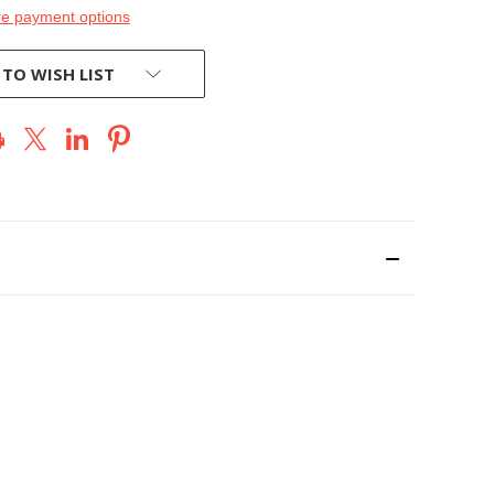
e payment options
 TO WISH LIST