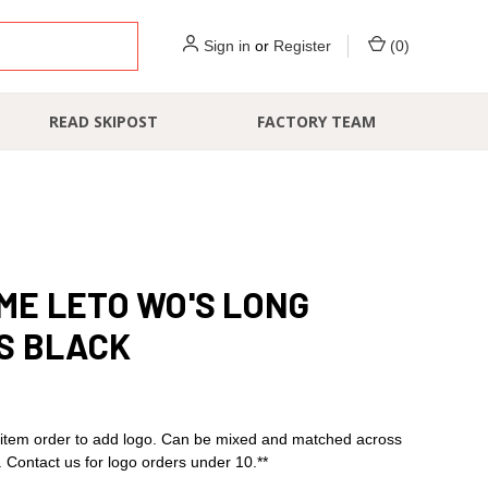
Sign in
or
Register
(
0
)
READ SKIPOST
FACTORY TEAM
E LETO WO'S LONG
S BLACK
item order to add logo. Can be mixed and matched across
s. Contact us for logo orders under 10.**