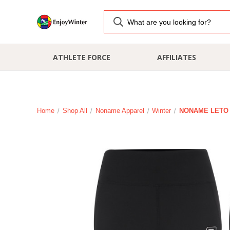
ATHLETE FORCE
AFFILIATES
Home
Shop All
Noname Apparel
Winter
NONAME LETO 