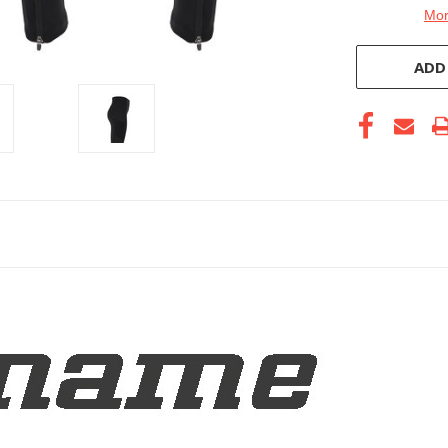
Mor
ADD