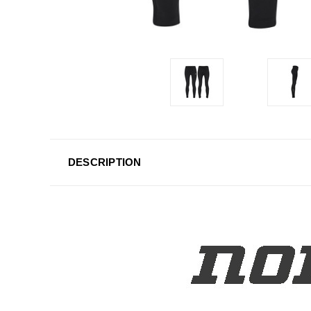
DESCRIPTION