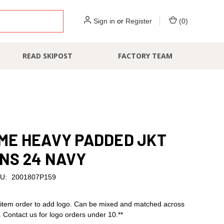
Sign in
or
Register
(
0
)
READ SKIPOST
FACTORY TEAM
ME HEAVY PADDED JKT
NS 24 NAVY
U:
2001807P159
item order to add logo. Can be mixed and matched across
s. Contact us for logo orders under 10.**