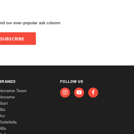
, and our ever-popular ask column.
BRANDS
FOLLOW US
Noname Team
Noname
Start
Bliz
Arc
Rottefella
Alfa