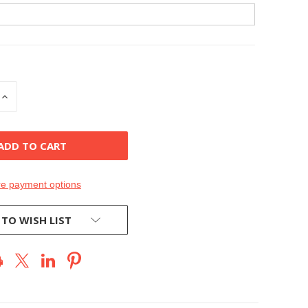
INCREASE
QUANTITY
OF
D
UNDEFINED
e payment options
 TO WISH LIST