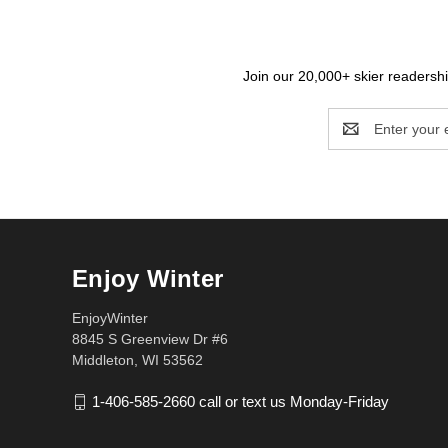
Join our 20,000+ skier readership
Email
Address
Enjoy Winter
EnjoyWinter
8845 S Greenview Dr #6
Middleton, WI 53562
1-406-585-2660 call or text us Monday-Friday