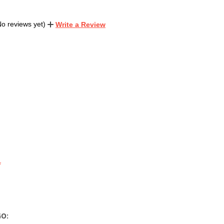
No reviews yet)
Write a Review
GO: