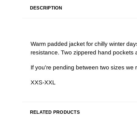
DESCRIPTION
Warm padded jacket for chilly winter day
resistance. Two zippered hand pockets a
If you're pending between two sizes we 
XXS-XXL
RELATED PRODUCTS