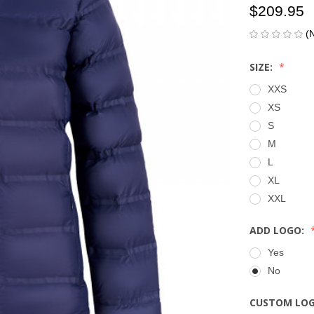
$209.95
(
SIZE:
XXS
XS
S
M
L
XL
XXL
ADD LOGO:
Yes
No
CUSTOM LO