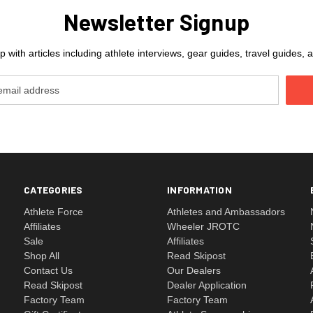
Newsletter Signup
 with articles including athlete interviews, gear guides, travel guides
CATEGORIES
INFORMATION
Athlete Force
Athletes and Ambassadors
Affiliates
Wheeler JROTC
Sale
Affiliates
Shop All
Read Skipost
Contact Us
Our Dealers
Read Skipost
Dealer Application
Factory Team
Factory Team