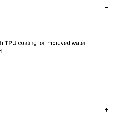
ith TPU coating for improved water
d.