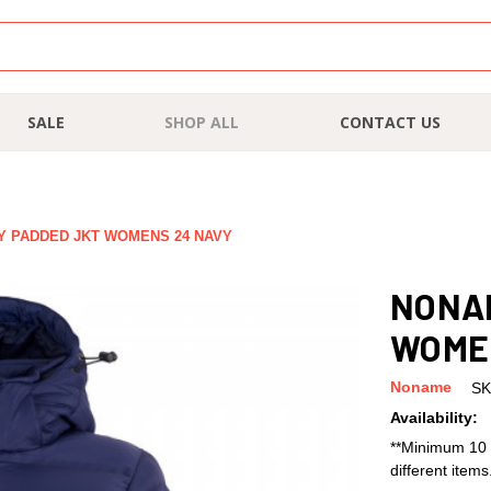
SALE
SHOP ALL
CONTACT US
 PADDED JKT WOMENS 24 NAVY
NONA
WOME
Noname
SK
Availability:
**Minimum 10 
different item