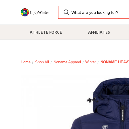
ATHLETE FORCE
AFFILIATES
Home
Shop All
Noname Apparel
Winter
NONAME HEAVY