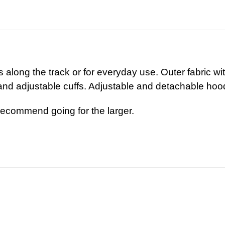
s along the track or for everyday use. Outer fabric w
nd adjustable cuffs. Adjustable and detachable hoo
recommend going for the larger.