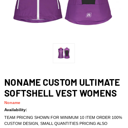
NONAME CUSTOM ULTIMATE
SOFTSHELL VEST WOMENS
Noname
Availability:
TEAM PRICING SHOWN FOR MINIMUM 10 ITEM ORDER 100%
CUSTOM DESIGN, SMALL QUANTITIES PRICING ALSO