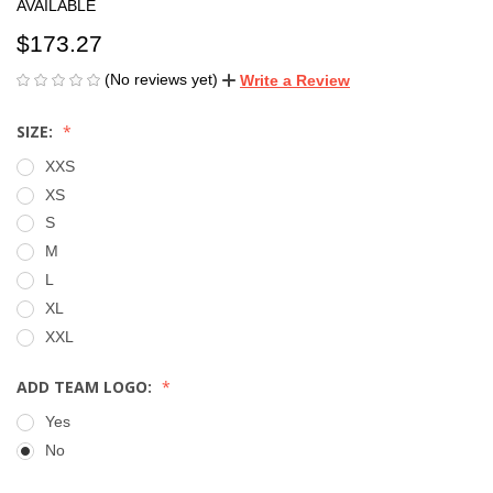
AVAILABLE
$173.27
(No reviews yet)
Write a Review
SIZE:
XXS
XS
S
M
L
XL
XXL
ADD TEAM LOGO:
Yes
No