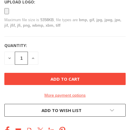
UPLOAD LOGO:
Maximum file size is
5358KB
, file types are
bmp, gif, jpg, jpeg, jpe,
jif, jfif, jfi, png, wbmp, xbm, tiff
QUANTITY:
CURRENT
STOCK:
DECREASE
INCREASE
QUANTITY
QUANTITY
OF
OF
UNDEFINED
UNDEFINED
More payment options
ADD TO WISH LIST