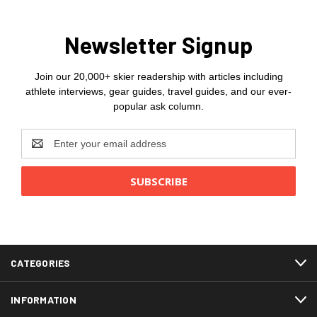
Newsletter Signup
Join our 20,000+ skier readership with articles including
athlete interviews, gear guides, travel guides, and our ever-
popular ask column.
Email
Address
CATEGORIES
INFORMATION