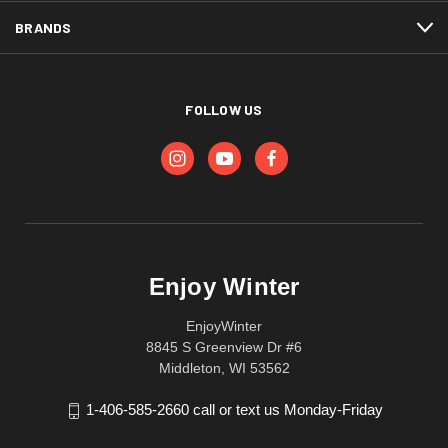
BRANDS
FOLLOW US
Enjoy Winter
EnjoyWinter
8845 S Greenview Dr #6
Middleton, WI 53562
1-406-585-2660 call or text us Monday-Friday