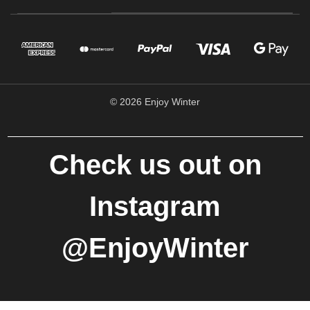
© 2026 Enjoy Winter
Check us out on
Instagram
@EnjoyWinter