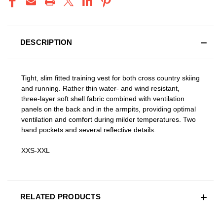
DESCRIPTION
Tight, slim fitted training vest for both cross country skiing
and running. Rather thin water- and wind resistant,
three-layer soft shell fabric combined with ventilation
panels on the back and in the armpits, providing optimal
ventilation and comfort during milder temperatures. Two
hand pockets and several reflective details.
XXS-XXL
RELATED PRODUCTS