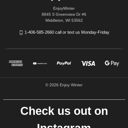
EnjoyWinter
8845 S Greenview Dr #6
Middleton, WI 53562
1-406-585-2660 call or text us Monday-Friday
© 2026 Enjoy Winter
Check us out on