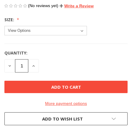
(No reviews yet)
Write a Review
SIZE:
QUANTITY:
CURRENT
STOCK:
DECREASE
INCREASE
QUANTITY
QUANTITY
OF
OF
UNDEFINED
UNDEFINED
More payment options
ADD TO WISH LIST