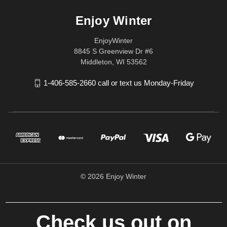
Enjoy Winter
EnjoyWinter
8845 S Greenview Dr #6
Middleton, WI 53562
1-406-585-2660 call or text us Monday-Friday
© 2026 Enjoy Winter
Check us out on