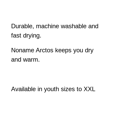
Durable, machine washable and
fast drying.
Noname Arctos keeps you dry
and warm.
Available in youth sizes to XXL