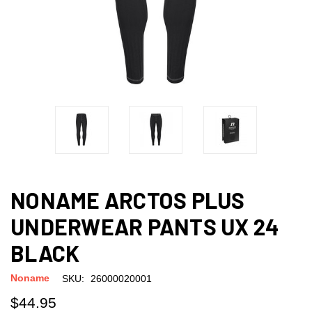
NONAME ARCTOS PLUS
UNDERWEAR PANTS UX 24
BLACK
Noname
SKU:
26000020001
$44.95