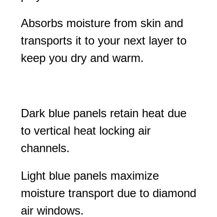
Absorbs moisture from skin and
transports it to your next layer to
keep you dry and warm.
Dark blue panels retain heat due
to vertical heat locking air
channels.
Light blue panels maximize
moisture transport due to diamond
air windows.