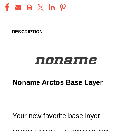
DESCRIPTION
Noname Arctos Base Layer
Your new favorite base layer!