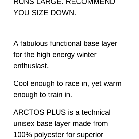
RUNS LARGE. RECOMMEND
YOU SIZE DOWN.
A fabulous functional base layer
for the high energy winter
enthusiast.
Cool enough to race in, yet warm
enough to train in.
ARCTOS PLUS is a technical
unisex base layer made from
100% polyester for superior