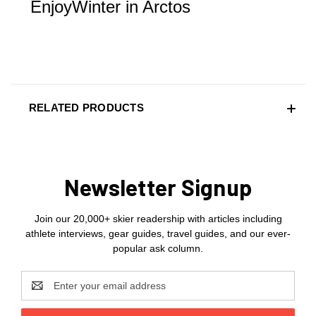
EnjoyWinter in Arctos
RELATED PRODUCTS
Newsletter Signup
Join our 20,000+ skier readership with articles including
athlete interviews, gear guides, travel guides, and our ever-
popular ask column.
Email
Address