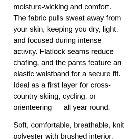
moisture-wicking and comfort.
The fabric pulls sweat away from
your skin, keeping you dry, light,
and focused during intense
activity. Flatlock seams reduce
chafing, and the pants feature an
elastic waistband for a secure fit.
Ideal as a first layer for cross-
country skiing, cycling, or
orienteering — all year round.
Soft, comfortable, breathable, knit
polyester with brushed interior.