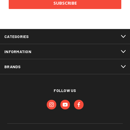
CATEGORIES
INFORMATION
BRANDS
FOLLOW US