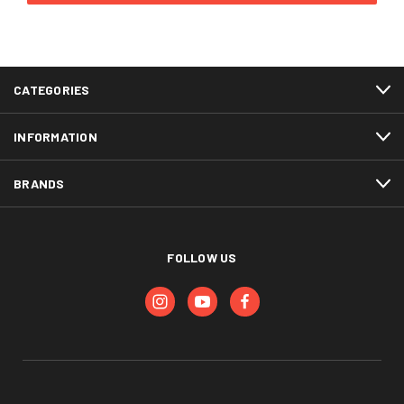
CATEGORIES
INFORMATION
BRANDS
FOLLOW US