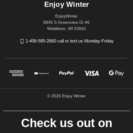
Enjoy Winter
EnjoyWinter
8845 S Greenview Dr #6
Middleton, WI 53562
1-406-585-2660 call or text us Monday-Friday
© 2026 Enjoy Winter
Check us out on