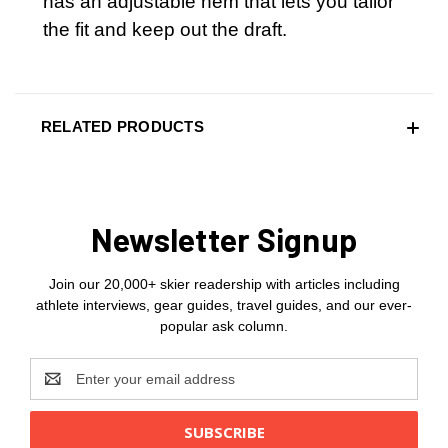
has an adjustable hem that lets you tailor
the fit and keep out the draft.
RELATED PRODUCTS
Newsletter Signup
Join our 20,000+ skier readership with articles including
athlete interviews, gear guides, travel guides, and our ever-
popular ask column.
Email
Address