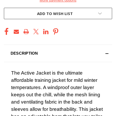
More payment options
ADD TO WISH LIST
DESCRIPTION
The Active Jacket is the ultimate
affordable training jacket for mild winter
temperatures. A windproof outer layer
keeps out the chill, while the mesh lining
and ventilating fabric in the back and
sleeves allow for breathability. This jacket