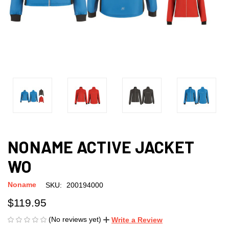
NONAME ACTIVE JACKET
WO
Noname
SKU:
200194000
$119.95
(No reviews yet)
Write a Review