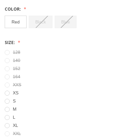
COLOR:
Red
Black
Blue
SIZE:
128
140
152
164
XXS
XS
S
M
L
XL
XXL