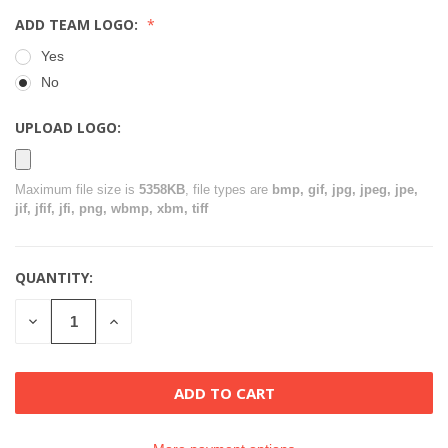
ADD TEAM LOGO:
Yes
No
UPLOAD LOGO:
Maximum file size is
5358KB
, file types are
bmp, gif, jpg, jpeg, jpe,
jif, jfif, jfi, png, wbmp, xbm, tiff
QUANTITY:
CURRENT
STOCK:
DECREASE
INCREASE
QUANTITY
QUANTITY
OF
OF
UNDEFINED
UNDEFINED