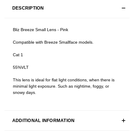
DESCRIPTION
Bliz Breeze Small Lens - Pink
Compatible with Breeze Smallface models.
Cat 1
55%VLT
This lens is ideal for flat light conditions, when there is
minimal light exposure. Such as nightime, foggy, or
snowy days.
ADDITIONAL INFORMATION