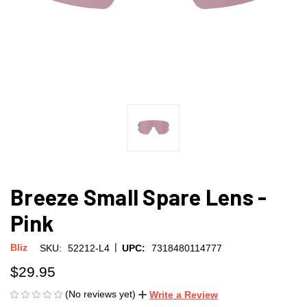
Breeze Small Spare Lens -
Pink
|
Bliz
SKU:
52212-L4
UPC:
7318480114777
$29.95
(No reviews yet)
Write a Review