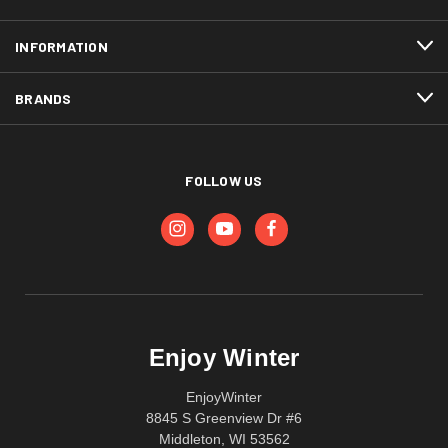
INFORMATION
BRANDS
FOLLOW US
Enjoy Winter
EnjoyWinter
8845 S Greenview Dr #6
Middleton, WI 53562