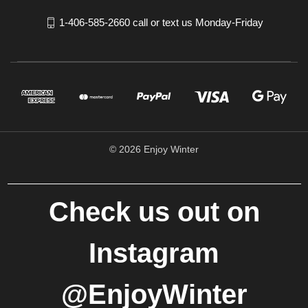
1-406-585-2660 call or text us Monday-Friday
© 2026 Enjoy Winter
Check us out on
Instagram
@EnjoyWinter