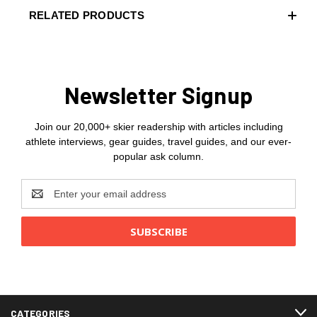
RELATED PRODUCTS
Newsletter Signup
Join our 20,000+ skier readership with articles including
athlete interviews, gear guides, travel guides, and our ever-
popular ask column.
Email
Address
CATEGORIES