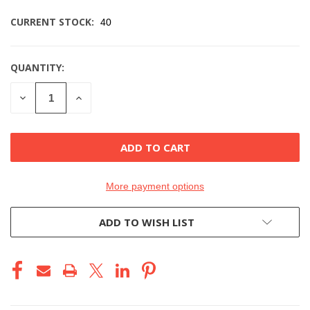
CURRENT STOCK:
40
QUANTITY:
DECREASE
INCREASE
QUANTITY
QUANTITY
OF
OF
UNDEFINED
UNDEFINED
More payment options
ADD TO WISH LIST