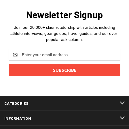
Newsletter Signup
Join our 20,000+ skier readership with articles including
athlete interviews, gear guides, travel guides, and our ever-
popular ask column.
Email
Address
CATEGORIES
INFORMATION