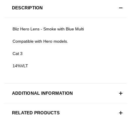
DESCRIPTION
Bliz Hero Lens - Smoke with Blue Multi
Compatible with Hero models.
Cat 3
14%VLT
ADDITIONAL INFORMATION
RELATED PRODUCTS