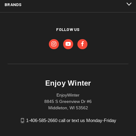
BRANDS
FOLLOW US
Enjoy Winter
EnjoyWinter
8845 S Greenview Dr #6
Middleton, WI 53562
1-406-585-2660 call or text us Monday-Friday