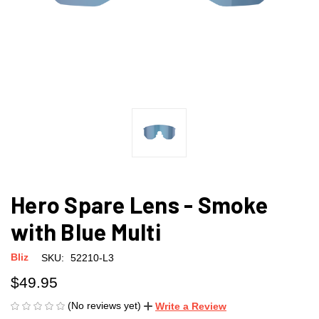
Hero Spare Lens - Smoke
with Blue Multi
Bliz
SKU:
52210-L3
$49.95
(No reviews yet)
Write a Review