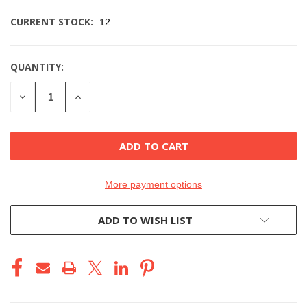
CURRENT STOCK:
12
QUANTITY:
DECREASE
INCREASE
QUANTITY
QUANTITY
OF
OF
UNDEFINED
UNDEFINED
More payment options
ADD TO WISH LIST