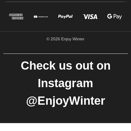
© 2026 Enjoy Winter
Check us out on
Instagram
@EnjoyWinter