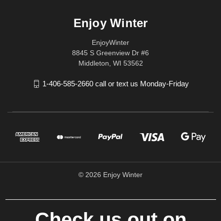
Enjoy Winter
EnjoyWinter
8845 S Greenview Dr #6
Middleton, WI 53562
1-406-585-2660 call or text us Monday-Friday
© 2026 Enjoy Winter
Check us out on