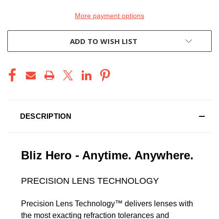
More payment options
ADD TO WISH LIST
DESCRIPTION
Bliz Hero - Anytime. Anywhere.
PRECISION LENS TECHNOLOGY
Precision Lens Technology™ delivers lenses with
the most exacting refraction tolerances and