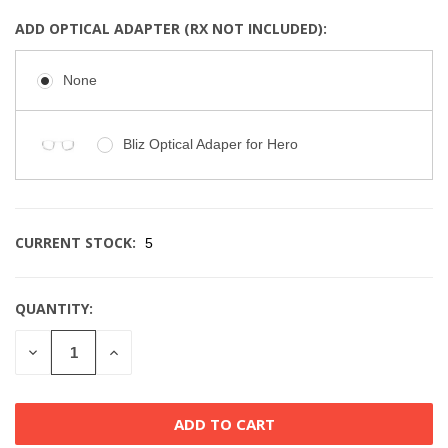
ADD OPTICAL ADAPTER (RX NOT INCLUDED):
None
Bliz Optical Adaper for Hero
CURRENT STOCK:
5
QUANTITY:
DECREASE
INCREASE
QUANTITY
QUANTITY
OF
OF
UNDEFINED
UNDEFINED