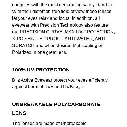
complies with the most demanding safety standard.
With their distortion-free field of view these lenses
let your eyes relax and focus. In addition, all
eyewear with Precision Technology also feature
our PRECISION CURVE, MAX UV-PROTECTION,
X-PC SHATTER PROOF, ANTI-WATER, ANTI-
SCRATCH and when desired Multicoating or
Polarized in one great lens.
100% UV-PROTECTION
Bliz Active Eyewear protect your eyes efficiently
against harmful UVA and UVB-rays.
UNBREAKABLE POLYCARBONATE
LENS
The lenses are made of Unbreakable