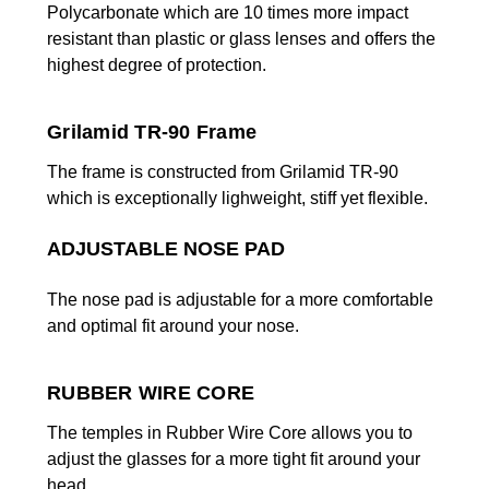
Polycarbonate which are 10 times more impact
resistant than plastic or
glass lenses and offers the
highest degree of protection.
Grilamid TR-90 Frame
The frame is constructed from Grilamid TR-90
which is exceptionally lighweight, stiff yet flexible.
ADJUSTABLE NOSE PAD
The nose pad is adjustable for a more comfortable
and optimal fit around your nose.
RUBBER WIRE CORE
The temples in Rubber Wire Core allows you to
adjust the glasses for a more tight fit around your
head.