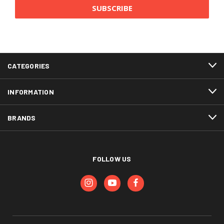
CATEGORIES
INFORMATION
BRANDS
FOLLOW US