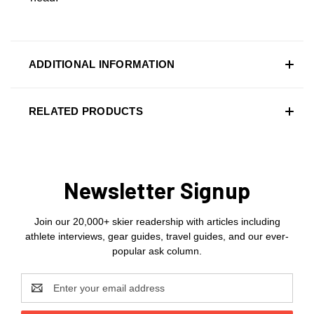
ADDITIONAL INFORMATION
RELATED PRODUCTS
Newsletter Signup
Join our 20,000+ skier readership with articles including
athlete interviews, gear guides, travel guides, and our ever-
popular ask column.
Email
Address