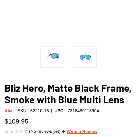
Bliz Hero, Matte Black Frame,
Smoke with Blue Multi Lens
|
Bliz
SKU:
52210-13
UPC:
7318480118904
$109.95
(No reviews yet)
Write a Review