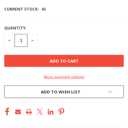
CURRENT STOCK:
46
QUANTITY:
DECREASE
INCREASE
QUANTITY
QUANTITY
OF
OF
UNDEFINED
UNDEFINED
More payment options
ADD TO WISH LIST