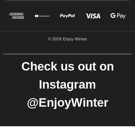
© 2026 Enjoy Winter
Check us out on
Instagram
@EnjoyWinter