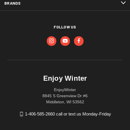
BRANDS
FOLLOW US
Enjoy Winter
EnjoyWinter
8845 S Greenview Dr #6
Middleton, WI 53562
1-406-585-2660 call or text us Monday-Friday