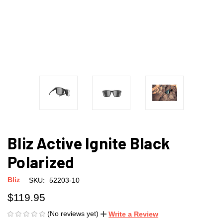
Bliz Active Ignite Black
Polarized
Bliz
SKU:
52203-10
$119.95
(No reviews yet)
Write a Review