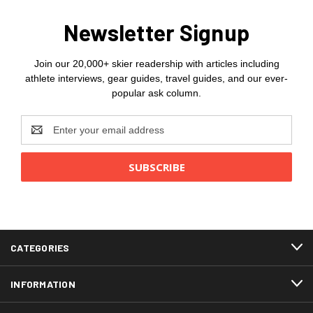
Newsletter Signup
Join our 20,000+ skier readership with articles including
athlete interviews, gear guides, travel guides, and our ever-
popular ask column.
Email
Address
CATEGORIES
INFORMATION