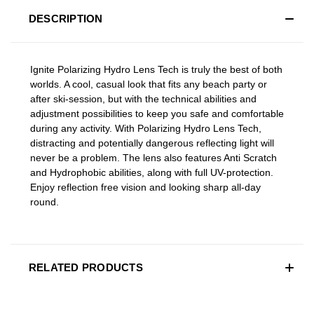
DESCRIPTION
Ignite Polarizing Hydro Lens Tech is truly the best of both
worlds. A cool, casual look that fits any beach party or
after ski-session, but with the technical abilities and
adjustment possibilities to keep you safe and comfortable
during any activity. With Polarizing Hydro Lens Tech,
distracting and potentially dangerous reflecting light will
never be a problem. The lens also features Anti Scratch
and Hydrophobic abilities, along with full UV-protection.
Enjoy reflection free vision and looking sharp all-day
round.
RELATED PRODUCTS