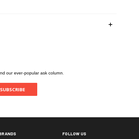
, and our ever-popular ask column.
BRANDS
FOLLOW US