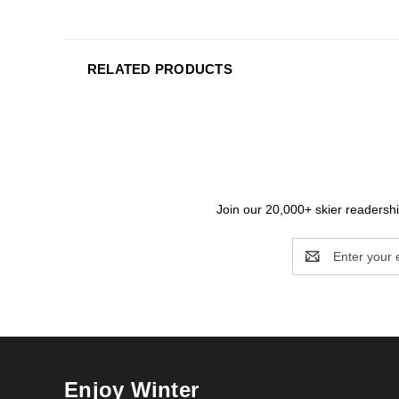
RELATED PRODUCTS
Join our 20,000+ skier readership
Email
Address
Enjoy Winter