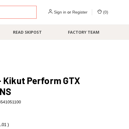
Sign in
or
Register
(
0
)
READ SKIPOST
FACTORY TEAM
- Kikut Perform GTX
NS
3541051100
1.01
)