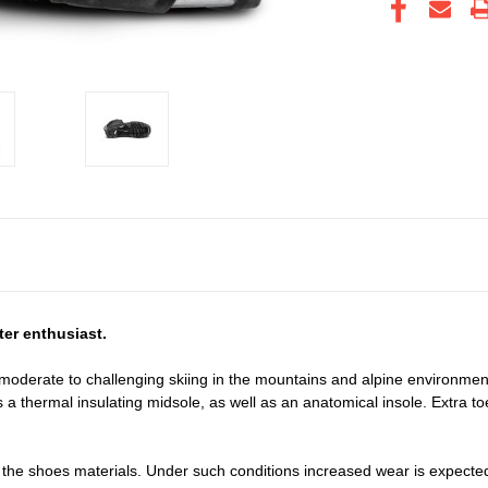
ter enthusiast.
r moderate to challenging skiing in the mountains and alpine environme
s a thermal insulating midsole, as well as an anatomical insole. Extra t
 the shoes materials. Under such conditions increased wear is expecte