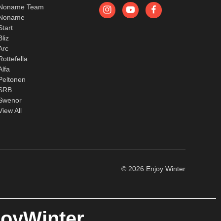
Noname Team
Noname
Start
Bliz
Arc
Rottefella
Alfa
Peltonen
SRB
Swenor
View All
© 2026 Enjoy Winter
joyWinter