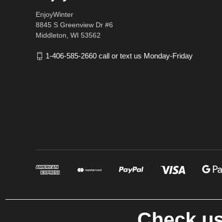
EnjoyWinter
8845 S Greenview Dr #6
Middleton, WI 53562
1-406-585-2660 call or text us Monday-Friday
Check us