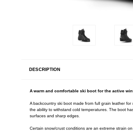
DESCRIPTION
A warm and comfortable ski boot for the active win
A backcountry ski boot made from full grain leather fo
the ability to withstand cold temperatures. The boot ha
surfaces and sharp edges.
Certain snow/crust conditions are an extreme strain on