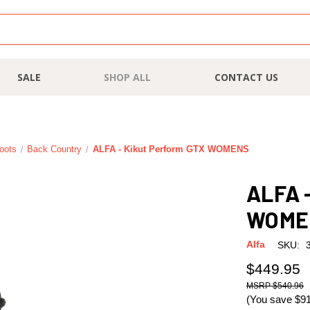
SALE
SHOP ALL
CONTACT US
oots
Back Country
ALFA - Kikut Perform GTX WOMENS
ALFA 
WOME
Alfa
SKU:
$449.95
$540.96
(You save
$9