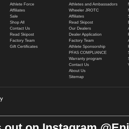
Athlete Force
Athletes and Ambassadors
Affiliates
Wheeler JROTC
Sale
Affiliates
Shop All
Read Skipost
Contact Us
Our Dealers
Read Skipost
Dealer Application
Factory Team
Factory Team
Gift Certificates
Athlete Sponsorship
PFAS COMPLIANCE
Warranty program
Contact Us
About Us
Sitemap
 out on Instagram @En