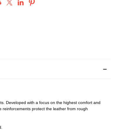
nts. Developed with a focus on the highest comfort and
oe reinforcements protect the leather from rough
d.