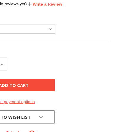
No reviews yet)
Write a Review
INCREASE
QUANTITY
OF
D
UNDEFINED
e payment options
 TO WISH LIST