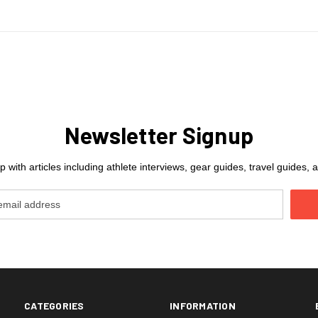
Newsletter Signup
 with articles including athlete interviews, gear guides, travel guides
CATEGORIES
INFORMATION