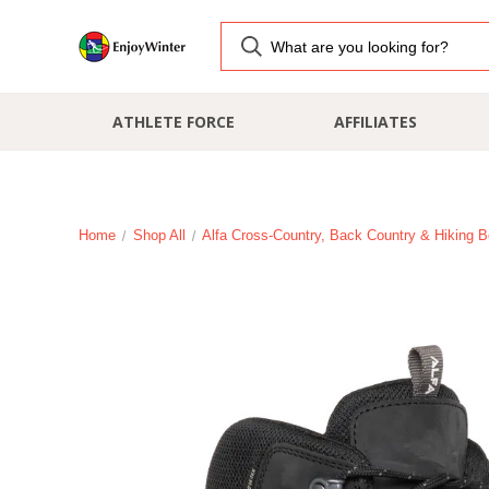
ATHLETE FORCE
AFFILIATES
Home
Shop All
Alfa Cross-Country, Back Country & Hiking B