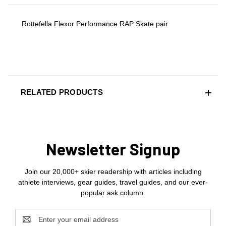
Rottefella Flexor Performance RAP Skate pair
RELATED PRODUCTS
Newsletter Signup
Join our 20,000+ skier readership with articles including
athlete interviews, gear guides, travel guides, and our ever-
popular ask column.
Email
Address