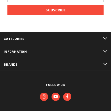
CATEGORIES
INFORMATION
BRANDS
FOLLOW US