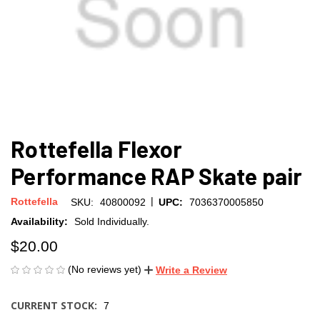
Rottefella Flexor
Performance RAP Skate pair
|
Rottefella
SKU:
40800092
UPC:
7036370005850
Availability:
Sold Individually.
$20.00
(No reviews yet)
Write a Review
CURRENT STOCK:
7