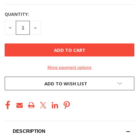
QUANTITY:
DECREASE
INCREASE
QUANTITY
QUANTITY
OF
OF
UNDEFINED
UNDEFINED
More payment options
ADD TO WISH LIST
DESCRIPTION