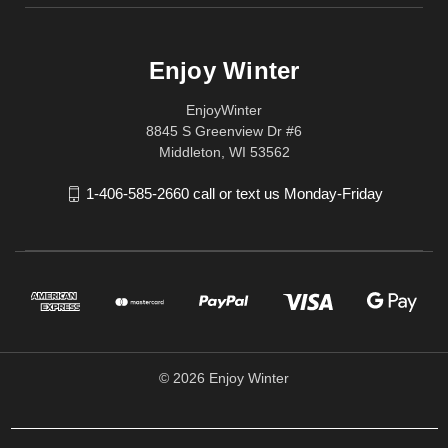
Enjoy Winter
EnjoyWinter
8845 S Greenview Dr #6
Middleton, WI 53562
1-406-585-2660 call or text us Monday-Friday
© 2026 Enjoy Winter