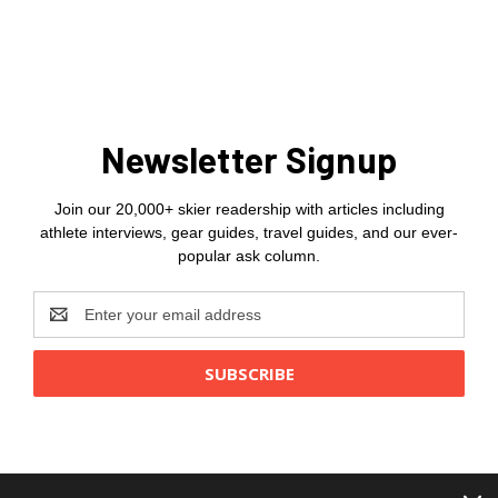
Newsletter Signup
Join our 20,000+ skier readership with articles including
athlete interviews, gear guides, travel guides, and our ever-
popular ask column.
Email
Address