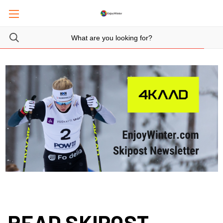
READ SKIPOST