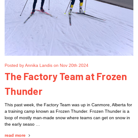
Posted by Annika Landis on Nov 20th 2024
The Factory Team at Frozen
Thunder
This past week, the Factory Team was up in Canmore, Alberta for
a training camp known as Frozen Thunder. Frozen Thunder is a
loop of mostly man-made snow where teams can get on snow in
the early seaso …
read more