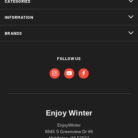
CATEGORIES
INFORMATION
BRANDS
FOLLOW US
Enjoy Winter
EnjoyWinter
8845 S Greenview Dr #6
Middleton, WI 53562