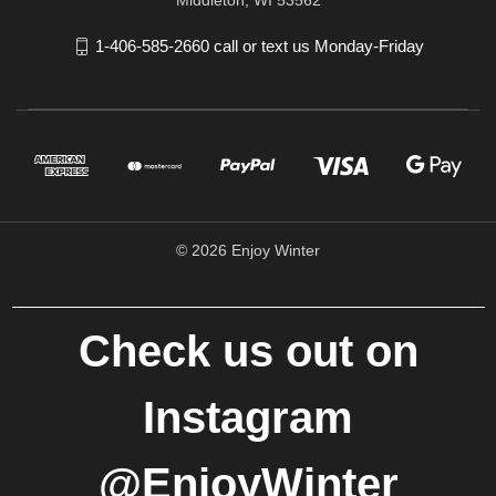
1-406-585-2660 call or text us Monday-Friday
© 2026 Enjoy Winter
Check us out on
Instagram
@EnjoyWinter