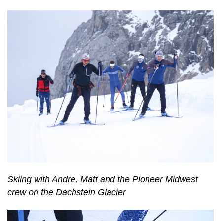
Skiing with Andre, Matt and the Pioneer Midwest
crew on the Dachstein Glacier