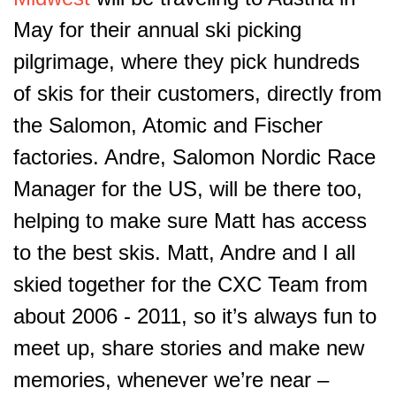
May for their annual ski picking
pilgrimage, where they pick hundreds
of skis for their customers, directly from
the Salomon, Atomic and Fischer
factories. Andre, Salomon Nordic Race
Manager for the US, will be there too,
helping to make sure Matt has access
to the best skis. Matt, Andre and I all
skied together for the CXC Team from
about 2006 - 2011, so it’s always fun to
meet up, share stories and make new
memories, whenever we’re near –