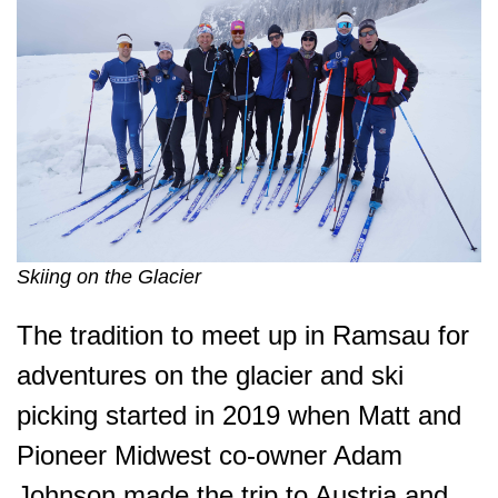
Skiing on the Glacier
The tradition to meet up in Ramsau for
adventures on the glacier and ski
picking started in 2019 when Matt and
Pioneer Midwest co-owner Adam
Johnson made the trip to Austria and