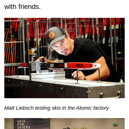
with friends.
Matt Liebsch testing skis in the Atomic factory