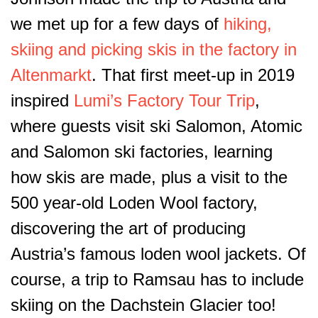
we met up for a few days of
hiking,
skiing and picking skis in the factory in
Altenmarkt
. That first meet-up in 2019
inspired
Lumi’s Factory Tour Trip
,
where guests visit ski Salomon, Atomic
and Salomon ski factories, learning
how skis are made, plus a visit to the
500 year-old Loden Wool factory,
discovering the art of producing
Austria’s famous loden wool jackets. Of
course, a trip to Ramsau has to include
skiing on the Dachstein Glacier too!