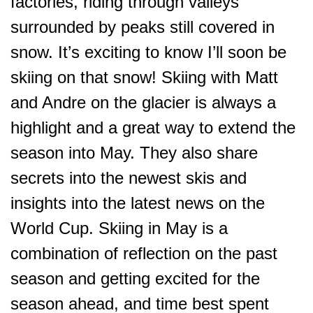
factories, riding through valleys
surrounded by peaks still covered in
snow. It’s exciting to know I’ll soon be
skiing on that snow! Skiing with Matt
and Andre on the glacier is always a
highlight and a great way to extend the
season into May. They also share
secrets into the newest skis and
insights into the latest news on the
World Cup. Skiing in May is a
combination of reflection on the past
season and getting excited for the
season ahead, and time best spent