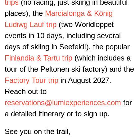
trips
(no racing, just skiing in beautiful
places), the
Marcialonga & König
Ludiwg Lauf trip
(two Worldloppet
events in 10 days, including several
days of skiing in Seefeld!), the popular
Finlandia & Tartu trip
(which includes a
tour of the Peltonen ski factory) and the
Factory Tour trip
in August 2027.
Reach out to
reservations@lumiexperiences.com
for
a detailed itinerary or to sign up.
See you on the trail,