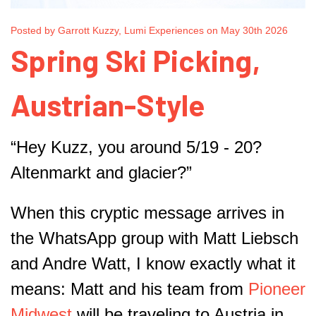
Posted by Garrott Kuzzy, Lumi Experiences on May 30th 2026
Spring Ski Picking,
Austrian-Style
“Hey Kuzz, you around 5/19 - 20?
Altenmarkt and glacier?”
When this cryptic message arrives in
the WhatsApp group with Matt Liebsch
and Andre Watt, I know exactly what it
means: Matt and his team from
Pioneer
Midwest
will be traveling to Austria in