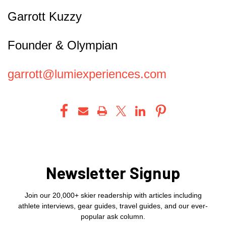
Garrott Kuzzy
Founder & Olympian
garrott@lumiexperiences.com
Newsletter Signup
Join our 20,000+ skier readership with articles including
athlete interviews, gear guides, travel guides, and our ever-
popular ask column.