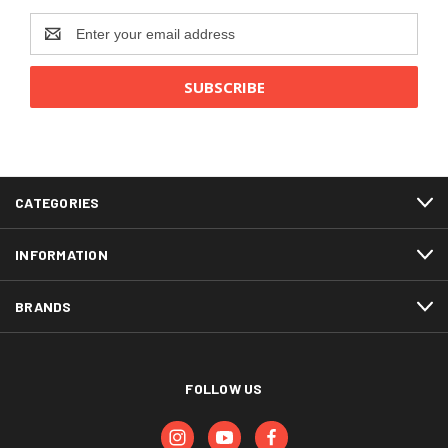
Email
Address
CATEGORIES
INFORMATION
BRANDS
FOLLOW US