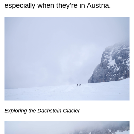
especially when they’re in Austria.
Exploring the Dachstein Glacier