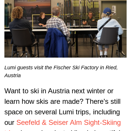
Lumi guests visit the Fischer Ski Factory in Ried,
Austria
Want to ski in Austria next winter or
learn how skis are made? There’s still
space on several Lumi trips, including
our
Seefeld & Seiser Alm Sight-Skiing