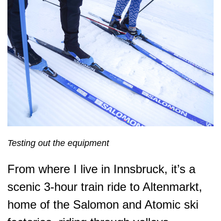
Testing out the equipment
From where I live in Innsbruck, it’s a
scenic 3-hour train ride to Altenmarkt,
home of the Salomon and Atomic ski