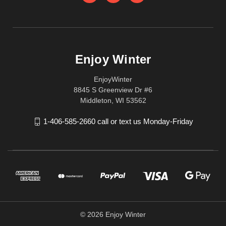
Enjoy Winter
EnjoyWinter
8845 S Greenview Dr #6
Middleton, WI 53562
1-406-585-2660 call or text us Monday-Friday
© 2026 Enjoy Winter