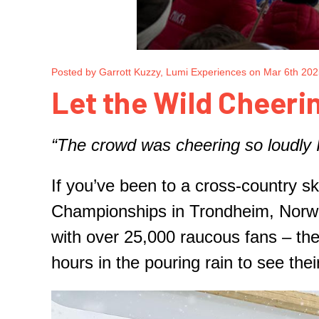
Posted by Garrott Kuzzy, Lumi Experiences on Mar 6th 20
Let the Wild Cheerin
“The crowd was cheering so loudly I
If you’ve been to a cross-country 
Championships in Trondheim, Norwa
with over 25,000 raucous fans – thei
hours in the pouring rain to see the