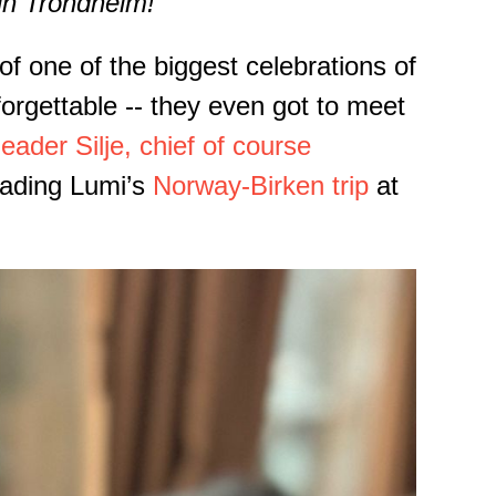
in Trondheim!
f one of the biggest celebrations of
orgettable -- they even got to meet
leader Silje, chief of course
leading Lumi’s
Norway-Birken trip
at