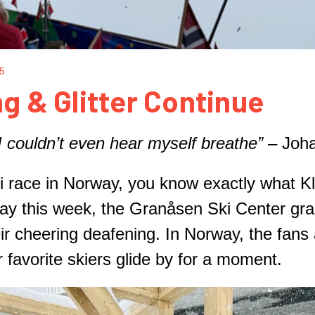
25
g & Glitter Continue
 couldn’t even hear myself breathe”
– Joha
ski race in Norway, you know exactly what 
y this week, the Granåsen Ski Center gr
r cheering deafening. In Norway, the fans a
ir favorite skiers glide by for a moment.