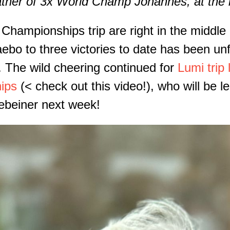
ather of 3x World Champ Johannes, at the 
ampionships trip are right in the middle o
bo to three victories to date has been unf
 The wild cheering continued for
Lumi trip 
ips
(< check out this video!), who will be 
ebeiner next week!