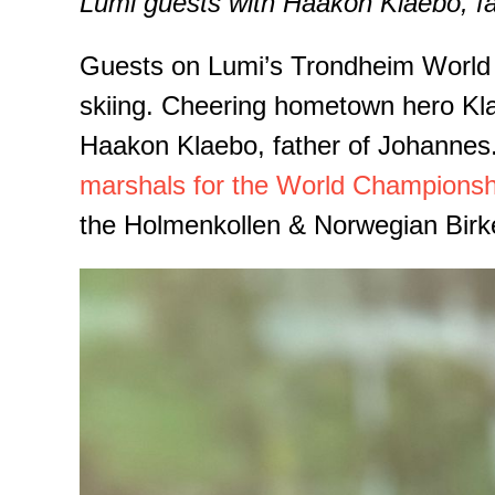
Lumi guests with Haakon Klaebo, f
Guests on Lumi’s Trondheim World Ch
skiing. Cheering hometown hero Klae
Haakon Klaebo, father of Johannes.
marshals for the World Championsh
the Holmenkollen & Norwegian Birk