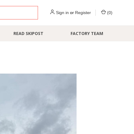
Sign in
or
Register
(
0
)
READ SKIPOST
FACTORY TEAM