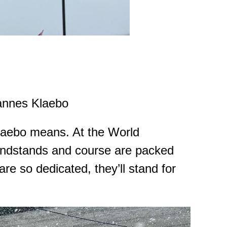
nnes Klaebo
Klaebo means. At the World
andstands and course are packed
re so dedicated, they’ll stand for