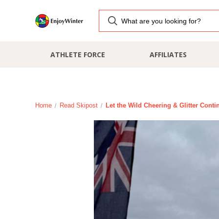
ATHLETE FORCE
AFFILIATES
Home
Read Skipost
Let the Wild Cheering & Glitter Conti