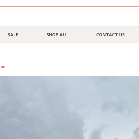
SALE
SHOP ALL
CONTACT US
nue