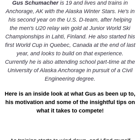
Gus Schumacher
is 19 and lives and trains in
Anchorage, AK with the Alaska Winter Stars. He's in
his second year on the U.S. D-team, after helping
the men's U20 relay win gold at Junior World Ski
Championships in Lahti, Finland. He also started his
first World Cup in Quebec, Canada at the end of last
year, and looks to build on that experience.
Currently he is also attending school part-time at the
University of Alaska Anchorage in pursuit of a Civil
Engineering degree.
Here is an inside look at what Gus as been up to,
his motivation and some of the insightful tips on
what it takes to compete!