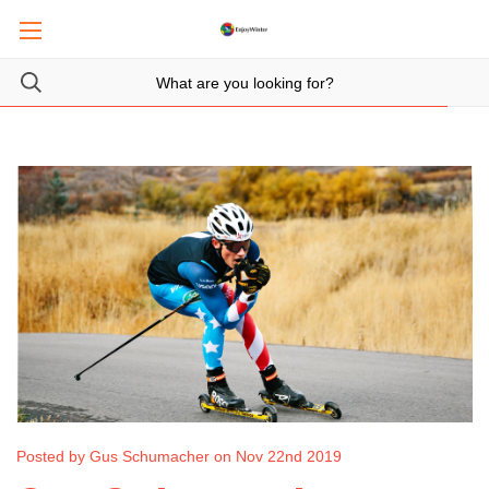
Posted by Gus Schumacher on Nov 22nd 2019