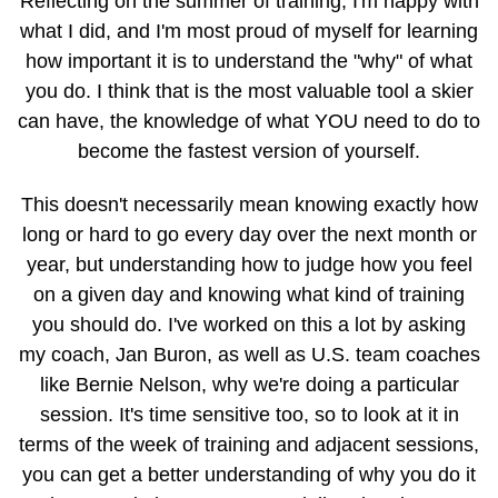
Reflecting on the summer of training, I'm happy with
what I did, and I'm most proud of myself for learning
how important it is to understand the "why" of what
you do. I think that is the most valuable tool a skier
can have, the knowledge of what YOU need to do to
become the fastest version of yourself.
This doesn't necessarily mean knowing exactly how
long or hard to go every day over the next month or
year, but understanding how to judge how you feel
on a given day and knowing what kind of training
you should do. I've worked on this a lot by asking
my coach, Jan Buron, as well as U.S. team coaches
like Bernie Nelson, why we're doing a particular
session. It's time sensitive too, so to look at it in
terms of the week of training and adjacent sessions,
you can get a better understanding of why you do it