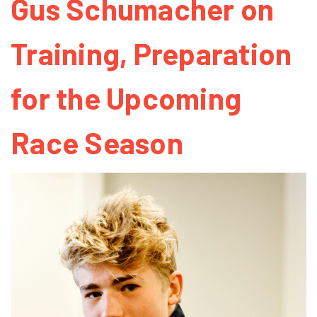
Gus Schumacher on
Training, Preparation
for the Upcoming
Race Season