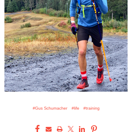
#Gus Schumacher
#life
#training