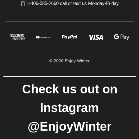
1-406-585-2660 call or text us Monday-Friday
© 2026 Enjoy Winter
Check us out on
Instagram
@EnjoyWinter