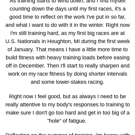
As training starts to wind down, and I find myself
counting down the days until my first races, it's a
good time to reflect on the work I've put in so far,
and what I want to do with it in the winter. Right now
I'm still training hard, as my first big races are at
U.S. Nationals in Houghton, MI during the first week
of January. That means I have a little more time to
build fitness with heavy training loads before easing
off in December. Then I'll start to really sharpen and
work on my race fitness by doing shorter intervals
and some lower-stakes racing.
Right now I feel good, but as always I need to be
really attentive to my body's responses to training to
make sure I don't go too hard and get in too big of a
"hole" of fatigue.