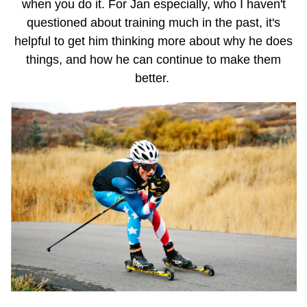
when you do it. For Jan especially, who I haven't
questioned about training much in the past, it's
helpful to get him thinking more about why he does
things, and how he can continue to make them
better.