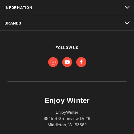
INFORMATION
BRANDS
FOLLOW US
Enjoy Winter
EnjoyWinter
8845 S Greenview Dr #6
Middleton, WI 53562