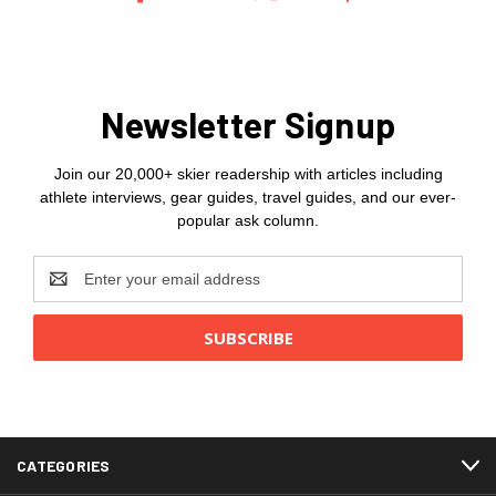
Newsletter Signup
Join our 20,000+ skier readership with articles including
athlete interviews, gear guides, travel guides, and our ever-
popular ask column.
Email
Address
CATEGORIES