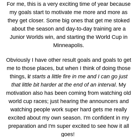
For me, this is a very exciting time of year because
my goals start to motivate me more and more as
they get closer. Some big ones that get me stoked
about the season and day-to-day training are a
Junior Worlds win, and starting the World Cup in
Minneapolis.
Obviously I have other result goals and goals to get
me to those places, but when I think of doing those
things,
i
t starts a little fire in me and I can go just
that little bit harder at the end of an interval
. My
motivation also has been coming from watching old
world cup races; just hearing the announcers and
watching people work super hard gets me really
excited about my own season. I'm confident in my
preparation and I'm super excited to see how it all
goes!