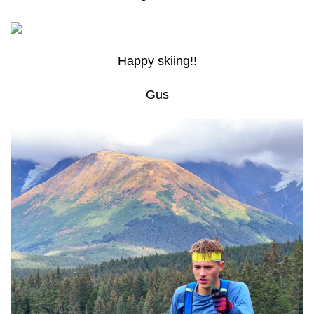
Happy skiing!!
Gus