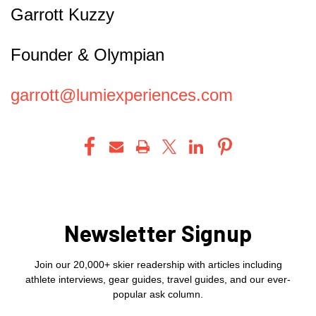
Garrott Kuzzy
Founder & Olympian
garrott@lumiexperiences.com
Newsletter Signup
Join our 20,000+ skier readership with articles including
athlete interviews, gear guides, travel guides, and our ever-
popular ask column.