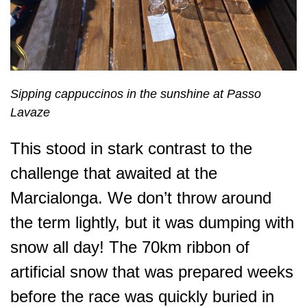
Sipping cappuccinos in the sunshine at Passo
Lavaze
This stood in stark contrast to the
challenge that awaited at the
Marcialonga. We don’t throw around
the term lightly, but it was
dumping
with
snow all day! The 70km ribbon of
artificial snow that was prepared weeks
before the race was quickly buried in