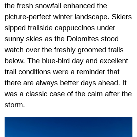
the fresh snowfall enhanced the
picture-perfect winter landscape. Skiers
sipped trailside cappuccinos under
sunny skies as the Dolomites stood
watch over the freshly groomed trails
below. The blue-bird day and excellent
trail conditions were a reminder that
there are always better days ahead. It
was a classic case of the calm
after
the
storm.