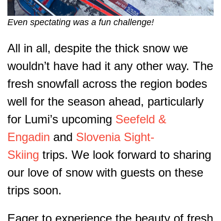
Even spectating was a fun challenge!
All in all, despite the thick snow we
wouldn’t have had it any other way. The
fresh snowfall across the region bodes
well for the season ahead, particularly
for Lumi’s upcoming
Seefeld &
Engadin
and
Slovenia Sight-
Skiing
trips. We look forward to sharing
our love of snow with guests on these
trips soon.
Eager to experience the beauty of fresh