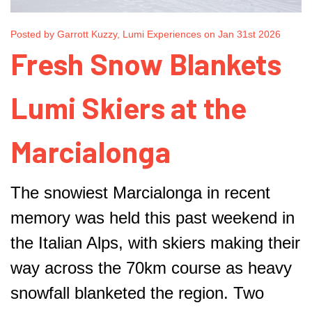
Posted by Garrott Kuzzy, Lumi Experiences on Jan 31st 2026
Fresh Snow Blankets
Lumi Skiers at the
Marcialonga
The snowiest Marcialonga in recent
memory was held this past weekend in
the Italian Alps, with skiers making their
way across the 70km course as heavy
snowfall blanketed the region. Two