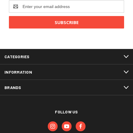
Email
Address
CATEGORIES
INFORMATION
BRANDS
FOLLOW US