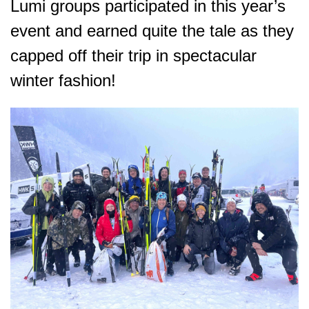
Lumi groups participated in this year’s
event and earned quite the tale as they
capped off their trip in spectacular
winter fashion!