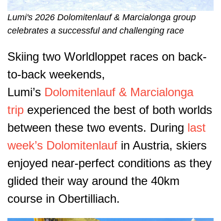
Lumi's 2026 Dolomitenlauf & Marcialonga group
celebrates a successful and challenging race
Skiing two Worldloppet races on back-
to-back weekends,
Lumi’s
Dolomitenlauf & Marcialonga
trip
experienced the best of both worlds
between these two events. During
last
week’s Dolomitenlauf
in Austria, skiers
enjoyed near-perfect conditions as they
glided their way around the 40km
course in Obertilliach.