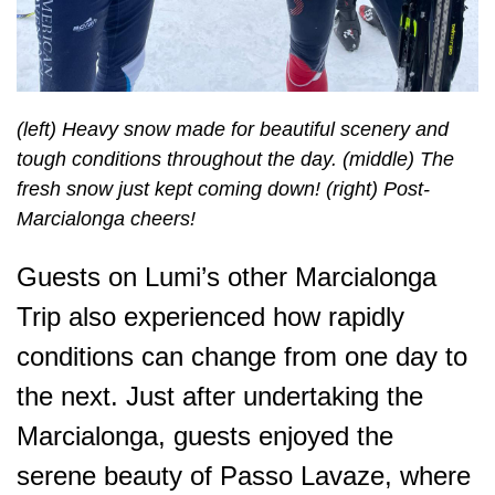
(left) Heavy snow made for beautiful scenery and
tough conditions throughout the day. (middle) The
fresh snow just kept coming down! (right) Post-
Marcialonga cheers!
Guests on Lumi’s other Marcialonga
Trip also experienced how rapidly
conditions can change from one day to
the next. Just after undertaking the
Marcialonga, guests enjoyed the
serene beauty of Passo Lavaze, where