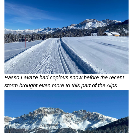
Passo Lavaze had copious snow before the recent
storm brought even more to this part of the Alps