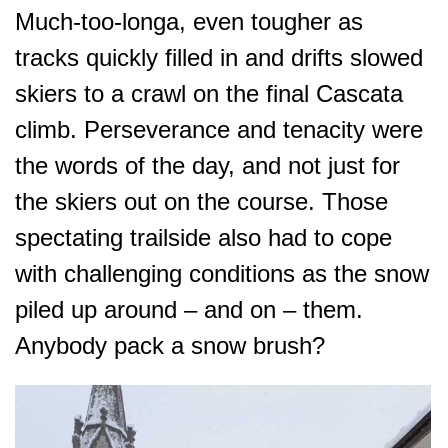
Much-too-longa, even tougher as
tracks quickly filled in and drifts slowed
skiers to a crawl on the final Cascata
climb. Perseverance and tenacity were
the words of the day, and not just for
the skiers out on the course. Those
spectating trailside also had to cope
with challenging conditions as the snow
piled up around – and on – them.
Anybody pack a snow brush?