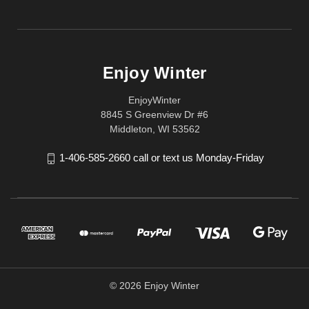
Enjoy Winter
EnjoyWinter
8845 S Greenview Dr #6
Middleton, WI 53562
1-406-585-2660 call or text us Monday-Friday
© 2026 Enjoy Winter