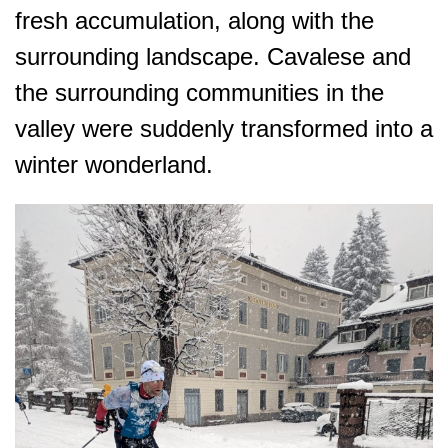
fresh accumulation, along with the
surrounding landscape. Cavalese and
the surrounding communities in the
valley were suddenly transformed into a
winter wonderland.