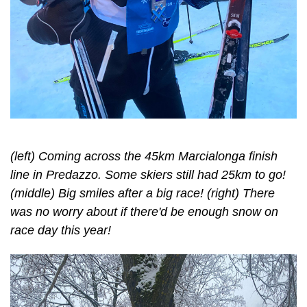
(left) Coming across the 45km Marcialonga finish
line in Predazzo. Some skiers still had 25km to go!
(middle) Big smiles after a big race! (right) There
was no worry about if there'd be enough snow on
race day this year!