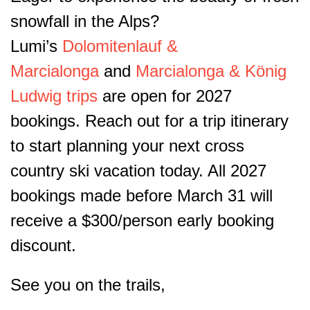
snowfall in the Alps?
Lumi’s
Dolomitenlauf &
Marcialonga
and
Marcialonga & König
Ludwig trips
are open for 2027
bookings. Reach out for a trip itinerary
to start planning your next cross
country ski vacation today. All 2027
bookings made before March 31 will
receive a $300/person early booking
discount.
See you on the trails,