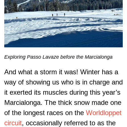
Exploring Passo Lavaze before the Marcialonga
And what a storm it was! Winter has a
way of showing us who is in charge and
it exerted its muscles during this year’s
Marcialonga. The thick snow made one
of the longest races on the
Worldloppet
circuit
, occasionally referred to as the