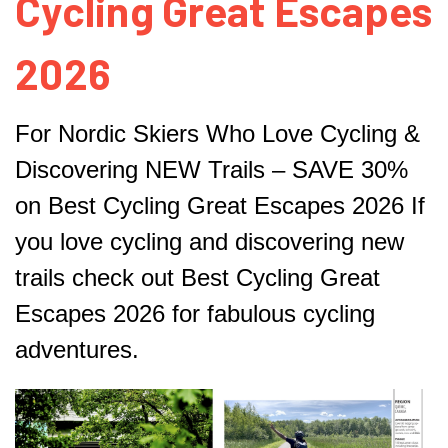
Cycling Great Escapes
2026
For Nordic Skiers Who Love Cycling &
Discovering NEW
Trails – SAVE 30%
on Best Cycling Great Escapes 2026
If
you love cycling and discovering new
trails check out
Best Cycling Great
Escapes 2026 for fabulous cycling
adventures.