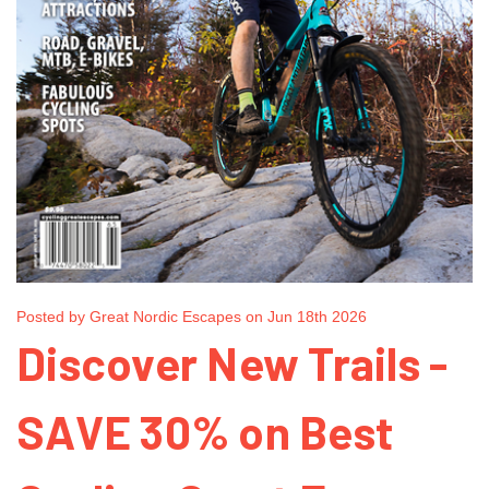
Posted by Great Nordic Escapes on Jun 18th 2026
Discover New Trails -
SAVE 30% on Best