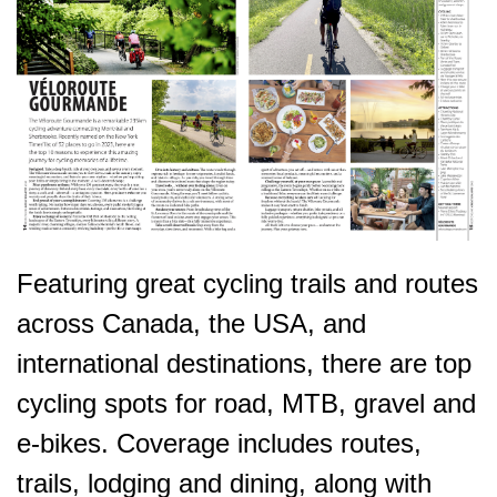
Featuring great cycling trails and routes
across Canada, the USA, and
international destinations, there are top
cycling spots for road, MTB, gravel and
e-bikes. Coverage includes routes,
trails, lodging and dining, along with