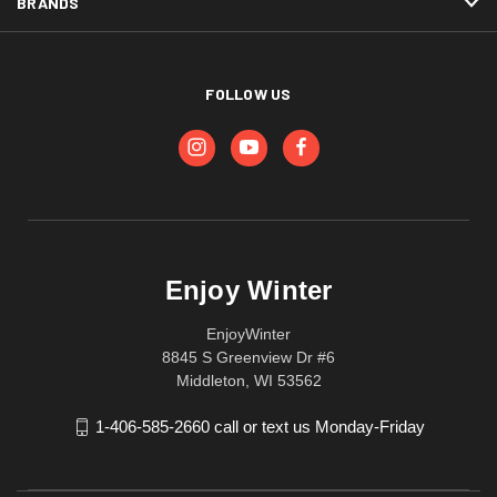
BRANDS
FOLLOW US
Enjoy Winter
EnjoyWinter
8845 S Greenview Dr #6
Middleton, WI 53562
1-406-585-2660 call or text us Monday-Friday