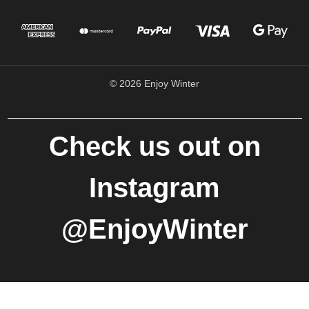
© 2026 Enjoy Winter
Check us out on
Instagram
@EnjoyWinter