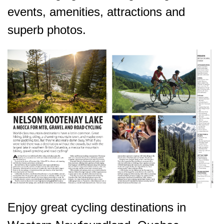
events, amenities, attractions and
superb photos.
Enjoy great cycling destinations in