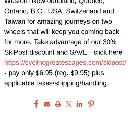
Western Newfoundland, Quebec,
Ontario, B.C., USA, Switzerland and
Taiwan for amazing journeys on two
wheels that will keep you coming back
for more. Take advantage of our 30%
SkiPost discount and SAVE - click here
https://cyclinggreatescapes.com/skipost/
- pay only $6.95 (reg. $9.95) plus
applicable taxes/shipping/handling.