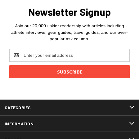
Newsletter Signup
Join our 20,000+ skier readership with articles including
athlete interviews, gear guides, travel guides, and our ever-
popular ask column.
Email
Address
CATEGORIES
INFORMATION