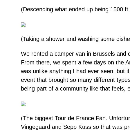
(Descending what ended up being 1500 ft o
(Taking a shower and washing some dishes a
We rented a camper van in Brussels and dr
From there, we spent a few days on the A
was unlike anything I had ever seen, but it
event that brought so many different type
being part of a community like that feels,
(The biggest Tour de France Fan. Unfortun
Vingegaard and Sepp Kuss so that was pre