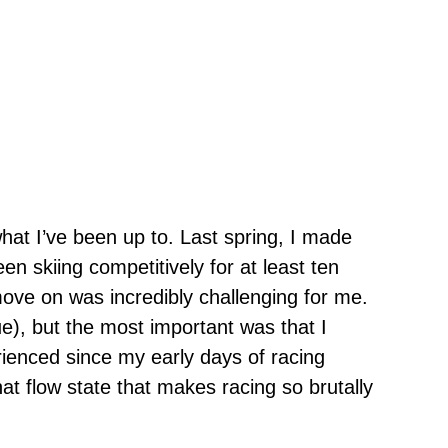
what I’ve been up to. Last spring, I made
en skiing competitively for at least ten
move on was incredibly challenging for me.
ue), but the most important was that I
erienced since my early days of racing
that flow state that makes racing so brutally