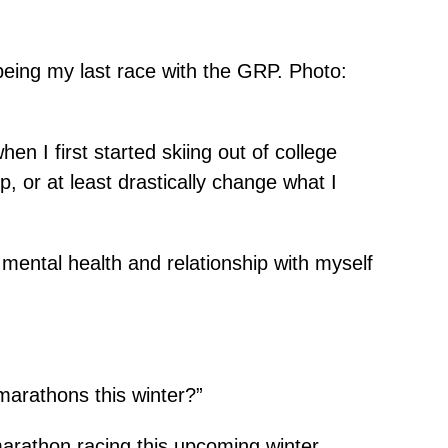
being my last race with the GRP. Photo:
hen I first started skiing out of college
op, or at least drastically change what I
y mental health and relationship with myself
marathons this winter?”
marathon racing this upcoming winter