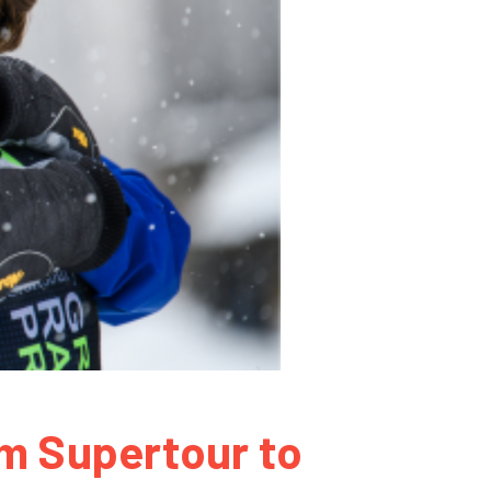
om Supertour to