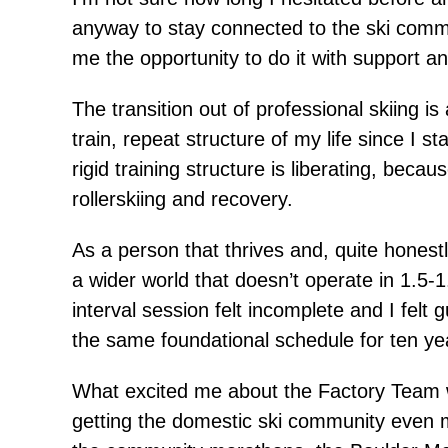
anyway to stay connected to the ski commu
me the opportunity to do it with support an
The transition out of professional skiing i
train, repeat structure of my life since I 
rigid training structure is liberating, bec
rollerskiing and recovery.
As a person that thrives and, quite honestl
a wider world that doesn’t operate in 1.5
interval session felt incomplete and I felt 
the same foundational schedule for ten yea
What excited me about the Factory Team w
getting the domestic ski community even m