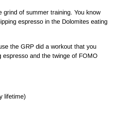
e grind of summer training. You know
ipping espresso in the Dolomites eating
ause the GRP did a workout that you
ing espresso and the twinge of FOMO
 lifetime)