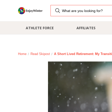
ATHLETE FORCE
AFFILIATES
Home
Read Skipost
A Short Lived Retirement: My Transit