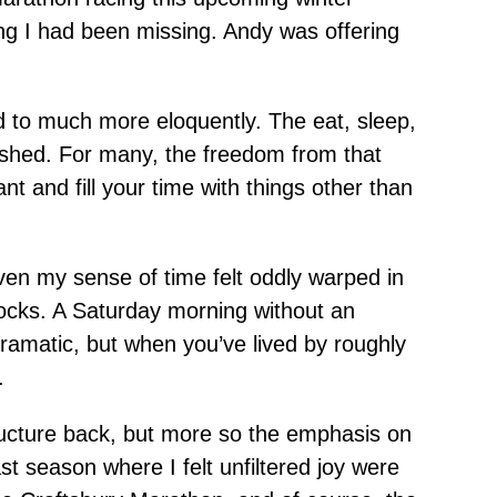
ng I had been missing. Andy was offering
ted to much more eloquently. The eat, sleep,
vanished. For many, the freedom from that
t and fill your time with things other than
Even my sense of time felt oddly warped in
locks. A Saturday morning without an
t dramatic, but when you’ve lived by roughly
.
ructure back, but more so the emphasis on
t season where I felt unfiltered joy were