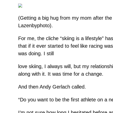
(Getting a big hug from my mom after the 
Lazenbyphoto).
For me, the cliche “skiing is a lifestyle” ha
that if it ever started to feel like racing w
was doing. I still
love skiing, I always will, but my relation
along with it. It was time for a change.
And then Andy Gerlach called.
“Do you want to be the first athlete on a
I’m not sure how long I hesitated before a