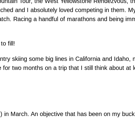
ntain Tour, the West Yellowstone Rendezvous, th
tched and I absolutely loved competing in them. My
t match. Racing a handful of marathons and being im
o fill!
ntry skiing some big lines in California and Idaho
r two months on a trip that I still think about at 
in March. An objective that has been on my bucket 