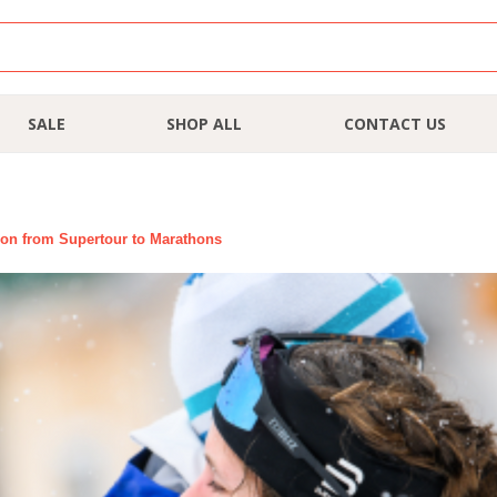
SALE
SHOP ALL
CONTACT US
ion from Supertour to Marathons