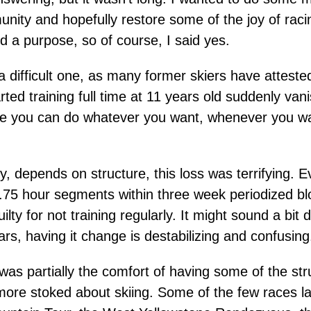
nity and hopefully restore some of the joy of raci
d a purpose, so of course, I said yes.
s a difficult one, as many former skiers have attes
started training full time at 11 years old suddenly 
ause you can do whatever you want, whenever you wan
y, depends on structure, this loss was terrifying. 
-1.75 hour segments within three week periodized b
guilty for not training regularly. It might sound a bi
rs, having it change is destabilizing and confusing
as partially the comfort of having some of the st
ore stoked about skiing. Some of the few races las