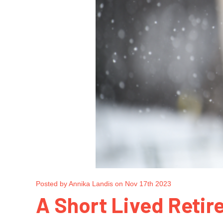
Posted by Annika Landis on Nov 17th 2023
A Short Lived Retir