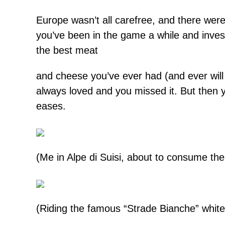
Europe wasn’t all carefree, and there we
you’ve been in the game a while and inves
the best meat
and cheese you’ve ever had (and ever will
always loved and you missed it. But then
eases.
(Me in Alpe di Suisi, about to consume th
(Riding the famous “Strade Bianche” white