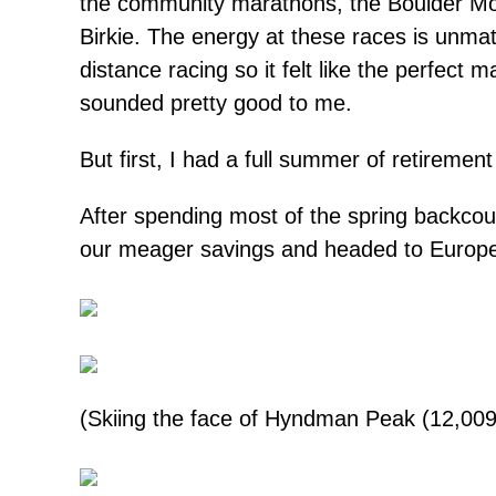
the community marathons, the Boulder Mou
Birkie. The energy at these races is unma
distance racing so it felt like the perfec
sounded pretty good to me.
But first, I had a full summer of retirement t
After spending most of the spring backcou
our meager savings and headed to Europe fo
(Skiing the face of Hyndman Peak (12,009) 