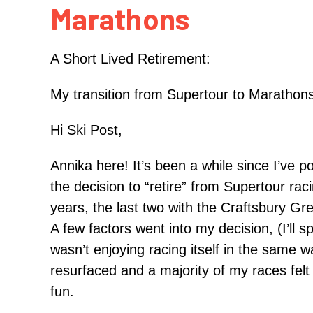
Marathons
A Short Lived Retirement:
My transition from Supertour to Marathon
Hi Ski Post,
Annika here! It’s been a while since I’ve p
the decision to “retire” from Supertour rac
years, the last two with the Craftsbury Gr
A few factors went into my decision, (I’ll 
wasn’t enjoying racing itself in the same w
resurfaced and a majority of my races felt l
fun.