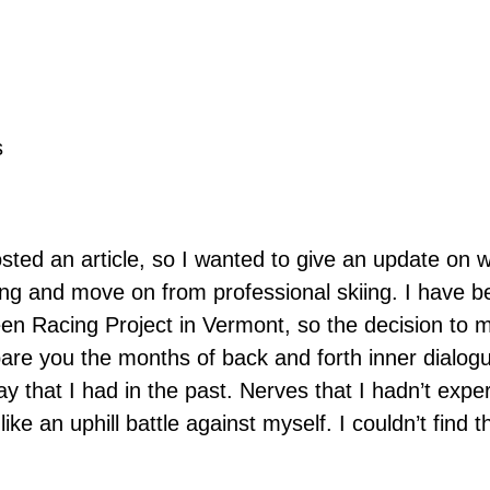
s
osted an article, so I wanted to give an update on 
ing and move on from professional skiing. I have be
een Racing Project in Vermont, so the decision to 
spare you the months of back and forth inner dialog
ay that I had in the past. Nerves that I hadn’t exp
ike an uphill battle against myself. I couldn’t find 