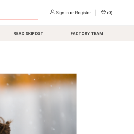
Sign in
or
Register
(
0
)
READ SKIPOST
FACTORY TEAM