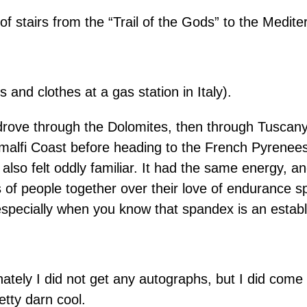
f stairs from the “Trail of the Gods” to the Medit
nd clothes at a gas station in Italy).
ove through the Dolomites, then through Tuscany, 
malfi Coast before heading to the French Pyrenees
 also felt oddly familiar. It had the same energy, a
s of people together over their love of endurance 
 especially when you know that spandex is an establ
ately I did not get any autographs, but I did come 
tty darn cool.