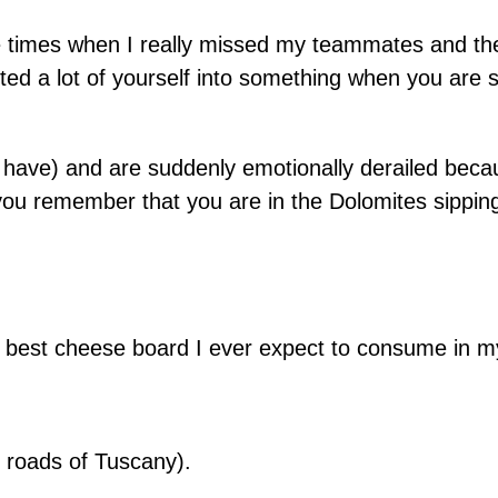
re times when I really missed my teammates and th
ted a lot of yourself into something when you are s
 have) and are suddenly emotionally derailed bec
 you remember that you are in the Dolomites sipp
e best cheese board I ever expect to consume in my
 roads of Tuscany).