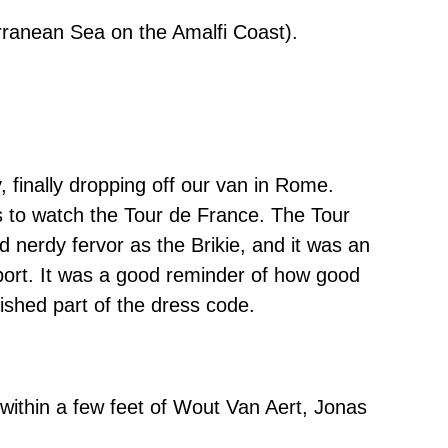
erranean Sea on the Amalfi Coast).
finally dropping off our van in Rome.
 to watch the Tour de France. The Tour
nd nerdy fervor as the Brikie, and it was an
sport. It was a good reminder of how good
ished part of the dress code.
within a few feet of Wout Van Aert, Jonas