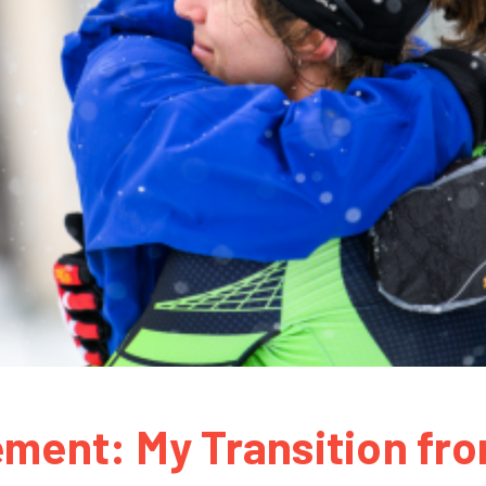
ement: My Transition fr