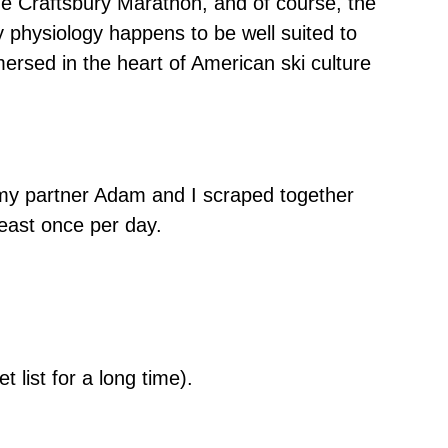
e Craftsbury Marathon, and of course, the
 physiology happens to be well suited to
mersed in the heart of American ski culture
, my partner Adam and I scraped together
least once per day.
list for a long time).