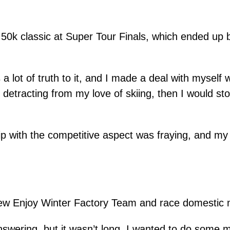
50k classic at Super Tour Finals, which ended up 
s a lot of truth to it, and I made a deal with myself w
as detracting from my love of skiing, then I would st
ship with the competitive aspect was fraying, and m
 new Enjoy Winter Factory Team and race domestic 
nswering, but it wasn’t long. I wanted to do some 