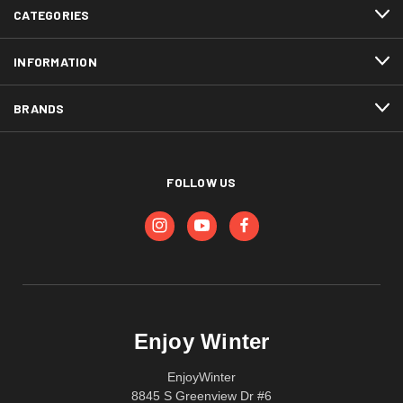
CATEGORIES
INFORMATION
BRANDS
FOLLOW US
Enjoy Winter
EnjoyWinter
8845 S Greenview Dr #6