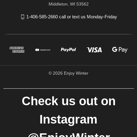
Middleton, WI 53562
1-406-585-2660 call or text us Monday-Friday
© 2026 Enjoy Winter
Check us out on
Instagram