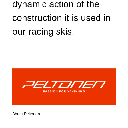
dynamic action of the
construction it is used in
our racing skis.
About Peltonen: