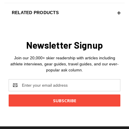
RELATED PRODUCTS
Newsletter Signup
Join our 20,000+ skier readership with articles including
athlete interviews, gear guides, travel guides, and our ever-
popular ask column.
Email
Address