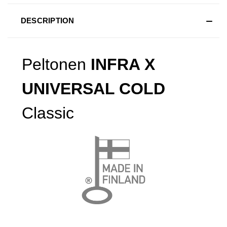
DESCRIPTION
Peltonen
INFRA X
UNIVERSAL COLD
Classic