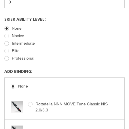
SKIER ABILITY LEVEL:
None
Novice
Intermediate
Elite
Professional
ADD BINDING:
None
Rottefella NNN MOVE Tune Classic NIS
2.0/3.0