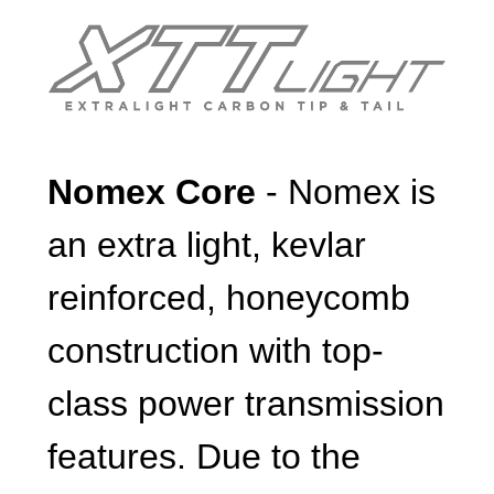
Nomex Core
- Nomex is
an extra light, kevlar
reinforced, honeycomb
construction with top-
class power transmission
features. Due to the