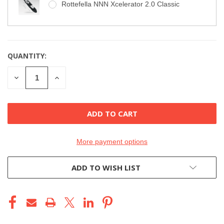
Rottefella NNN Xcelerator 2.0 Classic
QUANTITY:
CURRENT
STOCK:
DECREASE
INCREASE
QUANTITY
QUANTITY
OF
OF
UNDEFINED
UNDEFINED
More payment options
ADD TO WISH LIST