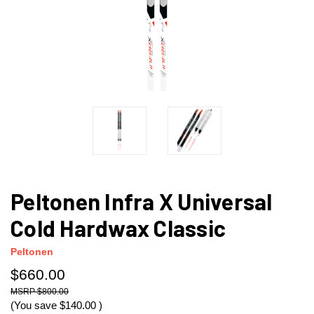
Peltonen Infra X Universal
Cold Hardwax Classic
Peltonen
$660.00
$800.00
(You save
$140.00
)