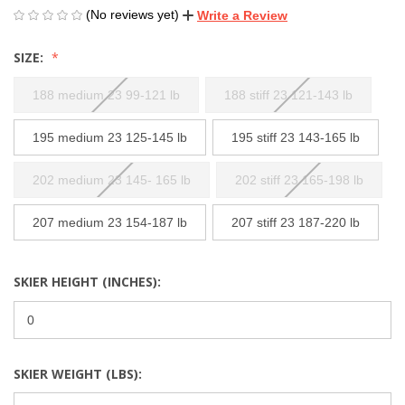
(No reviews yet)
Write a Review
SIZE:
188 medium 23 99-121 lb
188 stiff 23 121-143 lb
195 medium 23 125-145 lb
195 stiff 23 143-165 lb
202 medium 23 145- 165 lb
202 stiff 23 165-198 lb
207 medium 23 154-187 lb
207 stiff 23 187-220 lb
SKIER HEIGHT (INCHES):
SKIER WEIGHT (LBS):