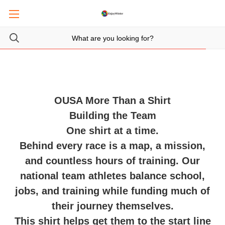
OUSA More Than a Shirt
Building the Team
One shirt at a time.
Behind every race is a map, a mission,
and countless hours of training. Our
national team athletes balance school,
jobs, and training while funding much of
their journey themselves.
This shirt helps get them to the start line