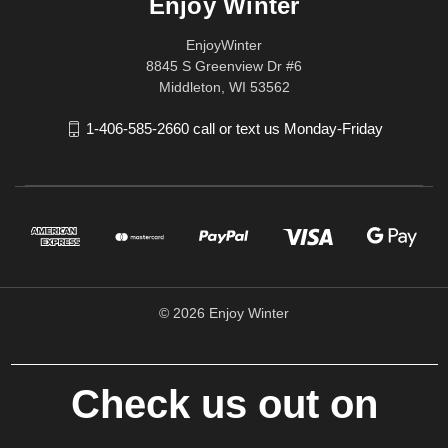
Enjoy Winter
EnjoyWinter
8845 S Greenview Dr #6
Middleton, WI 53562
1-406-585-2660 call or text us Monday-Friday
© 2026 Enjoy Winter
Check us out on