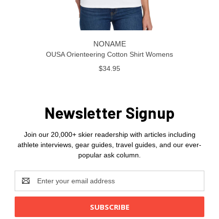
NONAME
OUSA Orienteering Cotton Shirt Womens
$34.95
Newsletter Signup
Join our 20,000+ skier readership with articles including
athlete interviews, gear guides, travel guides, and our ever-
popular ask column.
Email
Address