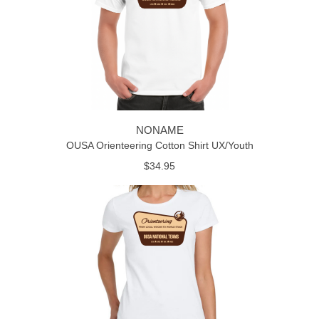
NONAME
OUSA Orienteering Cotton Shirt UX/Youth
$34.95