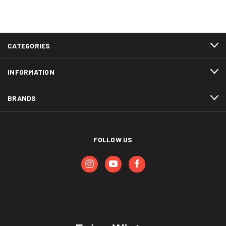
CATEGORIES
INFORMATION
BRANDS
FOLLOW US