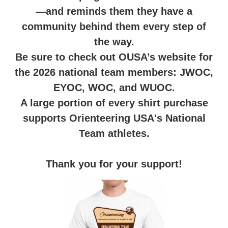
—and reminds them they have a
community behind them every step of
the way.
Be sure to check out OUSA’s website for
the 2026 national team members: JWOC,
EYOC, WOC, and WUOC.
A large portion of every shirt purchase
supports Orienteering USA's National
Team athletes.
Thank you for your support!