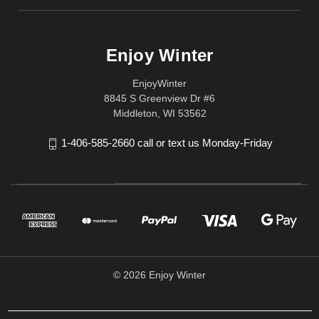
Enjoy Winter
EnjoyWinter
8845 S Greenview Dr #6
Middleton, WI 53562
1-406-585-2660 call or text us Monday-Friday
© 2026 Enjoy Winter