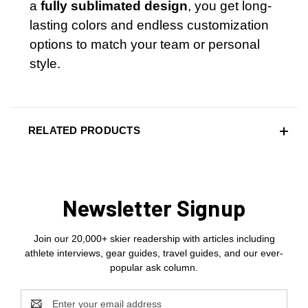
a
fully sublimated design
, you get long-
lasting colors and endless customization
options to match your team or personal
style.
RELATED PRODUCTS
Newsletter Signup
Join our 20,000+ skier readership with articles including
athlete interviews, gear guides, travel guides, and our ever-
popular ask column.
Email