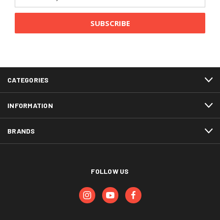
Address
CATEGORIES
INFORMATION
BRANDS
FOLLOW US