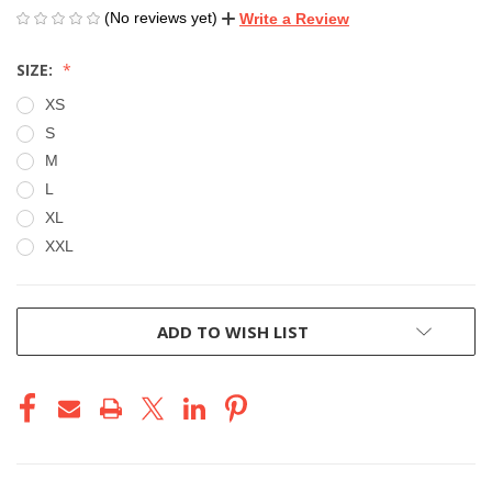
(No reviews yet)
Write a Review
SIZE:
XS
S
M
L
XL
XXL
CURRENT
ADD TO WISH LIST
STOCK: