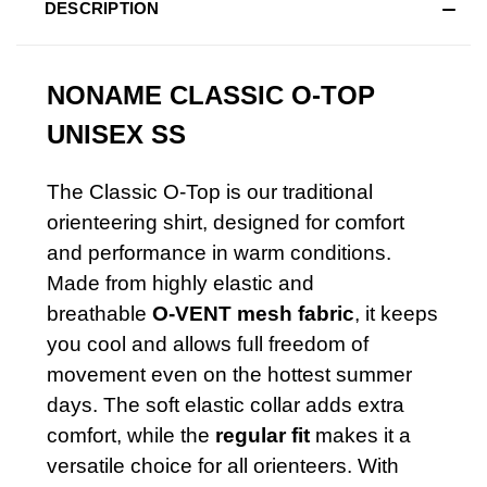
DESCRIPTION
NONAME
CLASSIC O-TOP
UNISEX SS
The Classic O-Top is our traditional
orienteering shirt, designed for comfort
and performance in warm conditions.
Made from highly elastic and
breathable
O-VENT mesh fabric
, it keeps
you cool and allows full freedom of
movement even on the hottest summer
days. The soft elastic collar adds extra
comfort, while the
regular fit
makes it a
versatile choice for all orienteers. With