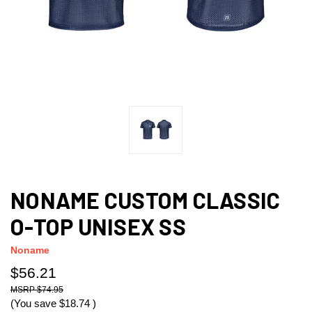
NONAME CUSTOM CLASSIC
O-TOP UNISEX SS
Noname
$56.21
$74.95
(You save
$18.74
)