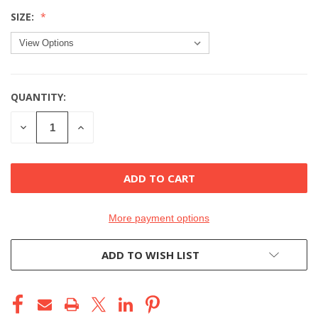
SIZE:
QUANTITY:
CURRENT
STOCK:
DECREASE
INCREASE
QUANTITY
QUANTITY
OF
OF
UNDEFINED
UNDEFINED
More payment options
ADD TO WISH LIST