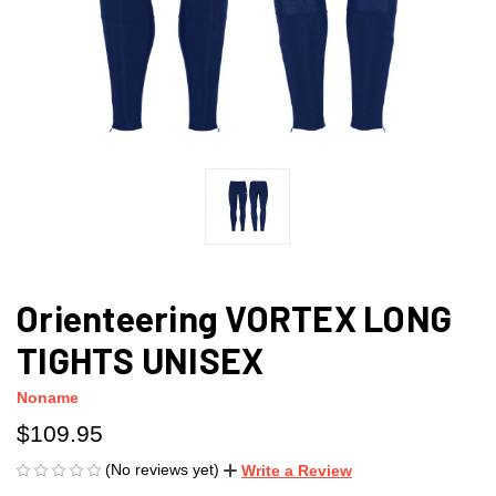
Orienteering VORTEX LONG
TIGHTS UNISEX
Noname
$109.95
(No reviews yet)
Write a Review