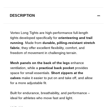
DESCRIPTION
Vortex Long Tights are high-performance full-length
tights developed specifically for
orienteering and trail
running
. Made from
durable, pilling-resistant stretch
fabric
, they offer excellent flexibility, comfort, and
freedom of movement in challenging terrain.
Mesh panels on the back of the legs
enhance
ventilation, while a
practical back pocket
provides
space for small essentials.
Short zippers at the
calves
make it easier to put on and take off, and allow
for a more adjustable fit.
Built for endurance, breathability, and performance –
ideal for athletes who move fast and light.