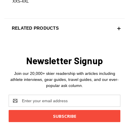
XXS-4XL
RELATED PRODUCTS
Newsletter Signup
Join our 20,000+ skier readership with articles including
athlete interviews, gear guides, travel guides, and our ever-
popular ask column.
Email
Address