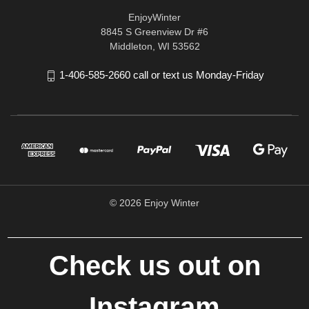
EnjoyWinter
8845 S Greenview Dr #6
Middleton, WI 53562
1-406-585-2660 call or text us Monday-Friday
© 2026 Enjoy Winter
Check us out on
Instagram