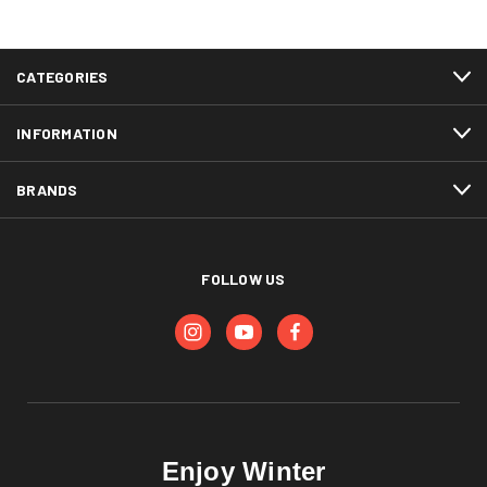
CATEGORIES
INFORMATION
BRANDS
FOLLOW US
Enjoy Winter