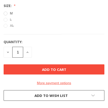
SIZE:
M
L
XL
QUANTITY:
CURRENT
STOCK:
DECREASE
INCREASE
QUANTITY
QUANTITY
OF
OF
UNDEFINED
UNDEFINED
More payment options
ADD TO WISH LIST