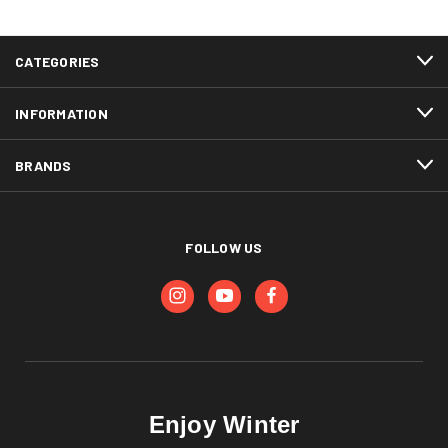
CATEGORIES
INFORMATION
BRANDS
FOLLOW US
Enjoy Winter