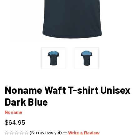
Noname Waft T-shirt Unisex
Dark Blue
Noname
$64.95
(No reviews yet)
Write a Review