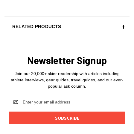
RELATED PRODUCTS
Newsletter Signup
Join our 20,000+ skier readership with articles including
athlete interviews, gear guides, travel guides, and our ever-
popular ask column.
Email
Address