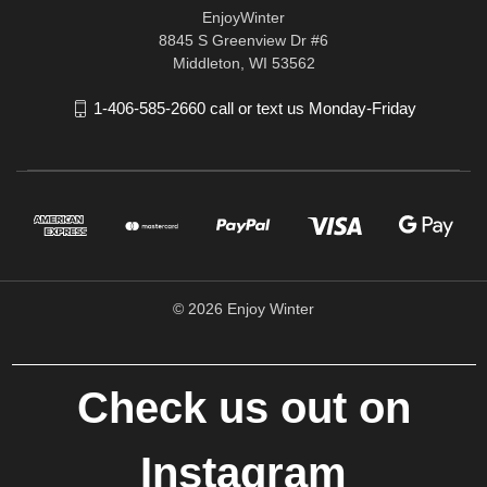
EnjoyWinter
8845 S Greenview Dr #6
Middleton, WI 53562
1-406-585-2660 call or text us Monday-Friday
© 2026 Enjoy Winter
Check us out on
Instagram