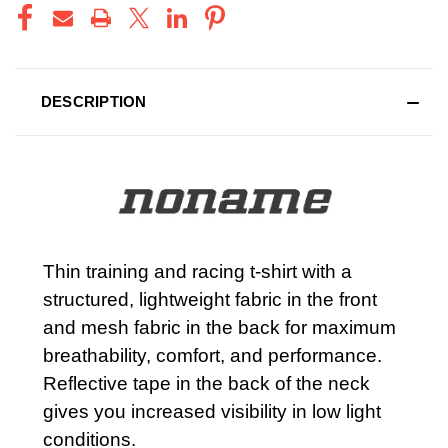
DESCRIPTION
Thin training and racing t-shirt with a
structured, lightweight fabric in the front
and mesh fabric in the back for maximum
breathability, comfort, and performance.
Reflective tape in the back of the neck
gives you increased visibility in low light
conditions.