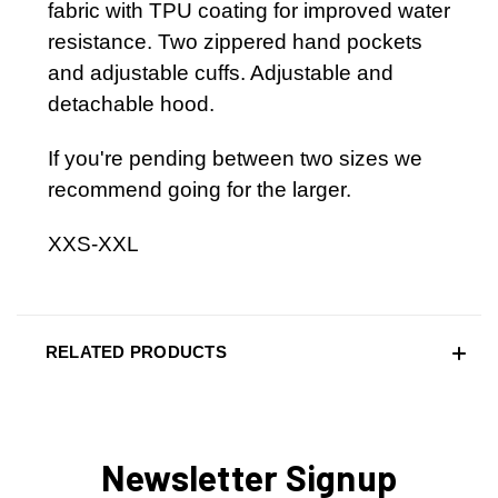
fabric with TPU coating for improved water
resistance. Two zippered hand pockets
and adjustable cuffs. Adjustable and
detachable hood.
If you're pending between two sizes we
recommend going for the larger.
XXS-XXL
RELATED PRODUCTS
Newsletter Signup