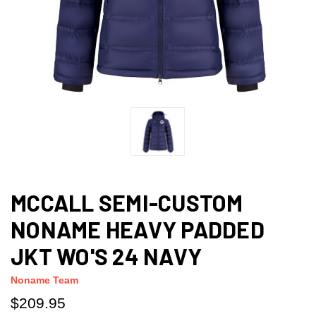
MCCALL SEMI-CUSTOM
NONAME HEAVY PADDED
JKT WO'S 24 NAVY
Noname Team
$209.95