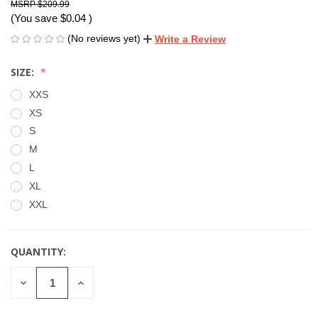
$209.99
(You save
$0.04
)
(No reviews yet)
Write a Review
SIZE:
XXS
XS
S
M
L
XL
XXL
QUANTITY:
CURRENT
STOCK:
DECREASE
INCREASE
QUANTITY
QUANTITY
OF
OF
UNDEFINED
UNDEFINED