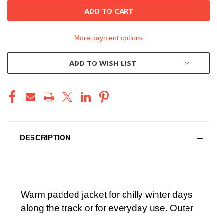
More payment options
ADD TO WISH LIST
DESCRIPTION
Warm padded jacket for chilly winter days
along the track or for everyday use. Outer