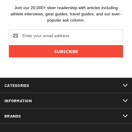
Join our 20,000+ skier readership with articles including
athlete interviews, gear guides, travel guides, and our ever-
popular ask column.
Email
Address
CATEGORIES
INFORMATION
BRANDS