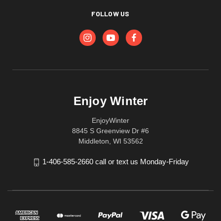
FOLLOW US
Enjoy Winter
EnjoyWinter
8845 S Greenview Dr #6
Middleton, WI 53562
1-406-585-2660 call or text us Monday-Friday