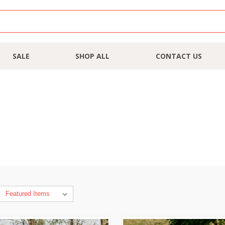
SALE
SHOP ALL
CONTACT US