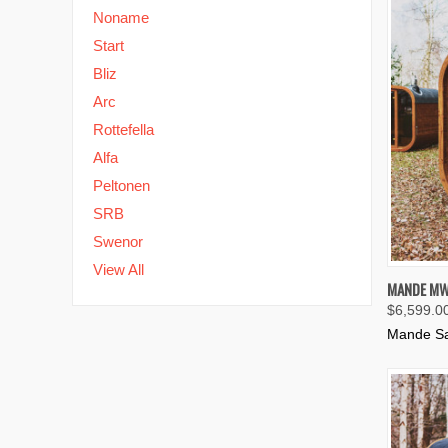
Noname
Start
Bliz
Arc
Rottefella
Alfa
Peltonen
SRB
Swenor
View All
QUIC
MANDE MW
$6,599.0
Compa
Mande S