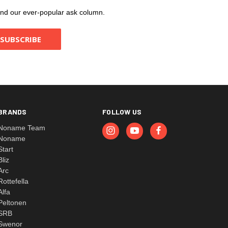
, and our ever-popular ask column.
BRANDS
FOLLOW US
Noname Team
Noname
Start
Bliz
Arc
Rottefella
Alfa
Peltonen
SRB
Swenor