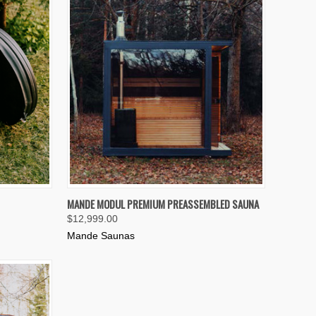
TO CART
QUICK VIEW
VIEW OPTIONS
MANDE MODUL PREMIUM PREASSEMBLED SAUNA
$12,999.00
Compare
Mande Saunas