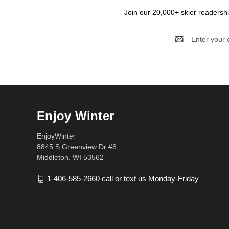
Join our 20,000+ skier readership
Email
Address
Enjoy Winter
EnjoyWinter
8845 S Greenview Dr #6
Middleton, WI 53562
1-406-585-2660 call or text us Monday-Friday