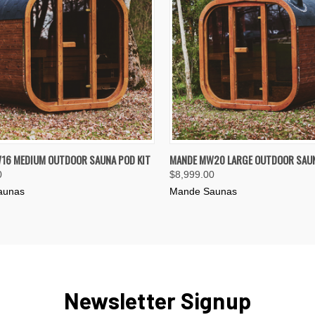
K VIEW
VIEW OPTIONS
QUICK VIEW
VIEW 
16 MEDIUM OUTDOOR SAUNA POD KIT
MANDE MW20 LARGE OUTDOOR SAUN
0
$8,999.00
re
Compare
aunas
Mande Saunas
Newsletter Signup