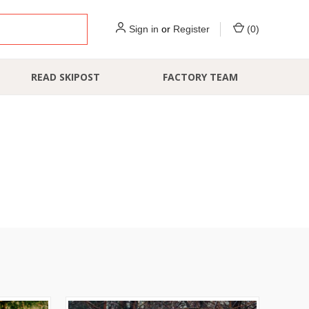
Sign in
or
Register
(
0
)
READ SKIPOST
FACTORY TEAM