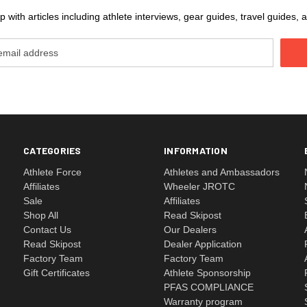
 with articles including athlete interviews, gear guides, travel guides
CATEGORIES
INFORMATION
Athlete Force
Athletes and Ambassadors
Affiliates
Wheeler JROTC
Sale
Affiliates
Shop All
Read Skipost
Contact Us
Our Dealers
Read Skipost
Dealer Application
Factory Team
Factory Team
Gift Certificates
Athlete Sponsorship
PFAS COMPLIANCE
Warranty program