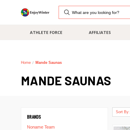
ATHLETE FORCE
AFFILIATES
Home
Mande Saunas
MANDE SAUNAS
Sort By:
BRANDS
Noname Team