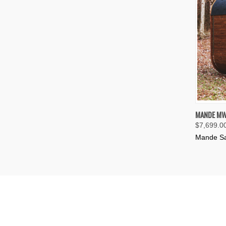
QUIC
MANDE MW
$7,699.0
Compa
Mande S