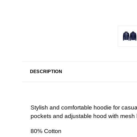
DESCRIPTION
Stylish and comfortable hoodie for casual 
pockets and adjustable hood with mesh l
80% Cotton