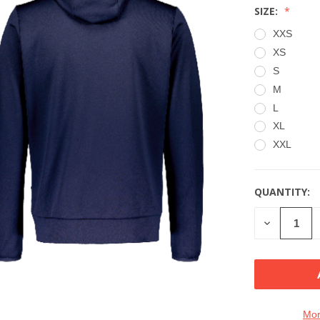
SIZE:
XXS
XS
S
M
L
XL
XXL
QUANTITY:
CURRENT
STOCK:
DECREASE
QUANTITY
OF
UNDEFINE
Mor