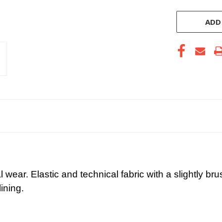
ADD
wear. Elastic and technical fabric with a slightly bru
ining.