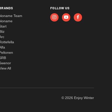
BRANDS
FOLLOW US
Noname Team
Noname
Start
Bliz
Arc
Rottefella
Alfa
Peltonen
SRB
Swenor
View All
© 2026 Enjoy Winter