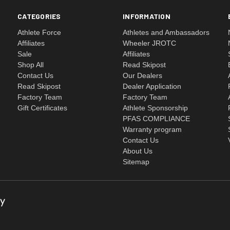
CATEGORIES
INFORMATION
Athlete Force
Athletes and Ambassadors
Affiliates
Wheeler JROTC
Sale
Affiliates
Shop All
Read Skipost
Contact Us
Our Dealers
Read Skipost
Dealer Application
Factory Team
Factory Team
Gift Certificates
Athlete Sponsorship
PFAS COMPLIANCE
Warranty program
Contact Us
About Us
Sitemap