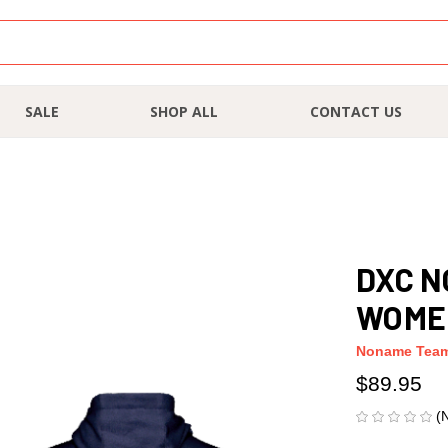
SALE
SHOP ALL
CONTACT US
DXC N
WOME
Noname Tea
$89.95
(