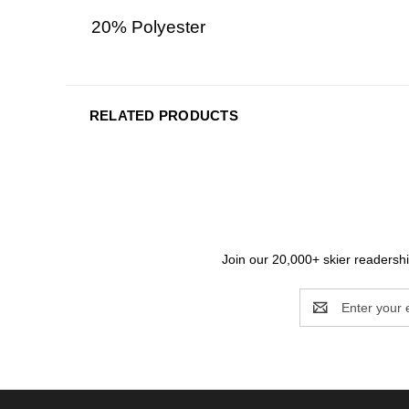
20% Polyester
RELATED PRODUCTS
Join our 20,000+ skier readership
Email
Address