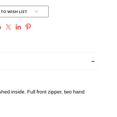
 TO WISH LIST
shed inside. Full front zipper, two hand