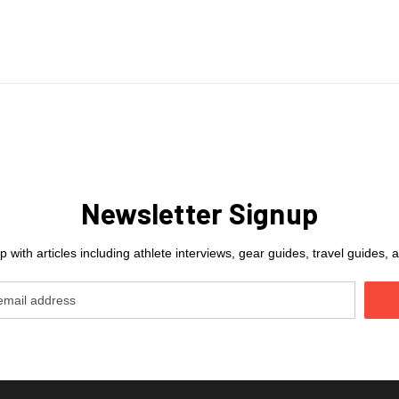
Newsletter Signup
 with articles including athlete interviews, gear guides, travel guides