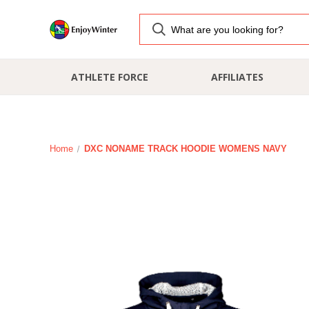
ATHLETE FORCE
AFFILIATES
Home
DXC NONAME TRACK HOODIE WOMENS NAVY