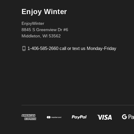
Enjoy Winter
EnjoyWinter
8845 S Greenview Dr #6
Middleton, WI 53562
1-406-585-2660 call or text us Monday-Friday