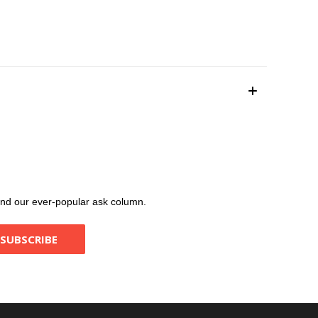
, and our ever-popular ask column.