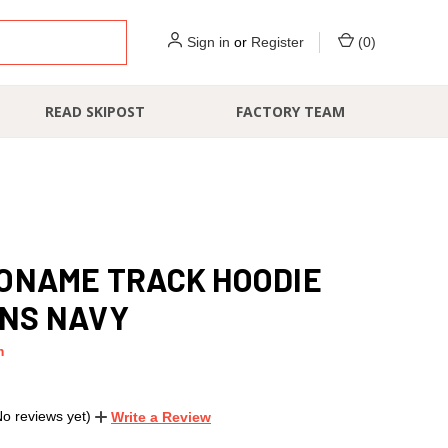
Sign in
or
Register
(
0
)
READ SKIPOST
FACTORY TEAM
ONAME TRACK HOODIE
NS NAVY
m
No reviews yet)
Write a Review