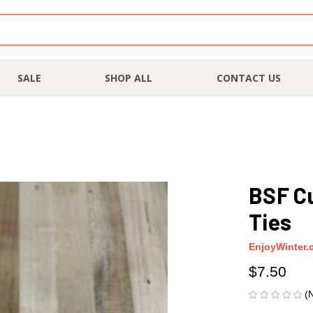
SALE
SHOP ALL
CONTACT US
BSF C
Ties
EnjoyWinter.
$7.50
(