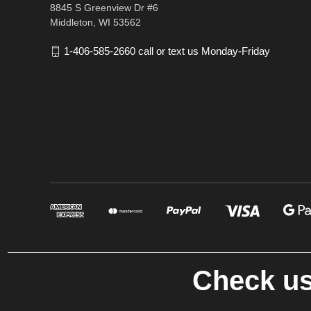
8845 S Greenview Dr #6
Middleton, WI 53562
1-406-585-2660 call or text us Monday-Friday
Check us