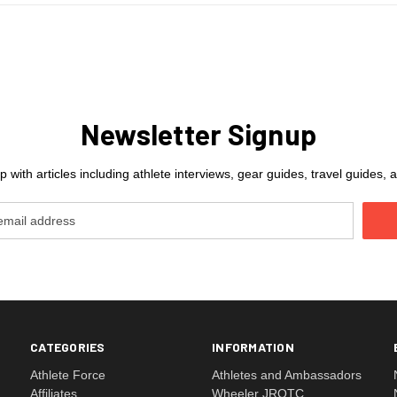
Newsletter Signup
 with articles including athlete interviews, gear guides, travel guides
CATEGORIES
INFORMATION
Athlete Force
Athletes and Ambassadors
Affiliates
Wheeler JROTC