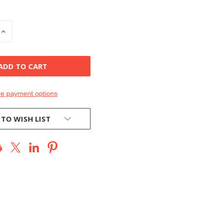
INCREASE
QUANTITY
OF
D
UNDEFINED
e payment options
 TO WISH LIST