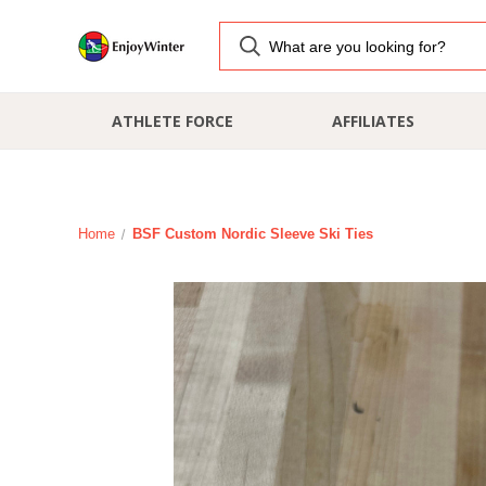
ATHLETE FORCE
AFFILIATES
Home
BSF Custom Nordic Sleeve Ski Ties