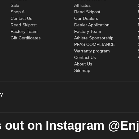
Sale
Affiliates
Shop All
Read Skipost
Contact Us
Our Dealers
Read Skipost
Dealer Application
Factory Team
Factory Team
Gift Certificates
Athlete Sponsorship
PFAS COMPLIANCE
Warranty program
Contact Us
About Us
Sitemap
 out on Instagram @En