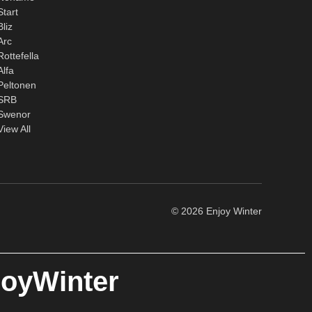
Start
Bliz
Arc
Rottefella
Alfa
Peltonen
SRB
Swenor
View All
© 2026 Enjoy Winter
joyWinter