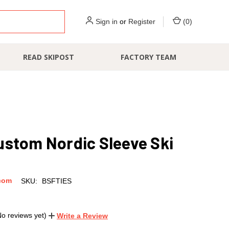
Sign in
or
Register
(
0
)
READ SKIPOST
FACTORY TEAM
ustom Nordic Sleeve Ski
com
SKU:
BSFTIES
No reviews yet)
Write a Review