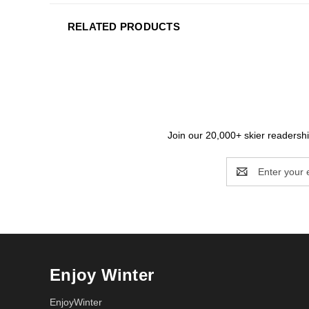
RELATED PRODUCTS
Join our 20,000+ skier readership
Email
Address
Enjoy Winter
EnjoyWinter