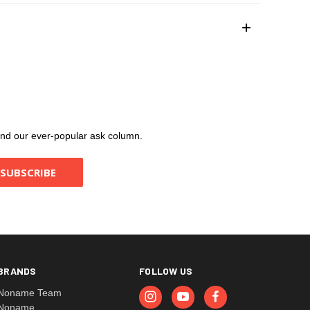
, and our ever-popular ask column.
BRANDS
FOLLOW US
Noname Team
Noname