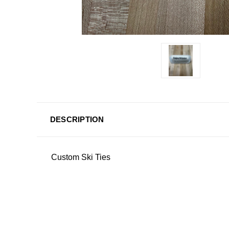
DESCRIPTION
Custom Ski Ties