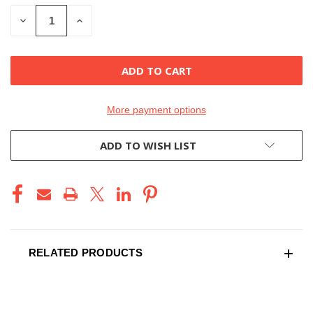
STOCK:
DECREASE
INCREASE
QUANTITY
QUANTITY
OF
OF
UNDEFINED
UNDEFINED
More payment options
ADD TO WISH LIST
RELATED PRODUCTS