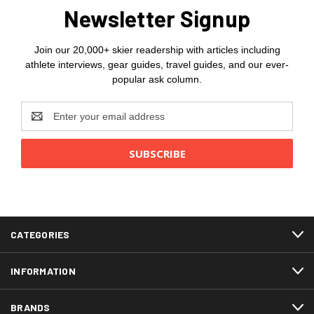
Newsletter Signup
Join our 20,000+ skier readership with articles including
athlete interviews, gear guides, travel guides, and our ever-
popular ask column.
Email
Address
CATEGORIES
INFORMATION
BRANDS