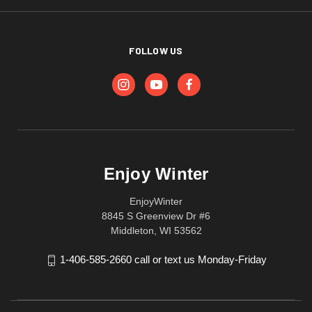
FOLLOW US
Enjoy Winter
EnjoyWinter
8845 S Greenview Dr #6
Middleton, WI 53562
1-406-585-2660 call or text us Monday-Friday