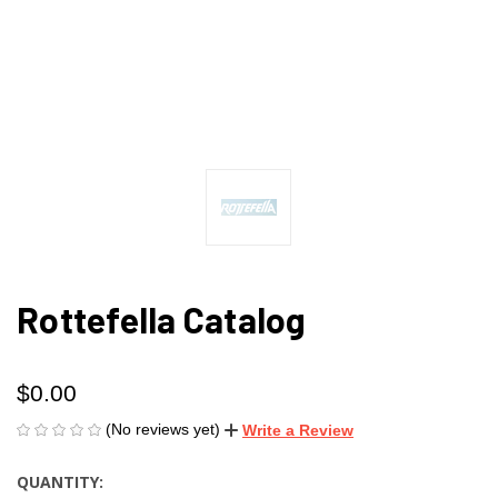
Rottefella Catalog
$0.00
(No reviews yet)
Write a Review
QUANTITY:
CURRENT