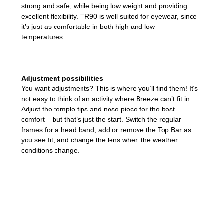
strong and safe, while being low weight and providing
excellent flexibility. TR90 is well suited for eyewear, since
it’s just as comfortable in both high and low
temperatures.
Adjustment possibilities
You want adjustments? This is where you’ll find them! It’s
not easy to think of an activity where Breeze can’t fit in.
Adjust the temple tips and nose piece for the best
comfort – but that’s just the start. Switch the regular
frames for a head band, add or remove the Top Bar as
you see fit, and change the lens when the weather
conditions change.