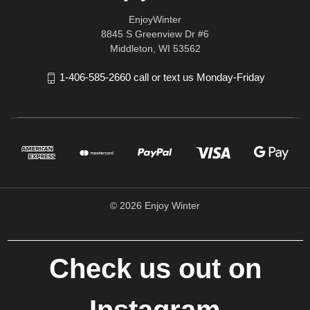
EnjoyWinter
8845 S Greenview Dr #6
Middleton, WI 53562
1-406-585-2660 call or text us Monday-Friday
© 2026 Enjoy Winter
Check us out on
Instagram