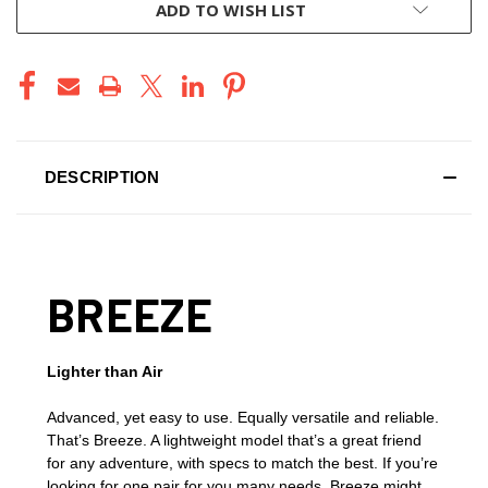
ADD TO WISH LIST
DESCRIPTION
BREEZE
Lighter than Air
Advanced, yet easy to use. Equally versatile and reliable.
That’s Breeze. A lightweight model that’s a great friend
for any adventure, with specs to match the best. If you’re
looking for one pair for you many needs, Breeze might