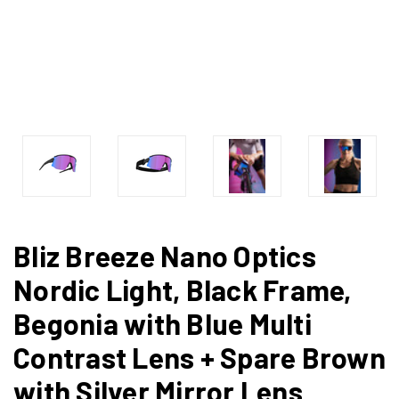
Bliz Breeze Nano Optics
Nordic Light, Black Frame,
Begonia with Blue Multi
Contrast Lens + Spare Brown
with Silver Mirror Lens