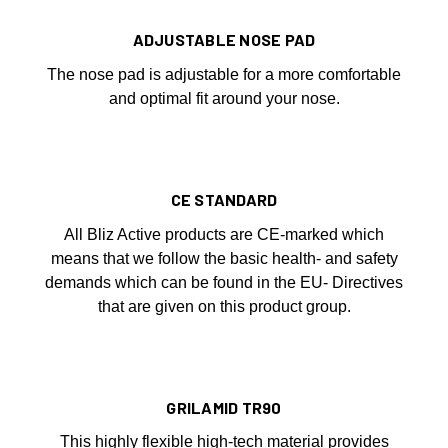
ADJUSTABLE NOSE PAD
The nose pad is adjustable for a more comfortable
and optimal fit around your nose.
CE STANDARD
All Bliz Active products are CE-marked which
means that we follow the basic health- and safety
demands which can be found in the EU- Directives
that are given on this product group.
GRILAMID TR90
This highly flexible high-tech material provides