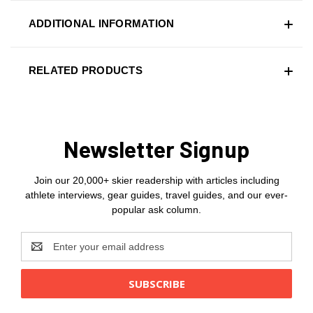
ADDITIONAL INFORMATION
RELATED PRODUCTS
Newsletter Signup
Join our 20,000+ skier readership with articles including
athlete interviews, gear guides, travel guides, and our ever-
popular ask column.
Email
Address