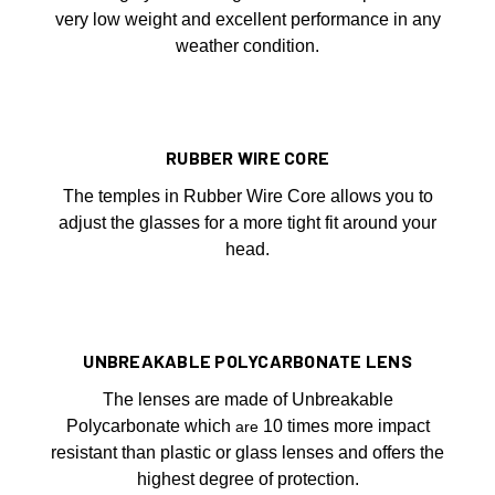
very low weight and excellent performance in any
weather condition.
RUBBER WIRE CORE
The temples in Rubber Wire Core allows you to
adjust the glasses for a more tight fit around your
head.
UNBREAKABLE POLYCARBONATE LENS
The lenses are made of Unbreakable
Polycarbonate which
10 times more impact
are
resistant than plastic or glass lenses and offers the
highest degree of protection.