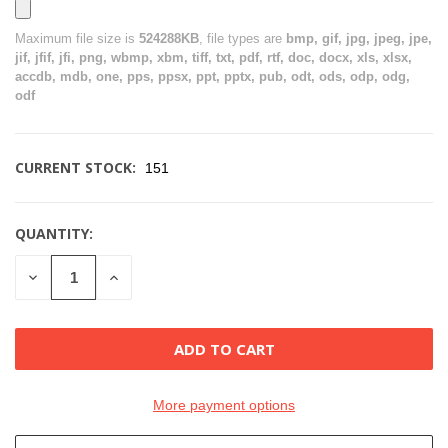
Maximum file size is
524288KB
, file types are
bmp, gif, jpg, jpeg, jpe,
jif, jfif, jfi, png, wbmp, xbm, tiff, txt, pdf, rtf, doc, docx, xls, xlsx,
accdb, mdb, one, pps, ppsx, ppt, pptx, pub, odt, ods, odp, odg,
odf
CURRENT STOCK:
151
QUANTITY:
DECREASE
INCREASE
QUANTITY
QUANTITY
OF
OF
UNDEFINED
UNDEFINED
More payment options