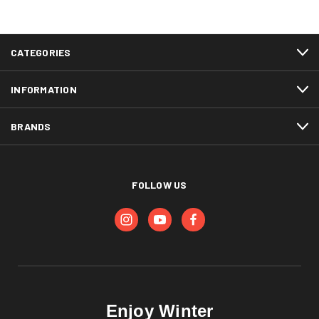
CATEGORIES
INFORMATION
BRANDS
FOLLOW US
Enjoy Winter