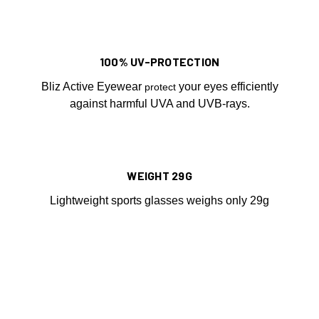
100% UV-PROTECTION
Bliz Active Eyewear
your eyes efficiently
protect
against harmful UVA and UVB-rays.
WEIGHT 29G
Lightweight sports glasses weighs only 29g