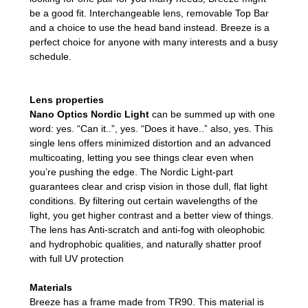
be a good fit. Interchangeable lens, removable Top Bar
and a choice to use the head band instead. Breeze is a
perfect choice for anyone with many interests and a busy
schedule.
Lens properties
Nano Optics Nordic Light
can be summed up with one
word: yes. “Can it..”, yes. “Does it have..” also, yes. This
single lens offers minimized distortion and an advanced
multicoating, letting you see things clear even when
you’re pushing the edge. The Nordic Light-part
guarantees clear and crisp vision in those dull, flat light
conditions. By filtering out certain wavelengths of the
light, you get higher contrast and a better view of things.
The lens has Anti-scratch and anti-fog with oleophobic
and hydrophobic qualities, and naturally shatter proof
with full UV protection
Materials
Breeze has a frame made from TR90. This material is