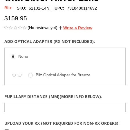
|
Bliz
SKU:
52102-14N
UPC:
7318480114692
$159.95
(No reviews yet)
Write a Review
ADD OPTICAL ADAPTER (RX NOT INCLUDED):
None
Bliz Optical Adaper for Breeze
PUPILLARY DISTANCE (MM)(MORE INFO BELOW):
UPLOAD YOUR RX (NOT REQUIRED FOR NON-RX ORDERS):