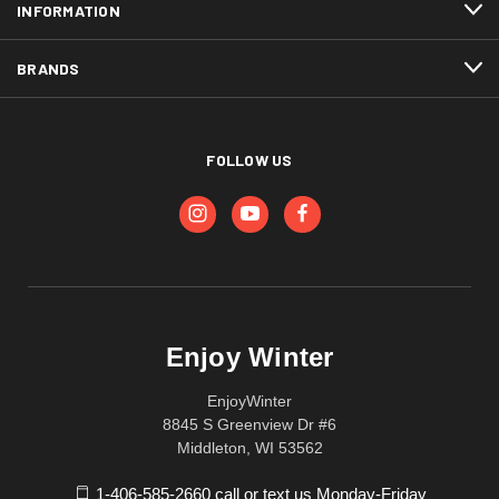
INFORMATION
BRANDS
FOLLOW US
Enjoy Winter
EnjoyWinter
8845 S Greenview Dr #6
Middleton, WI 53562
1-406-585-2660 call or text us Monday-Friday