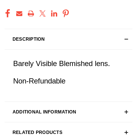
DESCRIPTION
Barely Visible Blemished lens.
Non-Refundable
ADDITIONAL INFORMATION
RELATED PRODUCTS