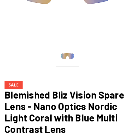
SALE
Blemished Bliz Vision Spare
Lens - Nano Optics Nordic
Light Coral with Blue Multi
Contrast Lens