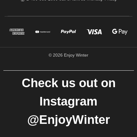
© 2026 Enjoy Winter
Check us out on
Instagram
@EnjoyWinter