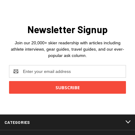
Newsletter Signup
Join our 20,000+ skier readership with articles including
athlete interviews, gear guides, travel guides, and our ever-
popular ask column.
Email
Address
CATEGORIES