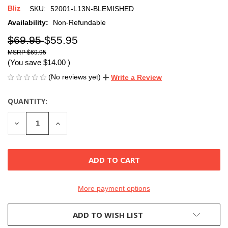
Bliz
SKU:
52001-L13N-BLEMISHED
Availability:
Non-Refundable
$69.95
$55.95
$69.95
(You save
$14.00
)
(No reviews yet)
Write a Review
QUANTITY:
CURRENT
STOCK:
DECREASE
INCREASE
QUANTITY
QUANTITY
OF
OF
UNDEFINED
UNDEFINED
More payment options
ADD TO WISH LIST