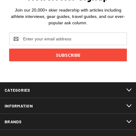
Join our 20,000+ skier readership with articles including
athlete interviews, gear guides, travel guides, and our ever-
popular ask column.
Email
Address
CATEGORIES
INFORMATION
BRANDS