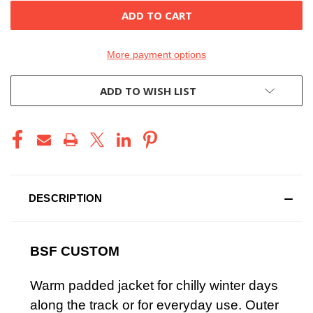
More payment options
ADD TO WISH LIST
DESCRIPTION
BSF CUSTOM
Warm padded jacket for chilly winter days
along the track or for everyday use. Outer