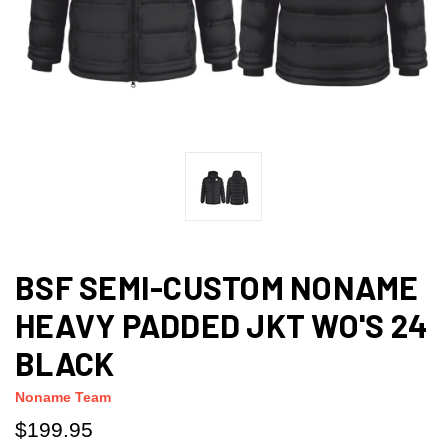
BSF SEMI-CUSTOM NONAME
HEAVY PADDED JKT WO'S 24
BLACK
Noname Team
$199.95