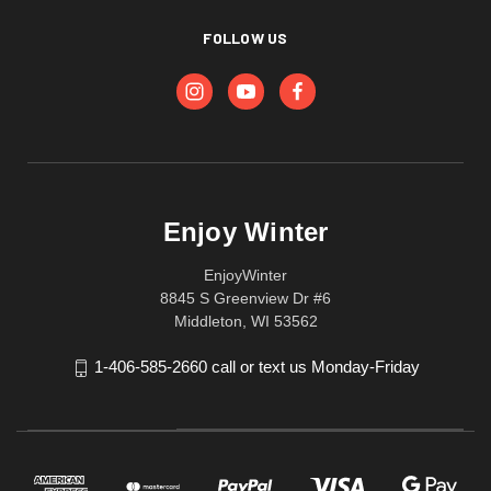
FOLLOW US
Enjoy Winter
EnjoyWinter
8845 S Greenview Dr #6
Middleton, WI 53562
1-406-585-2660 call or text us Monday-Friday