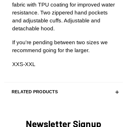
fabric with TPU coating for improved water
resistance. Two zippered hand pockets
and adjustable cuffs. Adjustable and
detachable hood.
If you're pending between two sizes we
recommend going for the larger.
XXS-XXL
RELATED PRODUCTS
Newsletter Signup