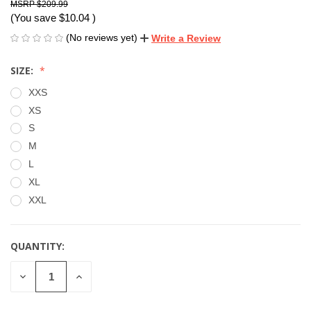
$209.99
(You save
$10.04
)
(No reviews yet)
Write a Review
SIZE:
XXS
XS
S
M
L
XL
XXL
QUANTITY:
CURRENT
STOCK:
DECREASE
INCREASE
QUANTITY
QUANTITY
OF
OF
UNDEFINED
UNDEFINED