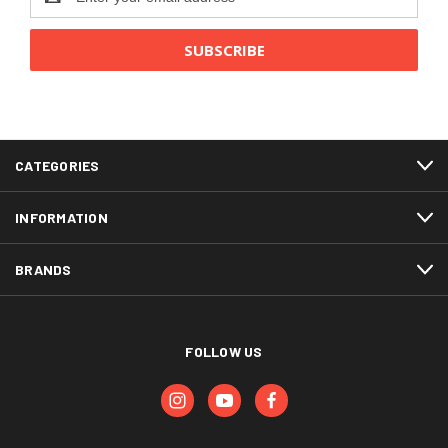
Address
CATEGORIES
INFORMATION
BRANDS
FOLLOW US