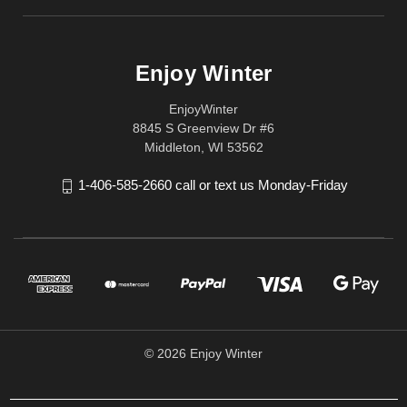
Enjoy Winter
EnjoyWinter
8845 S Greenview Dr #6
Middleton, WI 53562
1-406-585-2660 call or text us Monday-Friday
© 2026 Enjoy Winter