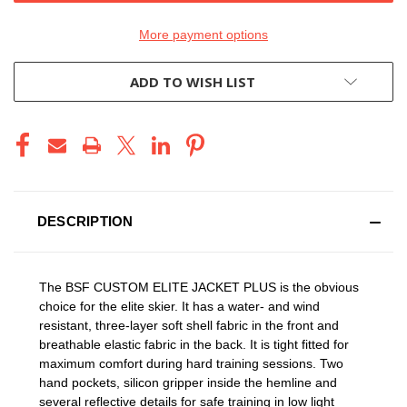
More payment options
ADD TO WISH LIST
DESCRIPTION
The BSF CUSTOM ELITE JACKET PLUS is the obvious
choice for the elite skier. It has a water- and wind
resistant, three-layer soft shell fabric in the front and
breathable elastic fabric in the back. It is tight fitted for
maximum comfort during hard training sessions. Two
hand pockets, silicon gripper inside the hemline and
several reflective details for safe training in low light