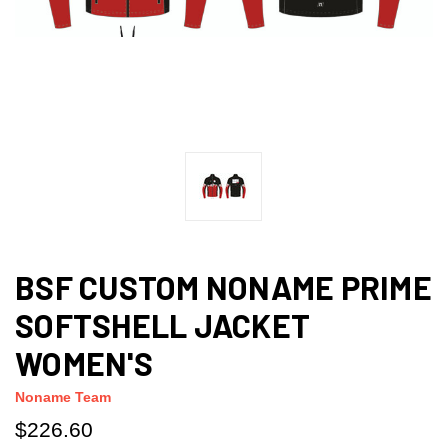
BSF CUSTOM NONAME PRIME
SOFTSHELL JACKET
WOMEN'S
Noname Team
$226.60