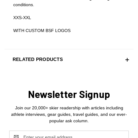
conditions.
XXS-XXL
WITH CUSTOM BSF LOGOS
RELATED PRODUCTS
Newsletter Signup
Join our 20,000+ skier readership with articles including
athlete interviews, gear guides, travel guides, and our ever-
popular ask column.
Email