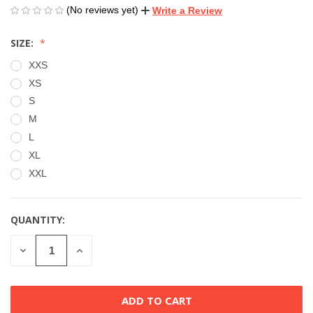
(No reviews yet)
Write a Review
SIZE:
XXS
XS
S
M
L
XL
XXL
QUANTITY:
CURRENT
STOCK:
DECREASE
INCREASE
QUANTITY
QUANTITY
OF
OF
UNDEFINED
UNDEFINED