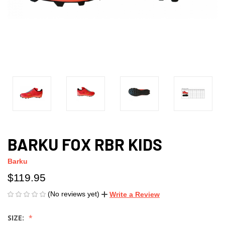
BARKU FOX RBR KIDS
Barku
$119.95
(No reviews yet)
Write a Review
SIZE: