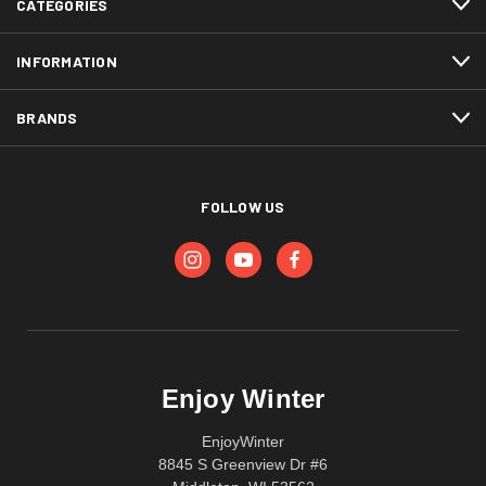
CATEGORIES
INFORMATION
BRANDS
FOLLOW US
Enjoy Winter
EnjoyWinter
8845 S Greenview Dr #6