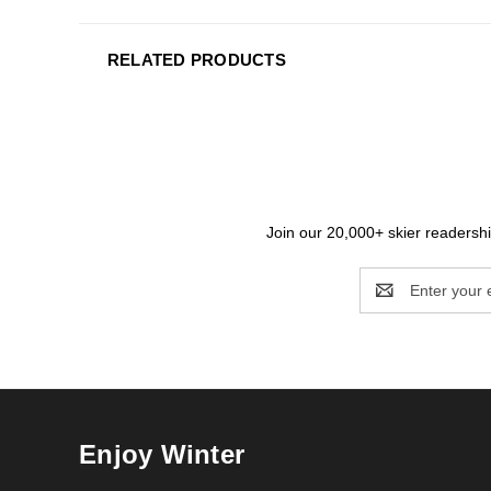
RELATED PRODUCTS
Join our 20,000+ skier readership
Email
Address
Enjoy Winter