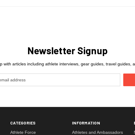
Newsletter Signup
 with articles including athlete interviews, gear guides, travel guides
CATEGORIES
INFORMATION
Athlete Force
Athletes and Ambassadors