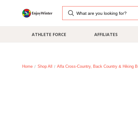
ATHLETE FORCE
AFFILIATES
Home
Shop All
Alfa Cross-Country, Back Country & Hiking B