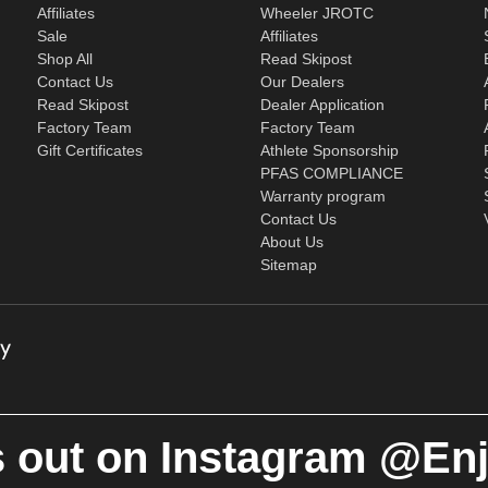
Affiliates
Wheeler JROTC
Sale
Affiliates
Shop All
Read Skipost
Contact Us
Our Dealers
Read Skipost
Dealer Application
Factory Team
Factory Team
Gift Certificates
Athlete Sponsorship
PFAS COMPLIANCE
Warranty program
Contact Us
About Us
Sitemap
 out on Instagram @En