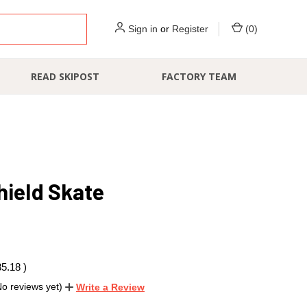
Sign in
or
Register
(
0
)
READ SKIPOST
FACTORY TEAM
hield Skate
35.18
)
No reviews yet)
Write a Review