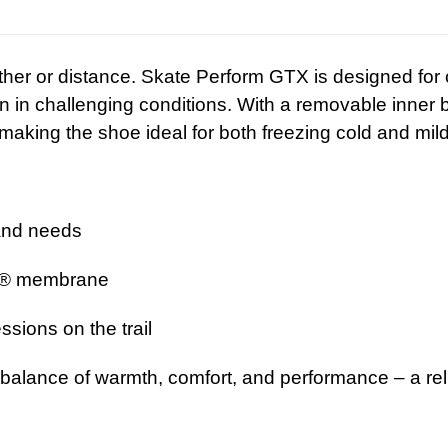
ther or distance. Skate Perform GTX is designed fo
n challenging conditions. With a removable inner boo
making the shoe ideal for both freezing cold and mild
and needs
® membrane
ssions on the trail
 balance of warmth, comfort, and performance – a rel