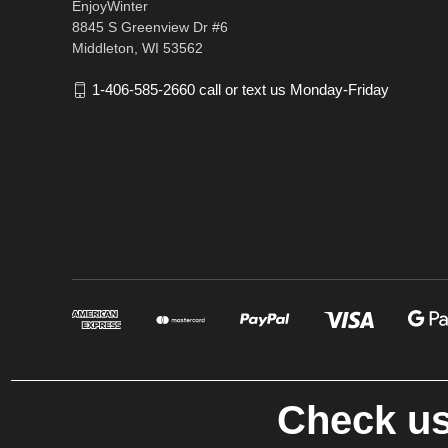
EnjoyWinter
8845 S Greenview Dr #6
Middleton, WI 53562
1-406-585-2660 call or text us Monday-Friday
Check us