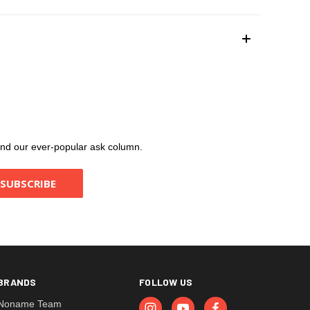
, and our ever-popular ask column.
BRANDS
FOLLOW US
Noname Team