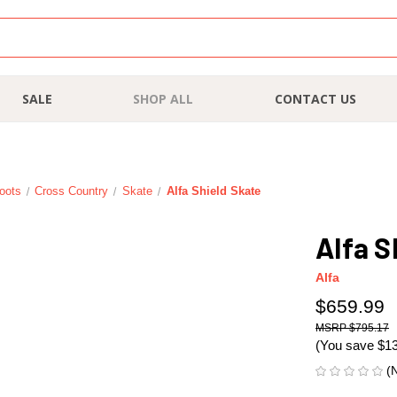
SALE
SHOP ALL
CONTACT US
oots
Cross Country
Skate
Alfa Shield Skate
Alfa S
Alfa
$659.99
$795.17
(You save
$1
(