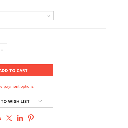
INCREASE
QUANTITY
OF
D
UNDEFINED
e payment options
 TO WISH LIST