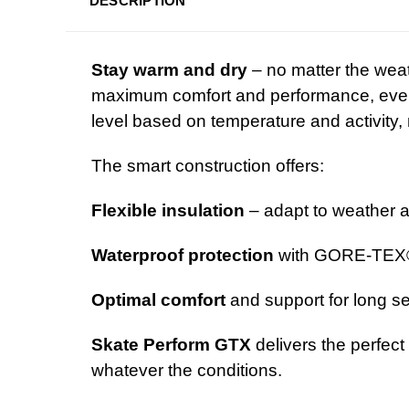
DESCRIPTION
Stay warm and dry
– no matter the wea
maximum comfort and performance, even i
level based on temperature and activity, 
The smart construction offers:
Flexible insulation
– adapt to weather 
Waterproof protection
with GORE-TEX
Optimal comfort
and support for long se
Skate Perform GTX
delivers the perfect
whatever the conditions.