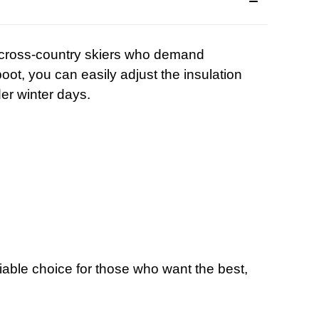
r cross-country skiers who demand
t, you can easily adjust the insulation
er winter days.
iable choice for those who want the best,