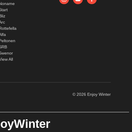
Noname
Start
Bliz
Arc
Rottefella
Alfa
Peltonen
SRB
Swenor
View All
© 2026 Enjoy Winter
joyWinter