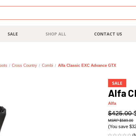
SALE
SHOP ALL
CONTACT US
oots
Cross Country
Combi
Alfa Classic EXC Advance GTX
SALE
Alfa C
Alfa
$425.00
$589.00
(You save
$3
(