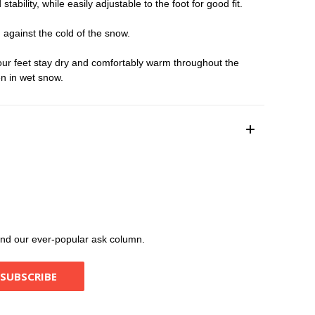
lity, while easily adjustable to the foot for good fit.
against the cold of the snow.
ur feet stay dry and comfortably warm throughout the
en in wet snow.
, and our ever-popular ask column.