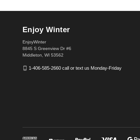
Enjoy Winter
EnjoyWinter
8845 S Greenview Dr #6
Middleton, WI 53562
1-406-585-2660 call or text us Monday-Friday