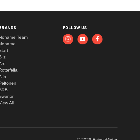
BRANDS
FOLLOW US
Noname Team
Noname
Start
Bliz
Arc
Rottefella
Alfa
Peltonen
SRB
Swenor
View All
© 2026 Enjoy Winter