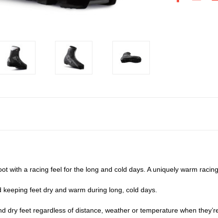
t with a racing feel for the long and cold days. A uniquely warm racin
d keeping feet dry and warm during long, cold days.
 dry feet regardless of distance, weather or temperature when they’re 