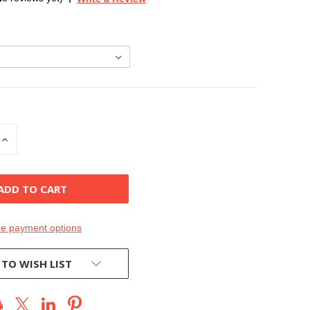
INCREASE
QUANTITY
OF
D
UNDEFINED
e payment options
 TO WISH LIST