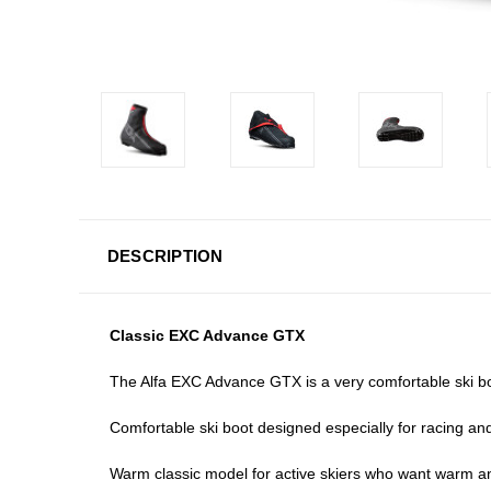
DESCRIPTION
Classic EXC Advance GTX
The Alfa EXC Advance GTX is a very comfortable ski boo
Comfortable ski boot designed especially for racing an
Warm classic model for active skiers who want warm and