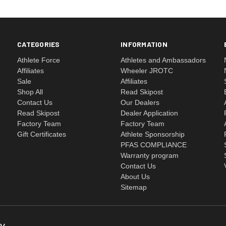
CATEGORIES
INFORMATION
Athlete Force
Athletes and Ambassadors
Affiliates
Wheeler JROTC
Sale
Affiliates
Shop All
Read Skipost
Contact Us
Our Dealers
Read Skipost
Dealer Application
Factory Team
Factory Team
Gift Certificates
Athlete Sponsorship
PFAS COMPLIANCE
Warranty program
Contact Us
About Us
Sitemap