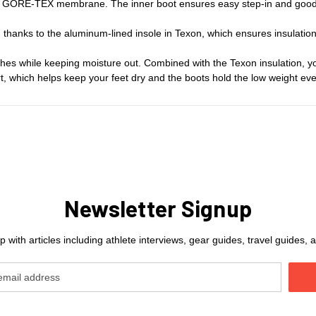
 GORE-TEX membrane. The inner boot ensures easy step-in and good stabi
hanks to the aluminum-lined insole in Texon, which ensures insulation 
s while keeping moisture out. Combined with the Texon insulation, yo
irt, which helps keep your feet dry and the boots hold the low weight ev
Newsletter Signup
 with articles including athlete interviews, gear guides, travel guides