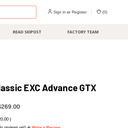
Sign in
or
Register
(
0
)
READ SKIPOST
FACTORY TEAM
lassic EXC Advance GTX
$269.00
20.00
)
No reviews yet)
Write a Review