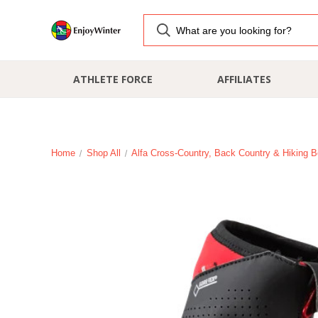
ATHLETE FORCE
AFFILIATES
Home
Shop All
Alfa Cross-Country, Back Country & Hiking B