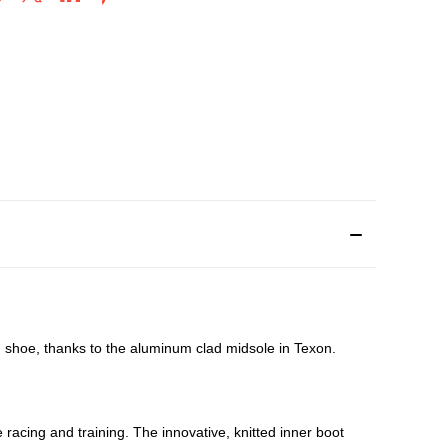
g shoe, thanks to the aluminum clad midsole in Texon.
racing and training. The innovative, knitted inner boot