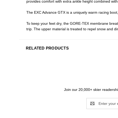
provides comfort with extra ankle height combined with
The EXC Advance GTX is a uniquely warm racing boot, t
To keep your feet dry, the GORE-TEX membrane breathe
trip. The upper material is treated to repel snow and d
RELATED PRODUCTS
Join our 20,000+ skier readership
Email
Address