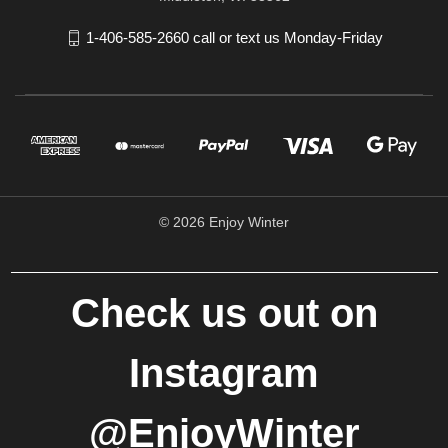
1-406-585-2660 call or text us Monday-Friday
© 2026 Enjoy Winter
Check us out on
Instagram
@EnjoyWinter