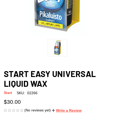
START EASY UNIVERSAL
LIQUID WAX
Start
SKU:
02266
$30.00
(No reviews yet)
Write a Review