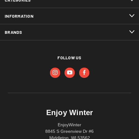
INFORMATION
BRANDS
FOLLOW US
Enjoy Winter
EnjoyWinter
8845 S Greenview Dr #6
Middleton, WI 53562