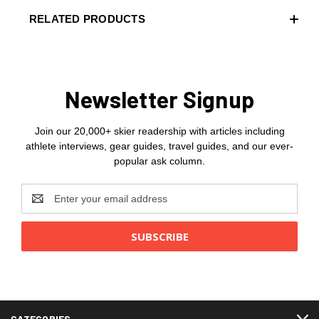
RELATED PRODUCTS
Newsletter Signup
Join our 20,000+ skier readership with articles including
athlete interviews, gear guides, travel guides, and our ever-
popular ask column.
Email
Address
CATEGORIES