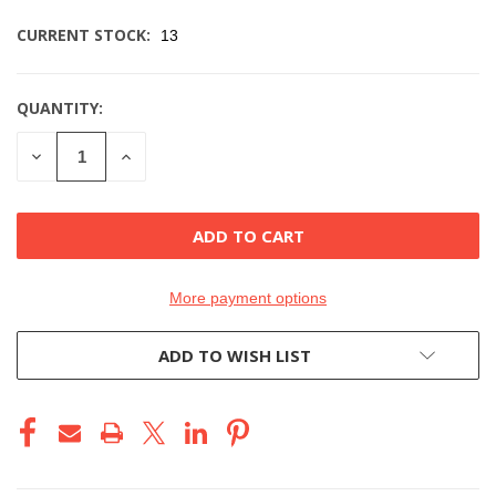
CURRENT STOCK:
13
QUANTITY:
DECREASE
INCREASE
QUANTITY
QUANTITY
OF
OF
UNDEFINED
UNDEFINED
More payment options
ADD TO WISH LIST