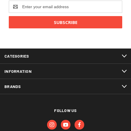
Email
Address
CATEGORIES
INFORMATION
BRANDS
FOLLOW US