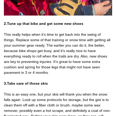
2.Tune up that bike and get some new shoes
This really helps when it’s time to get back into the swing of
things. Replace some of that training or snow time with getting all
your summer gear ready. The earlier you can do it, the better,
because bike shops get busy, and it’s really nice to have
everything ready to roll when the trails are dry. Also, new shoes
are key to preventing injuries. It’s great to have some extra
cushion and spring for those legs that might not have seen
pavement in 3 or 4 months.
3.Take care of those skis
This is an easy one, but your skis will thank you when the snow
falls again. Look up some protocols for storage, but the gist is to
clean them off with a fiber cloth or brush, maybe some wax
remover, possibly even a hot scrape, and definitely a coat of non-