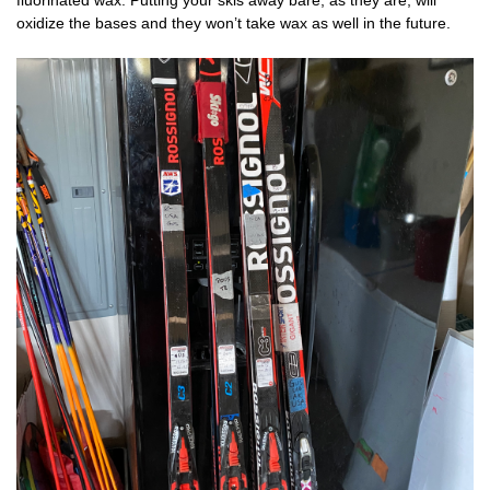
fluorinated wax. Putting your skis away bare, as they are, will
oxidize the bases and they won’t take wax as well in the future.