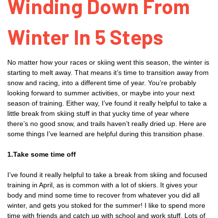
Winding Down From
Winter In 5 Steps
No matter how your races or skiing went this season, the winter is
starting to melt away. That means it’s time to transition away from
snow and racing, into a different time of year. You’re probably
looking forward to summer activities, or maybe into your next
season of training. Either way, I’ve found it really helpful to take a
little break from skiing stuff in that yucky time of year where
there’s no good snow, and trails haven’t really dried up. Here are
some things I’ve learned are helpful during this transition phase.
1.Take some time off
I’ve found it really helpful to take a break from skiing and focused
training in April, as is common with a lot of skiers. It gives your
body and mind some time to recover from whatever you did all
winter, and gets you stoked for the summer! I like to spend more
time with friends and catch up with school and work stuff. Lots of