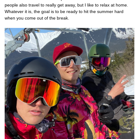
people also travel to really get away, but I like to relax at home.
Whatever it is, the goal is to be ready to hit the summer hard
when you come out of the break.