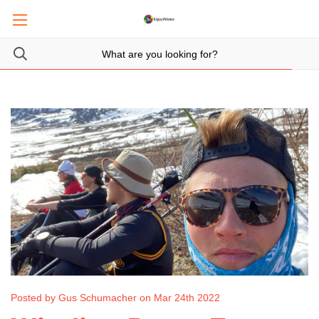
Posted by Gus Schumacher on Mar 24th 2022