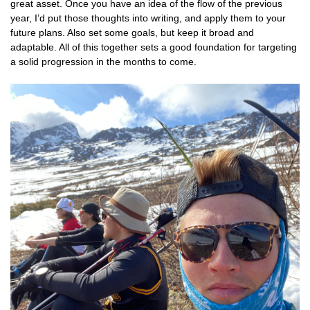
great asset. Once you have an idea of the flow of the previous
year, I’d put those thoughts into writing, and apply them to your
future plans. Also set some goals, but keep it broad and
adaptable. All of this together sets a good foundation for targeting
a solid progression in the months to come.