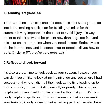
4.Running progression
There are tons of articles and info about this, so I won’t go too far
into it, but making a solid plan for building up miles for the
summer is very important in the quest to avoid injury. It’s way
better to take it slow and be patient now than to go too fast and
miss out on great running when you need it more. Seriously, get
on the internet now and let some smarter people tell you how to
do it. Or visit a PT, they’re very good at it
5.Reflect and look forward
It’s also a great time to look back at your season, however you
can do it best. I like to look at my training log and see where I had
success, and where I didn’t. I then look at the time leading up to
those periods, and what it did correctly or poorly. This is super
helpful when you want to make a plan for the next year. It’s also
really helpful to go through this with someone that was aware if
your training, ideally a coach, but a training partner can also be a