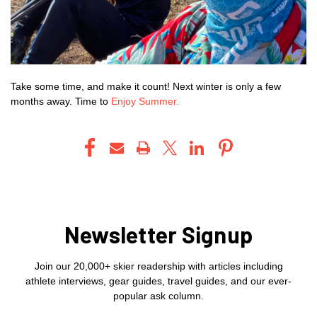
Take some time, and make it count! Next winter is only a few
months away. Time to
Enjoy Summer.
Newsletter Signup
Join our 20,000+ skier readership with articles including
athlete interviews, gear guides, travel guides, and our ever-
popular ask column.