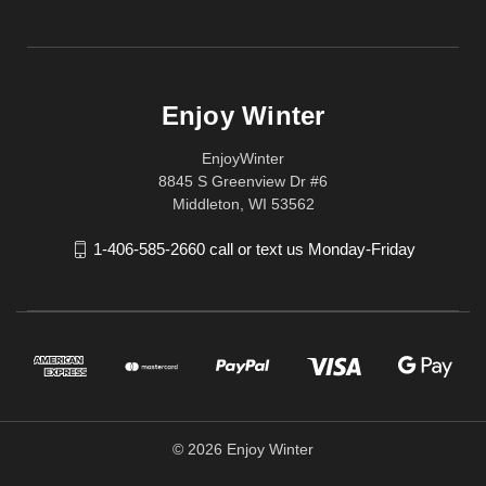
Enjoy Winter
EnjoyWinter
8845 S Greenview Dr #6
Middleton, WI 53562
1-406-585-2660 call or text us Monday-Friday
© 2026 Enjoy Winter