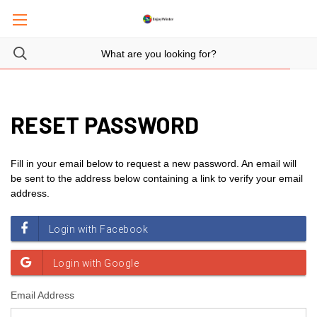
RESET PASSWORD
Fill in your email below to request a new password. An email will
be sent to the address below containing a link to verify your email
address.
Email Address