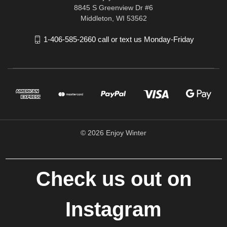
8845 S Greenview Dr #6
Middleton, WI 53562
1-406-585-2660 call or text us Monday-Friday
© 2026 Enjoy Winter
Check us out on
Instagram