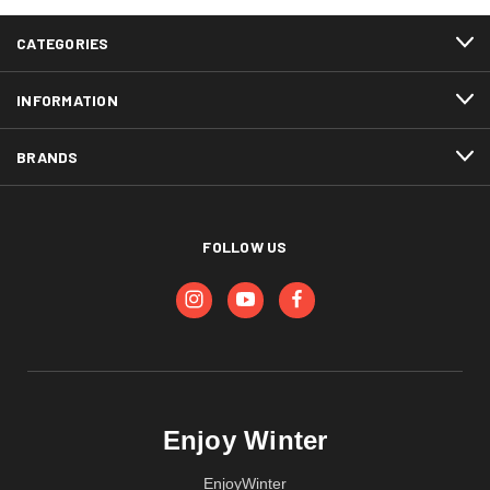
CATEGORIES
INFORMATION
BRANDS
FOLLOW US
Enjoy Winter
EnjoyWinter