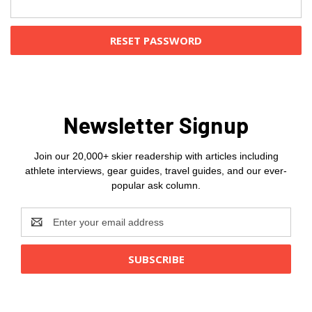
Newsletter Signup
Join our 20,000+ skier readership with articles including
athlete interviews, gear guides, travel guides, and our ever-
popular ask column.
Email
Address