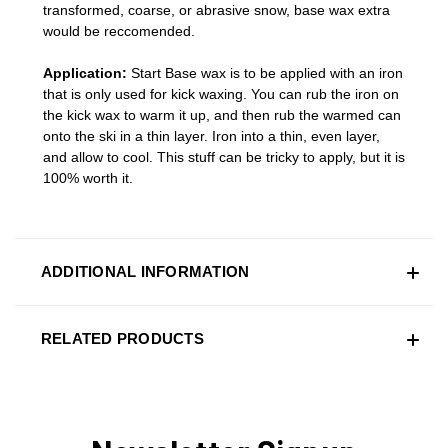
transformed, coarse, or abrasive snow, base wax extra
would be reccomended.
Application:
Start Base wax is to be applied with an iron
that is only used for kick waxing. You can rub the iron on
the kick wax to warm it up, and then rub the warmed can
onto the ski in a thin layer. Iron into a thin, even layer,
and allow to cool. This stuff can be tricky to apply, but it is
100% worth it.
ADDITIONAL INFORMATION
RELATED PRODUCTS