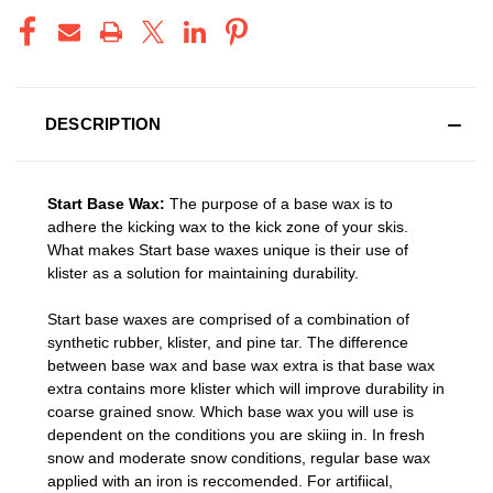
DESCRIPTION
Start Base Wax:
The purpose of a base wax is to
adhere the kicking wax to the kick zone of your skis.
What makes Start base waxes unique is their use of
klister as a solution for maintaining durability.
Start base waxes are comprised of a combination of
synthetic rubber, klister, and pine tar. The difference
between base wax and base wax extra is that base wax
extra contains more klister which will improve durability in
coarse grained snow. Which base wax you will use is
dependent on the conditions you are skiing in. In fresh
snow and moderate snow conditions, regular base wax
applied with an iron is reccomended. For artifiical,