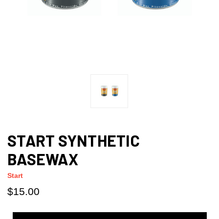
START SYNTHETIC
BASEWAX
Start
$15.00