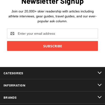
Newsletter Signup
Join our 20,000+ skier readership with articles including
athlete interviews, gear guides, travel guides, and our ever-
popular ask column.
Email
Address
CATEGORIES
INFORMATION
BRANDS