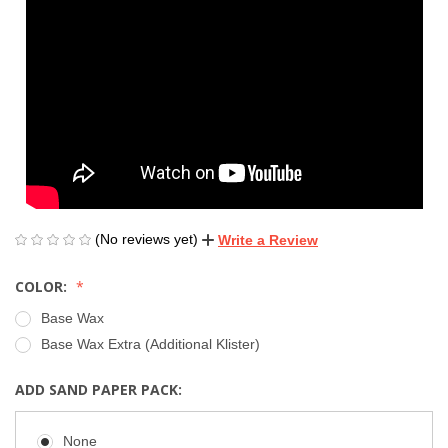
(No reviews yet)
Write a Review
COLOR:
Base Wax
Base Wax Extra (Additional Klister)
ADD SAND PAPER PACK:
None