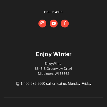
FOLLOW US
Enjoy Winter
EnjoyWinter
8845 S Greenview Dr #6
Middleton, WI 53562
1-406-585-2660 call or text us Monday-Friday