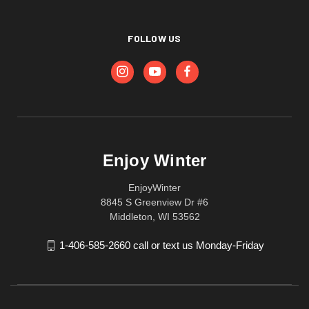
FOLLOW US
Enjoy Winter
EnjoyWinter
8845 S Greenview Dr #6
Middleton, WI 53562
1-406-585-2660 call or text us Monday-Friday