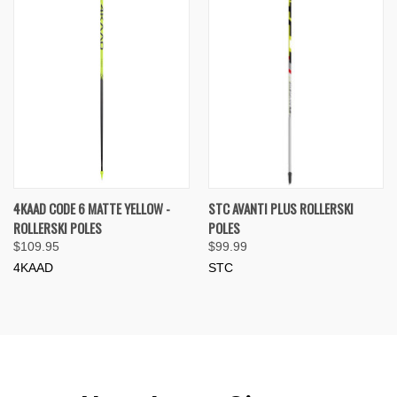
4KAAD CODE 6 MATTE YELLOW -
STC AVANTI PLUS ROLLERSKI
ROLLERSKI POLES
POLES
$109.95
$99.99
4KAAD
STC