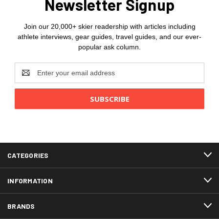
Newsletter Signup
Join our 20,000+ skier readership with articles including
athlete interviews, gear guides, travel guides, and our ever-
popular ask column.
Email
Address
CATEGORIES
INFORMATION
BRANDS