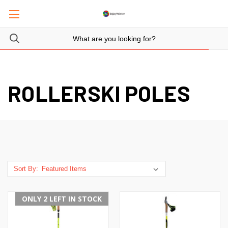
ROLLERSKI POLES
Sort By:
ONLY 2 LEFT IN STOCK