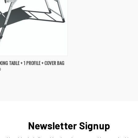
K VIEW
OUT OF STOCK
ING TABLE + 1 PROFILE + COVER BAG
0
re
Newsletter Signup