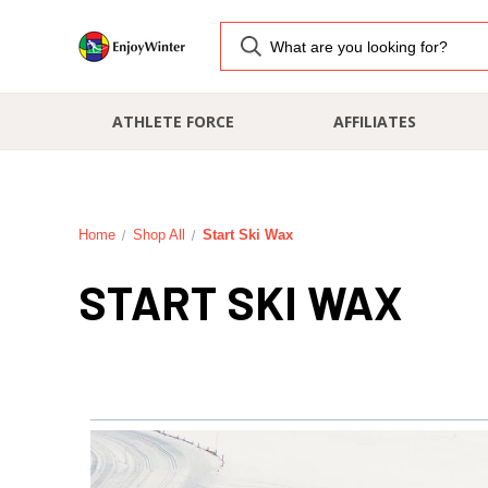
ATHLETE FORCE
AFFILIATES
Home
Shop All
Start Ski Wax
START SKI WAX