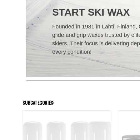
START SKI WAX
Founded in 1981 in Lahti, Finland,
glide and grip waxes trusted by eli
skiers. Their focus is delivering d
every condition!
SUBCATEGORIES: