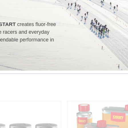
START
creates fluor‑free
te racers and everyday
ependable performance in