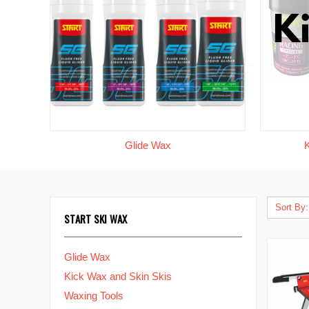
Glide Wax
Sort By:
START SKI WAX
Glide Wax
Kick Wax and Skin Skis
Waxing Tools