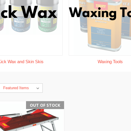
Kick Wax and Skin Skis
Waxing Tools
OUT OF STOCK