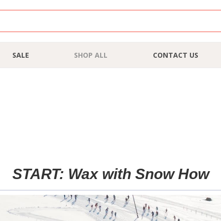
SALE
SHOP ALL
CONTACT US
START: Wax with Snow How