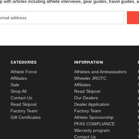
 with articles including athlete interviews, gear guides, travel guides
CATEGORIES
INFORMATION
Athlete Force
Athletes and Ambassadors
Affiliates
Wheeler JROTC
Sale
Affiliates
Shop All
Read Skipost
Contact Us
Our Dealers
Read Skipost
Dealer Application
Factory Team
Factory Team
Gift Certificates
Athlete Sponsorship
PFAS COMPLIANCE
Warranty program
Contact Us