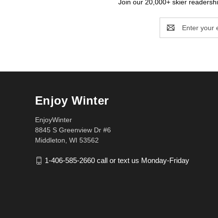
Join our 20,000+ skier readership
Email
Address
Enjoy Winter
EnjoyWinter
8845 S Greenview Dr #6
Middleton, WI 53562
1-406-585-2660 call or text us Monday-Friday