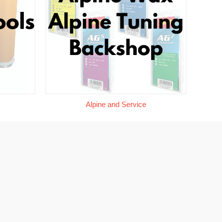
Alpine and Service