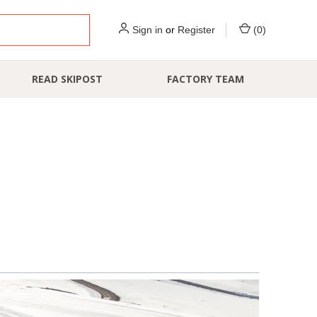
Sign in
or
Register
(
0
)
READ SKIPOST
FACTORY TEAM