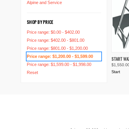
Alpine and Service
SHOP BY PRICE
Price range: $0.00 - $402.00
Price range: $402.00 - $801.00
Price range: $801.00 - $1,200.00
Price range: $1,200.00 - $1,599.00
QUIC
START WAX
Price range: $1,599.00 - $1,998.00
$1,550.0
Compa
Start
Reset