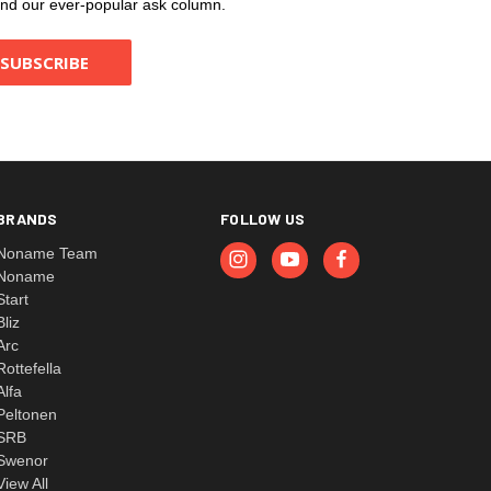
, and our ever-popular ask column.
BRANDS
FOLLOW US
Noname Team
Noname
Start
Bliz
Arc
Rottefella
Alfa
Peltonen
SRB
Swenor
View All